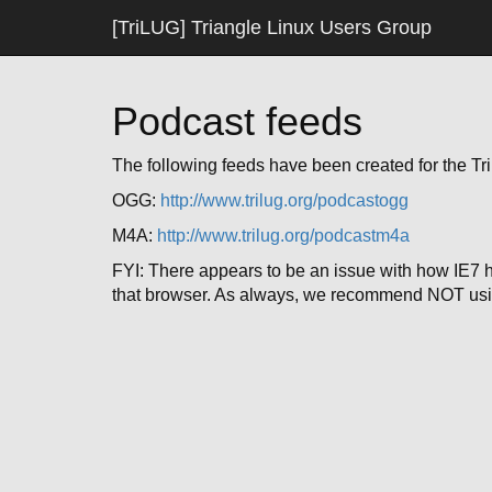
[TriLUG] Triangle Linux Users Group
Podcast feeds
The following feeds have been created for the T
OGG:
http://www.trilug.org/podcastogg
M4A:
http://www.trilug.org/podcastm4a
FYI: There appears to be an issue with how IE7 
that browser. As always, we recommend NOT usi