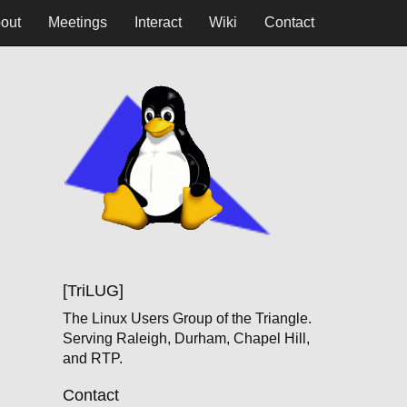
out
Meetings
Interact
Wiki
Contact
[TriLUG]
The Linux Users Group of the Triangle.
Serving Raleigh, Durham, Chapel Hill,
and RTP.
Contact