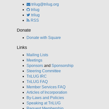
trilug@trilug.org
trilug
trilug
RSS
Donate
Donate with Square
Links
Mailing Lists
Meetings
Sponsors
and
Sponsorship
Steering Committee
TriLUG IRC
TriLUG FAQ
Member Services FAQ
Articles of Incorporation
By-Laws and Policies
Speaking at TriLUG
Request Membership