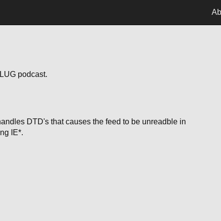
Ab
riLUG podcast.
handles DTD's that causes the feed to be unreadble in
ng IE*.