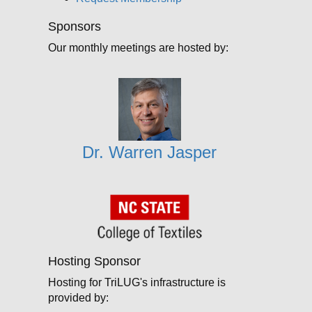
Sponsors
Our monthly meetings are hosted by:
Dr. Warren Jasper
Hosting Sponsor
Hosting for TriLUG's infrastructure is
provided by: