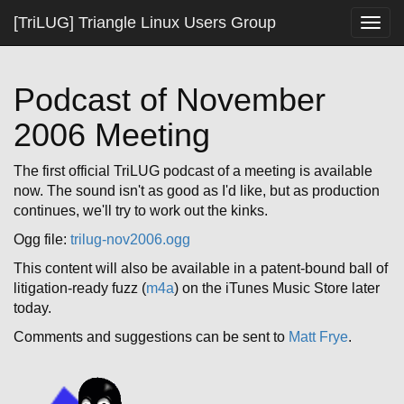
[TriLUG] Triangle Linux Users Group
Togg
navig
Podcast of November
2006 Meeting
The first official TriLUG podcast of a meeting is available
now. The sound isn't as good as I'd like, but as production
continues, we'll try to work out the kinks.
Ogg file:
trilug-nov2006.ogg
This content will also be available in a patent-bound ball of
litigation-ready fuzz (
m4a
) on the iTunes Music Store later
today.
Comments and suggestions can be sent to
Matt Frye
.