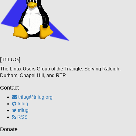
[TriLUG]
The Linux Users Group of the Triangle. Serving Raleigh,
Durham, Chapel Hill, and RTP.
Contact
trilug@trilug.org
trilug
trilug
RSS
Donate