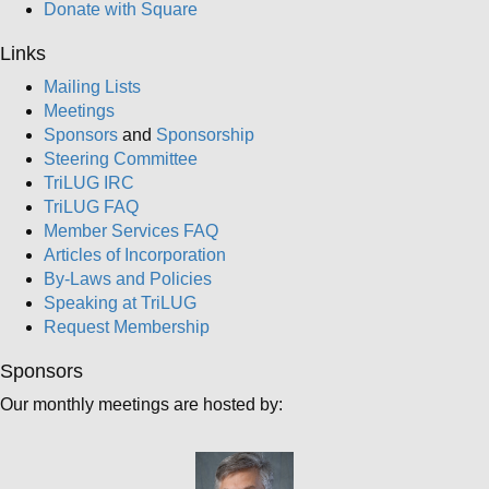
Donate with Square
Links
Mailing Lists
Meetings
Sponsors
and
Sponsorship
Steering Committee
TriLUG IRC
TriLUG FAQ
Member Services FAQ
Articles of Incorporation
By-Laws and Policies
Speaking at TriLUG
Request Membership
Sponsors
Our monthly meetings are hosted by: