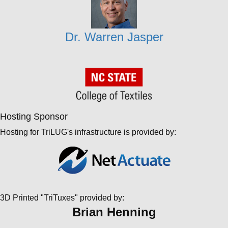
Dr. Warren Jasper
Hosting Sponsor
Hosting for TriLUG's infrastructure is provided by:
3D Printed "TriTuxes" provided by:
Brian Henning