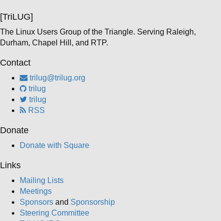
[TriLUG]
The Linux Users Group of the Triangle. Serving Raleigh,
Durham, Chapel Hill, and RTP.
Contact
trilug@trilug.org
trilug
trilug
RSS
Donate
Donate with Square
Links
Mailing Lists
Meetings
Sponsors
and
Sponsorship
Steering Committee