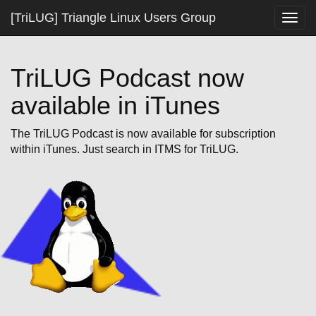
[TriLUG] Triangle Linux Users Group
Togg
navig
TriLUG Podcast now
available in iTunes
The TriLUG Podcast is now available for subscription
within iTunes. Just search in ITMS for TriLUG.