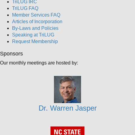
TriLUG IRC
TriLUG FAQ
Member Services FAQ
Articles of Incorporation
By-Laws and Policies
Speaking at TriLUG
Request Membership
Sponsors
Our monthly meetings are hosted by:
Dr. Warren Jasper