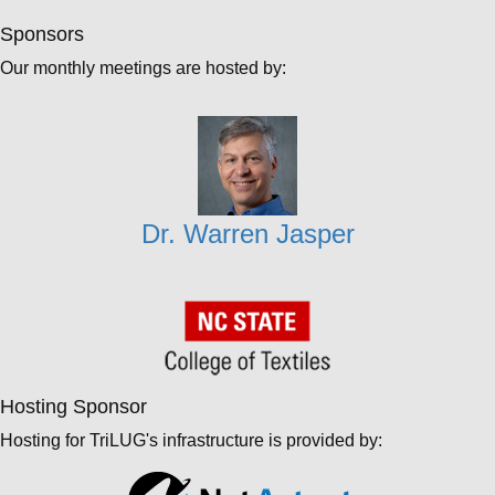
Sponsors
Our monthly meetings are hosted by:
Dr. Warren Jasper
Hosting Sponsor
Hosting for TriLUG's infrastructure is provided by: