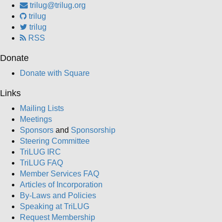
trilug@trilug.org
trilug
trilug
RSS
Donate
Donate with Square
Links
Mailing Lists
Meetings
Sponsors
and
Sponsorship
Steering Committee
TriLUG IRC
TriLUG FAQ
Member Services FAQ
Articles of Incorporation
By-Laws and Policies
Speaking at TriLUG
Request Membership