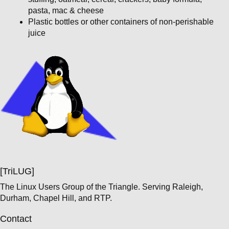
pasta, mac & cheese
Plastic bottles or other containers of non-perishable
juice
[TriLUG]
The Linux Users Group of the Triangle. Serving Raleigh,
Durham, Chapel Hill, and RTP.
Contact