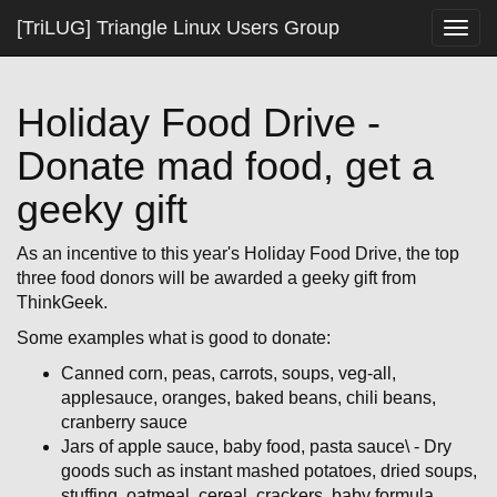
[TriLUG] Triangle Linux Users Group
Togg
navig
Holiday Food Drive -
Donate mad food, get a
geeky gift
As an incentive to this year's Holiday Food Drive, the top
three food donors will be awarded a geeky gift from
ThinkGeek.
Some examples what is good to donate:
Canned corn, peas, carrots, soups, veg-all,
applesauce, oranges, baked beans, chili beans,
cranberry sauce
Jars of apple sauce, baby food, pasta sauce\ - Dry
goods such as instant mashed potatoes, dried soups,
stuffing, oatmeal, cereal, crackers, baby formula,