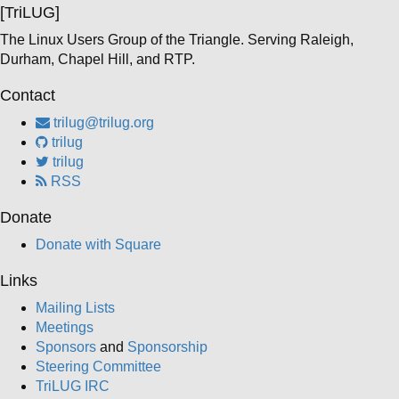
[TriLUG]
The Linux Users Group of the Triangle. Serving Raleigh,
Durham, Chapel Hill, and RTP.
Contact
trilug@trilug.org
trilug
trilug
RSS
Donate
Donate with Square
Links
Mailing Lists
Meetings
Sponsors
and
Sponsorship
Steering Committee
TriLUG IRC