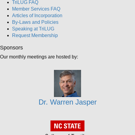
TriLUG FAQ
Member Services FAQ
Articles of Incorporation
By-Laws and Policies
Speaking at TriLUG
Request Membership
Sponsors
Our monthly meetings are hosted by:
Dr. Warren Jasper