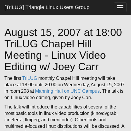
[TriLUG] Triangle Linux Users Group
Togg
navig
August 15, 2007 at 18:00
TriLUG Chapel Hill
Meeting - Linux Video
Editing w/ Joey Carr
The first
TriLUG
monthly Chapel Hill meeting will take
place at 18:00 until 20:00 on Wednesday, August 15, 2007
in room 208 at
Manning Hall on UNC Campus
. The talk is
on Linux video editing, given by Joey Carr.
The talk will introduce the capabilities of several of the
most basic tools in linux video production (kino/dvgrab,
cinelerra, ffmpeg, and mencoder). Other tools and
multimedia-focused linux distributions will be discussed. A