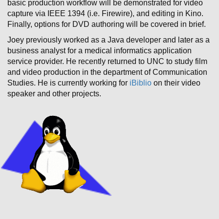
basic production workflow will be demonstrated for video
capture via IEEE 1394 (i.e. Firewire), and editing in Kino.
Finally, options for DVD authoring will be covered in brief.
Joey previously worked as a Java developer and later as a
business analyst for a medical informatics application
service provider. He recently returned to UNC to study film
and video production in the department of Communication
Studies. He is currently working for
iBiblio
on their video
speaker and other projects.