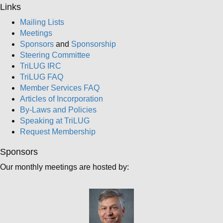
Links
Mailing Lists
Meetings
Sponsors
and
Sponsorship
Steering Committee
TriLUG IRC
TriLUG FAQ
Member Services FAQ
Articles of Incorporation
By-Laws and Policies
Speaking at TriLUG
Request Membership
Sponsors
Our monthly meetings are hosted by: