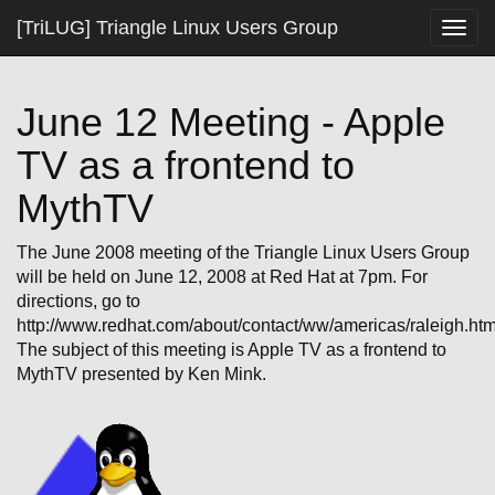
[TriLUG] Triangle Linux Users Group
Togg
navig
June 12 Meeting - Apple
TV as a frontend to
MythTV
The June 2008 meeting of the Triangle Linux Users Group
will be held on June 12, 2008 at Red Hat at 7pm. For
directions, go to
http://www.redhat.com/about/contact/ww/americas/raleigh.htm
The subject of this meeting is Apple TV as a frontend to
MythTV presented by Ken Mink.