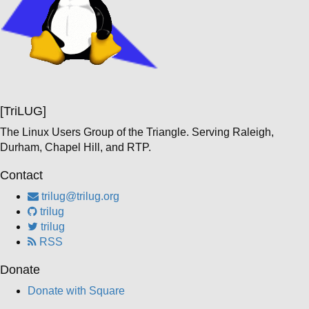
[TriLUG]
The Linux Users Group of the Triangle. Serving Raleigh,
Durham, Chapel Hill, and RTP.
Contact
trilug@trilug.org
trilug
trilug
RSS
Donate
Donate with Square