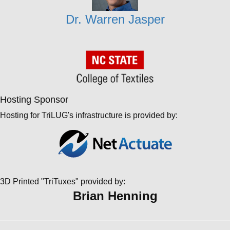
Dr. Warren Jasper
Hosting Sponsor
Hosting for TriLUG's infrastructure is provided by:
3D Printed "TriTuxes" provided by:
Brian Henning