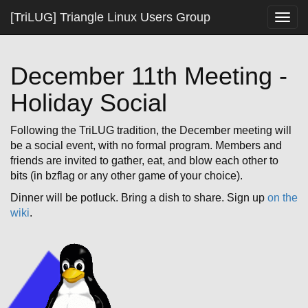
[TriLUG] Triangle Linux Users Group
Togg
navig
December 11th Meeting -
Holiday Social
Following the TriLUG tradition, the December meeting will
be a social event, with no formal program. Members and
friends are invited to gather, eat, and blow each other to
bits (in bzflag or any other game of your choice).
Dinner will be potluck. Bring a dish to share. Sign up
on the
wiki
.