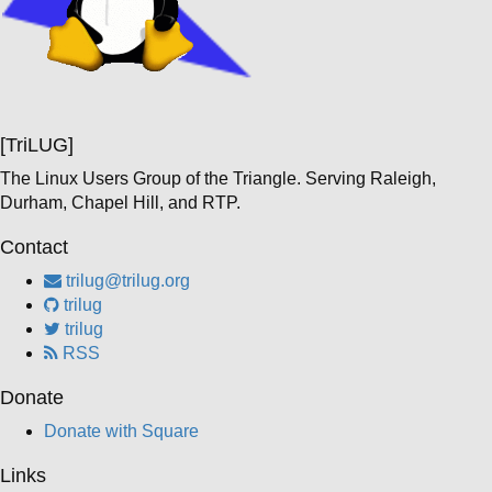
[TriLUG]
The Linux Users Group of the Triangle. Serving Raleigh,
Durham, Chapel Hill, and RTP.
Contact
trilug@trilug.org
trilug
trilug
RSS
Donate
Donate with Square
Links