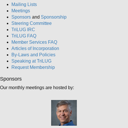
Mailing Lists
Meetings
Sponsors
and
Sponsorship
Steering Committee
TriLUG IRC
TriLUG FAQ
Member Services FAQ
Articles of Incorporation
By-Laws and Policies
Speaking at TriLUG
Request Membership
Sponsors
Our monthly meetings are hosted by: