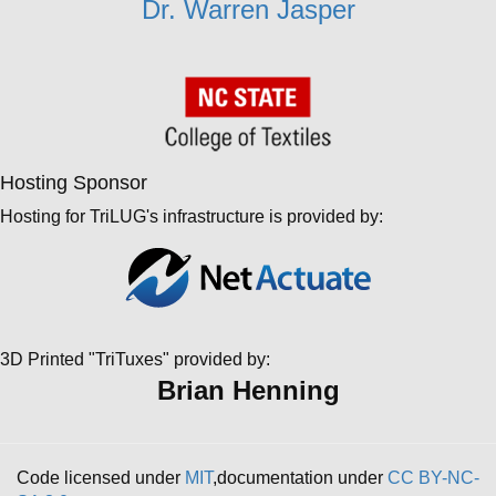
Dr. Warren Jasper
Hosting Sponsor
Hosting for TriLUG's infrastructure is provided by:
3D Printed "TriTuxes" provided by:
Brian Henning
Code licensed under
MIT
,documentation under
CC BY-NC-