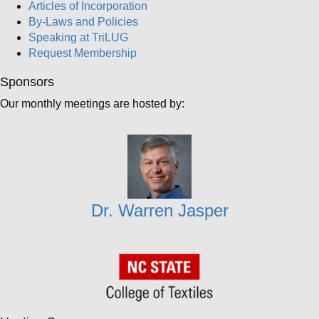
Articles of Incorporation
By-Laws and Policies
Speaking at TriLUG
Request Membership
Sponsors
Our monthly meetings are hosted by:
Dr. Warren Jasper