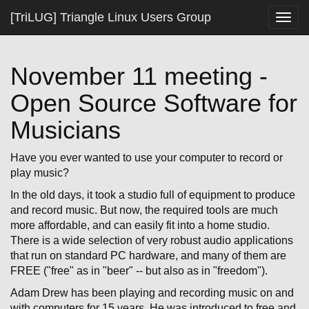
[TriLUG] Triangle Linux Users Group
Togg
navig
November 11 meeting -
Open Source Software for
Musicians
Have you ever wanted to use your computer to record or
play music?
In the old days, it took a studio full of equipment to produce
and record music. But now, the required tools are much
more affordable, and can easily fit into a home studio.
There is a wide selection of very robust audio applications
that run on standard PC hardware, and many of them are
FREE ("free" as in "beer" -- but also as in "freedom").
Adam Drew has been playing and recording music on and
with computers for 15 years. He was introduced to free and