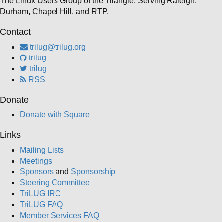
The Linux Users Group of the Triangle. Serving Raleigh,
Durham, Chapel Hill, and RTP.
Contact
trilug@trilug.org
trilug
trilug
RSS
Donate
Donate with Square
Links
Mailing Lists
Meetings
Sponsors
and
Sponsorship
Steering Committee
TriLUG IRC
TriLUG FAQ
Member Services FAQ