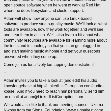
open source software when he went to work at Red Hat,
where he does filesystem and cluster support.
Adam will show how anyone can use Linux-based
software to produce studio-quality music. We'll look at what
tools are available, how they work together, and we'll see
and hear them in action. We'll also learn a bit about what
community resources are available for learning more about
the tools and technology so that you can get plugged in
and start making music at home and get your questions
answered when they come up.
Come join us for a lively toe-tapping demonstration!
--
Adam invites you to take a look at (and edit) his audio
knowledgebase at http://LinkedListCorruption.com/audio-
kbase . And if you need to reach him personally, send him
an email at adam@LinkedListCorruption.com .
We would also like to thank our meeting sponsor, Uzoma
Nwosu from the Signal Foundation (www.signalfest.com).