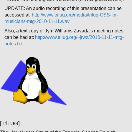
UPDATE: An audio recording of this presentation can be
accessed at:
http://www.trilug.org/media/trilug-OSS-for-
musicians-mtg-2010-11-11.wav
Also, a text copy of Jym Williams Zavada's meeting notes
can be had at:
http://www.trilug.org/~jrwz/2010-11-11-mtg-
notes.txt
[TriLUG]