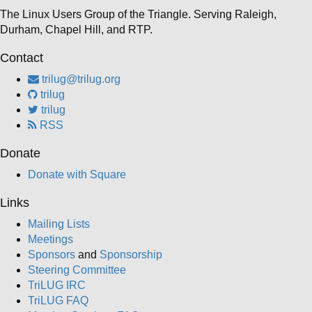
The Linux Users Group of the Triangle. Serving Raleigh,
Durham, Chapel Hill, and RTP.
Contact
trilug@trilug.org
trilug
trilug
RSS
Donate
Donate with Square
Links
Mailing Lists
Meetings
Sponsors
and
Sponsorship
Steering Committee
TriLUG IRC
TriLUG FAQ