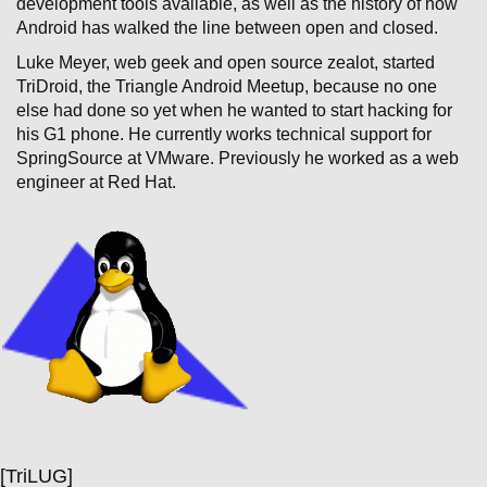
development tools available, as well as the history of how
Android has walked the line between open and closed.
Luke Meyer, web geek and open source zealot, started
TriDroid, the Triangle Android Meetup, because no one
else had done so yet when he wanted to start hacking for
his G1 phone. He currently works technical support for
SpringSource at VMware. Previously he worked as a web
engineer at Red Hat.
[TriLUG]