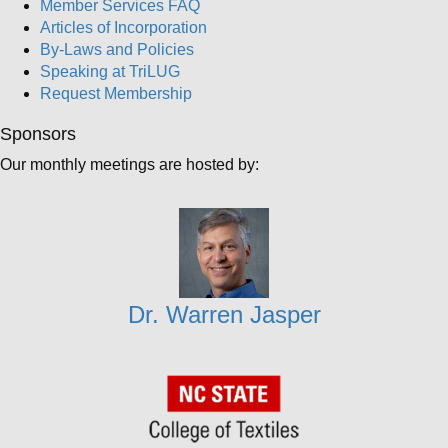
Member Services FAQ
Articles of Incorporation
By-Laws and Policies
Speaking at TriLUG
Request Membership
Sponsors
Our monthly meetings are hosted by:
Dr. Warren Jasper