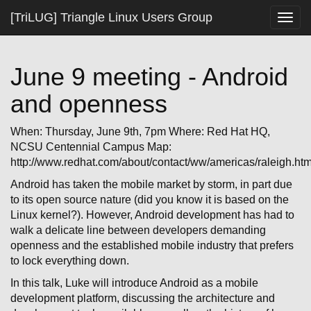
[TriLUG] Triangle Linux Users Group
Togg
navig
June 9 meeting - Android
and openness
When: Thursday, June 9th, 7pm Where: Red Hat HQ,
NCSU Centennial Campus Map:
http://www.redhat.com/about/contact/ww/americas/raleigh.htm
Android has taken the mobile market by storm, in part due
to its open source nature (did you know it is based on the
Linux kernel?). However, Android development has had to
walk a delicate line between developers demanding
openness and the established mobile industry that prefers
to lock everything down.
In this talk, Luke will introduce Android as a mobile
development platform, discussing the architecture and