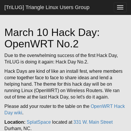
[TriLUG] Triangle Linux Users Group
Togg
navig
March 10 Hack Day:
OpenWRT No.2
Due to the overwhelming success of the first Hack Day,
TriLUG is doing it again: Hack Day No.2.
Hack Days are kind of like an install fest, where members
come together face to face to share ideas and lend a
helping hand. The theme for this hack day will be on
running Linux (OpenWRT) on Wireless Routers. We ran
out of time at the last Hack Day, so let's do it again.
Please add your router to the table on the
OpenWRT Hack
Day wiki
.
Location:
SplatSpace
located at
331 W. Main Street
Durham, NC.