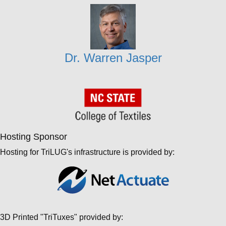
Dr. Warren Jasper
Hosting Sponsor
Hosting for TriLUG's infrastructure is provided by:
3D Printed "TriTuxes" provided by: