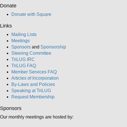
Donate
Donate with Square
Links
Mailing Lists
Meetings
Sponsors
and
Sponsorship
Steering Committee
TriLUG IRC
TriLUG FAQ
Member Services FAQ
Articles of Incorporation
By-Laws and Policies
Speaking at TriLUG
Request Membership
Sponsors
Our monthly meetings are hosted by: