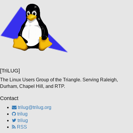
[TriLUG]
The Linux Users Group of the Triangle. Serving Raleigh,
Durham, Chapel Hill, and RTP.
Contact
trilug@trilug.org
trilug
trilug
RSS