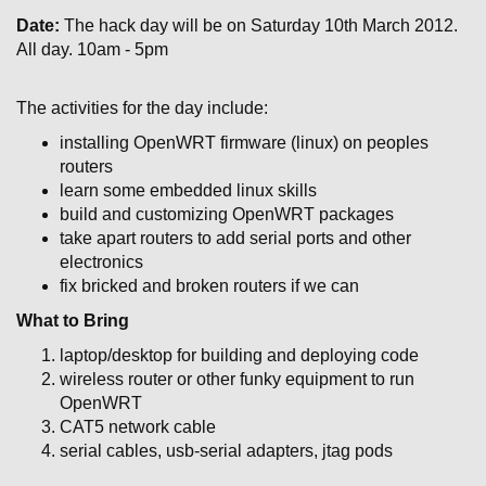
Date:
The hack day will be on Saturday 10th March 2012.
All day. 10am - 5pm
The activities for the day include:
installing OpenWRT firmware (linux) on peoples
routers
learn some embedded linux skills
build and customizing OpenWRT packages
take apart routers to add serial ports and other
electronics
fix bricked and broken routers if we can
What to Bring
laptop/desktop for building and deploying code
wireless router or other funky equipment to run
OpenWRT
CAT5 network cable
serial cables, usb-serial adapters, jtag pods