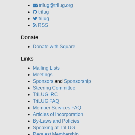
trilug@trilug.org
trilug
trilug
RSS
Donate
Donate with Square
Links
Mailing Lists
Meetings
Sponsors
and
Sponsorship
Steering Committee
TriLUG IRC
TriLUG FAQ
Member Services FAQ
Articles of Incorporation
By-Laws and Policies
Speaking at TriLUG
Request Membership