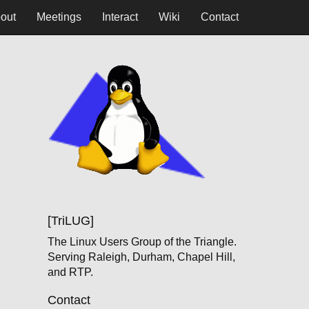
out
Meetings
Interact
Wiki
Contact
[TriLUG]
The Linux Users Group of the Triangle.
Serving Raleigh, Durham, Chapel Hill,
and RTP.
Contact