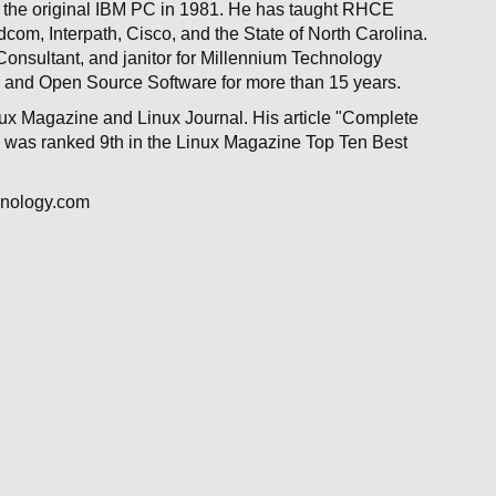
for the original IBM PC in 1981. He has taught RHCE
om, Interpath, Cisco, and the State of North Carolina.
Consultant, and janitor for Millennium Technology
 and Open Source Software for more than 15 years.
nux Magazine and Linux Journal. His article "Complete
o, was ranked 9th in the Linux Magazine Top Ten Best
hnology.com