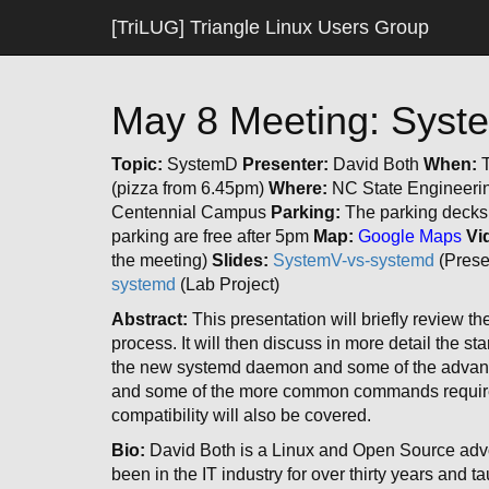
[TriLUG] Triangle Linux Users Group
May 8 Meeting: Sys
Topic:
SystemD
Presenter:
David Both
When:
T
(pizza from 6.45pm)
Where:
NC State Engineerin
Centennial Campus
Parking:
The parking decks 
parking are free after 5pm
Map:
Google Maps
Vi
the meeting)
Slides:
SystemV-vs-systemd
(Prese
systemd
(Lab Project)
Abstract:
This presentation will briefly review t
process. It will then discuss in more detail the s
the new systemd daemon and some of the advantag
and some of the more common commands required
compatibility will also be covered.
Bio:
David Both is a Linux and Open Source advo
been in the IT industry for over thirty years and