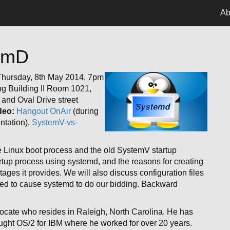
Ab
temD
hursday, 8th May 2014, 7pm
g Building II Room 1021,
and Oval Drive street
deo:
Hangout OnAir
(during
ntation),
SystemV-vs-
he Linux boot process and the old SystemV startup
tartup process using systemd, and the reasons for creating
es it provides. We will also discuss configuration files
 to cause systemd to do our bidding. Backward
cate who resides in Raleigh, North Carolina. He has
 taught OS/2 for IBM where he worked for over 20 years.