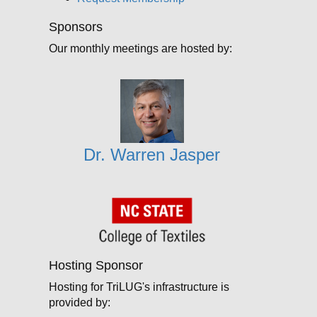
Sponsors
Our monthly meetings are hosted by:
Dr. Warren Jasper
Hosting Sponsor
Hosting for TriLUG's infrastructure is
provided by: