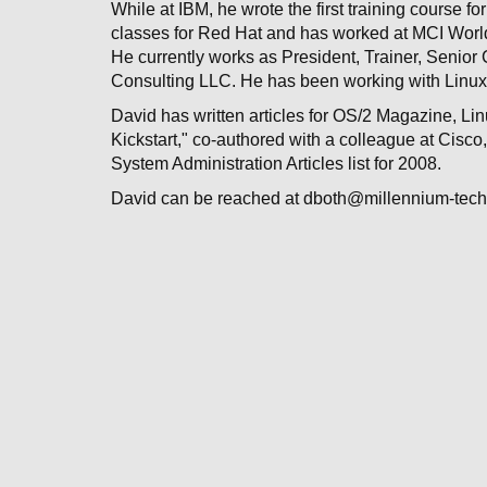
While at IBM, he wrote the first training course 
classes for Red Hat and has worked at MCI Worldc
He currently works as President, Trainer, Senior 
Consulting LLC. He has been working with Linux
David has written articles for OS/2 Magazine, Li
Kickstart," co-authored with a colleague at Cisc
System Administration Articles list for 2008.
David can be reached at dboth@millennium-tec