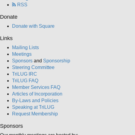
RSS
Donate
Donate with Square
Links
Mailing Lists
Meetings
Sponsors
and
Sponsorship
Steering Committee
TriLUG IRC
TriLUG FAQ
Member Services FAQ
Articles of Incorporation
By-Laws and Policies
Speaking at TriLUG
Request Membership
Sponsors