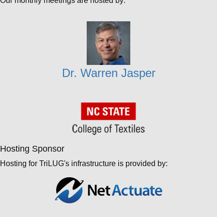
Our monthly meetings are hosted by:
Dr. Warren Jasper
Hosting Sponsor
Hosting for TriLUG's infrastructure is provided by: