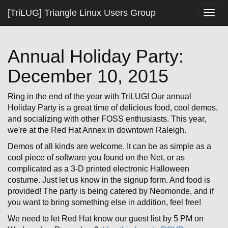
[TriLUG] Triangle Linux Users Group
Togg
navig
Annual Holiday Party:
December 10, 2015
Ring in the end of the year with TriLUG! Our annual
Holiday Party is a great time of delicious food, cool demos,
and socializing with other FOSS enthusiasts. This year,
we're at the Red Hat Annex in downtown Raleigh.
Demos of all kinds are welcome. It can be as simple as a
cool piece of software you found on the Net, or as
complicated as a 3-D printed electronic Halloween
costume. Just let us know in the signup form. And food is
provided! The party is being catered by Neomonde, and if
you want to bring something else in addition, feel free!
We need to let Red Hat know our guest list by 5 PM on