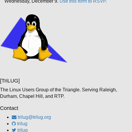
Wednesday, December 9.
Use this form to RSVP.
[TriLUG]
The Linux Users Group of the Triangle. Serving Raleigh,
Durham, Chapel Hill, and RTP.
Contact
trilug@trilug.org
trilug
trilug