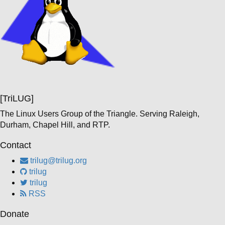
[TriLUG]
The Linux Users Group of the Triangle. Serving Raleigh,
Durham, Chapel Hill, and RTP.
Contact
trilug@trilug.org
trilug
trilug
RSS
Donate