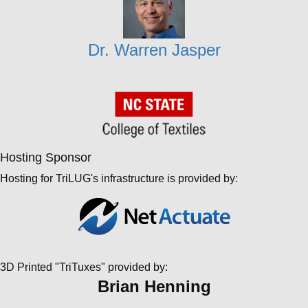
Dr. Warren Jasper
Hosting Sponsor
Hosting for TriLUG's infrastructure is provided by:
3D Printed "TriTuxes" provided by:
Brian Henning