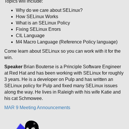
Topics will include:
Why do we care about SELinux?
How SELinux Works
What is an SELinux Policy
Fixing SELinux Errors
CIL Language
M4 Macro Language (Reference Policy language)
Come learn about SELinux so you can work with it for the
win.
Speaker
Brian Bouterse is a Principle Software Engineer
at Red Hat and has been working with SELinux for roughly
3 years. He is a developer on Pulp and has written an
SELinux policy for Pulp and fixed many SELinux issues
along the way. He lives in Raleigh with his wife Katie and
his cat Schmowee.
MAR 9 Meeting Announcements