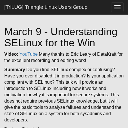
[TriLUG] Triangle Linux Users Group
Togg
navig
March 9 - Understanding
SELinux for the Win
Video:
YouTube
Many thanks to Eric Leary of DataKraft for
the excellent recording and editing work!
Summary
Do you find SELinux complex or confusing?
Have you ever disabled it in production? Is your application
compliant with SELinux? This talk will provide an
introduction to SELinux including how it works and
motivation for why it is important for secure systems. This
does not require previous SELinux knowledge, but it will
give the basic tools to analyze failures and understand the
state of SELinux on a system for both sysadmins and
developers.