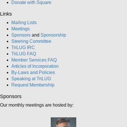
Donate with Square
Links
Mailing Lists
Meetings
Sponsors
and
Sponsorship
Steering Committee
TriLUG IRC
TriLUG FAQ
Member Services FAQ
Articles of Incorporation
By-Laws and Policies
Speaking at TriLUG
Request Membership
Sponsors
Our monthly meetings are hosted by: