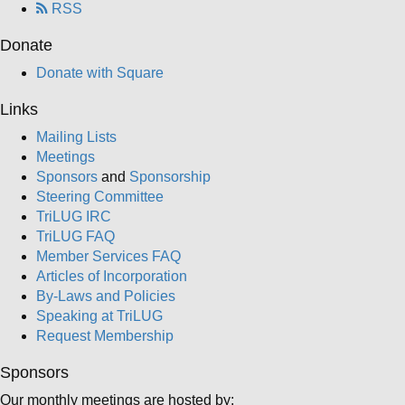
RSS
Donate
Donate with Square
Links
Mailing Lists
Meetings
Sponsors
and
Sponsorship
Steering Committee
TriLUG IRC
TriLUG FAQ
Member Services FAQ
Articles of Incorporation
By-Laws and Policies
Speaking at TriLUG
Request Membership
Sponsors
Our monthly meetings are hosted by: