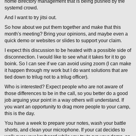
home directory management that is being pushed by the
systemd crowd.
And I want to try jitsi out.
So how about we put them together and make that this
month's meeting? Bring your opinions, and maybe even a
quick demo or websites or slides to support your claim.
I expect this discussion to be heated with a possible side of
disconnection. I would like to see what it takes for it to go
boink. So I can see if we can avoid using zoom (I can make
it happen through my work but I do want solutions that are
tied down to trilug not to a trilug officer).
Who is interested? Expect people who are not aware of
those differences to be in the call, so you better do a good
job arguing your point in a way others will understand. If
you want an opportunity to drag more people to your camp,
this is the day.
You have a week to prepare your notes, wash your battle
shorts, and clean your microphone. If your cat decides to