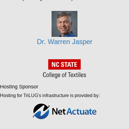
Dr. Warren Jasper
Hosting Sponsor
Hosting for TriLUG's infrastructure is provided by: