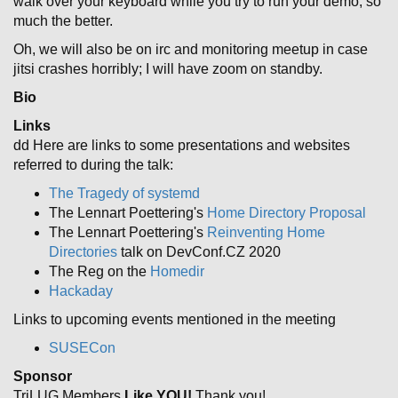
walk over your keyboard while you try to run your demo, so
much the better.
Oh, we will also be on irc and monitoring meetup in case
jitsi crashes horribly; I will have zoom on standby.
Bio
Links
dd Here are links to some presentations and websites
referred to during the talk:
The Tragedy of systemd
The Lennart Poettering's
Home Directory Proposal
The Lennart Poettering's
Reinventing Home
Directories
talk on DevConf.CZ 2020
The Reg on the
Homedir
Hackaday
Links to upcoming events mentioned in the meeting
SUSECon
Sponsor
TriLUG Members
Like YOU!
Thank you!