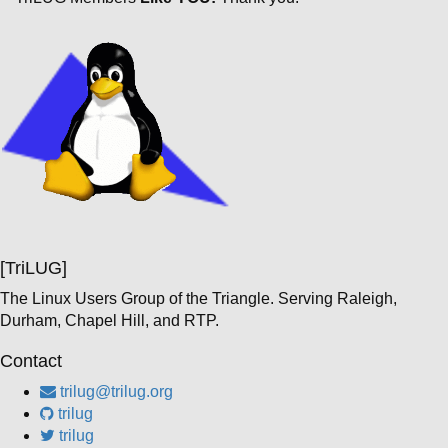
[TriLUG]
The Linux Users Group of the Triangle. Serving Raleigh,
Durham, Chapel Hill, and RTP.
Contact
trilug@trilug.org
trilug
trilug