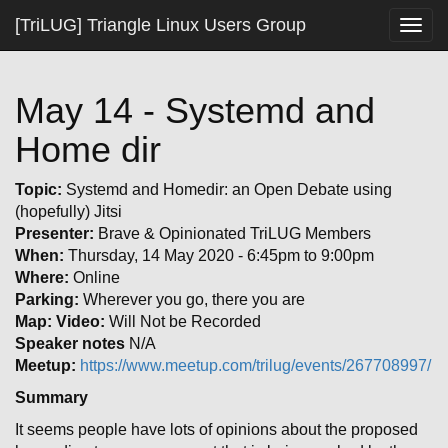
[TriLUG] Triangle Linux Users Group
Togg
navig
May 14 - Systemd and
Home dir
Topic:
Systemd and Homedir: an Open Debate using
(hopefully) Jitsi
Presenter:
Brave & Opinionated TriLUG Members
When:
Thursday, 14 May 2020 - 6:45pm to 9:00pm
Where:
Online
Parking:
Wherever you go, there you are
Map:
Video:
Will Not be Recorded
Speaker notes
N/A
Meetup:
https://www.meetup.com/trilug/events/267708997/
Summary
It seems people have lots of opinions about the proposed