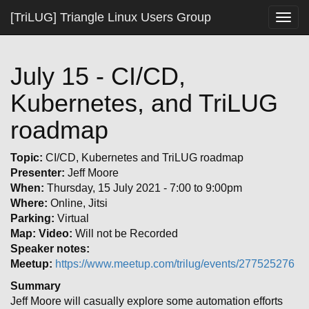
[TriLUG] Triangle Linux Users Group
Togg
navig
July 15 - CI/CD,
Kubernetes, and TriLUG
roadmap
Topic:
CI/CD, Kubernetes and TriLUG roadmap
Presenter:
Jeff Moore
When:
Thursday, 15 July 2021 - 7:00 to 9:00pm
Where:
Online, Jitsi
Parking:
Virtual
Map:
Video:
Will not be Recorded
Speaker notes:
Meetup:
https://www.meetup.com/trilug/events/277525276
Summary
Jeff Moore will casually explore some automation efforts