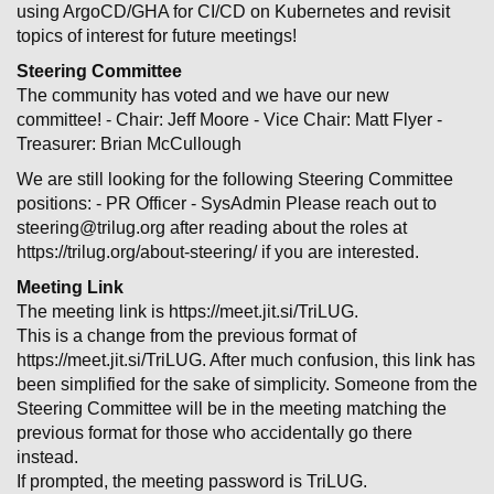
using ArgoCD/GHA for CI/CD on Kubernetes and revisit
topics of interest for future meetings!
Steering Committee
The community has voted and we have our new
committee! - Chair: Jeff Moore - Vice Chair: Matt Flyer -
Treasurer: Brian McCullough
We are still looking for the following Steering Committee
positions: - PR Officer - SysAdmin Please reach out to
steering@trilug.org after reading about the roles at
https://trilug.org/about-steering/ if you are interested.
Meeting Link
The meeting link is https://meet.jit.si/TriLUG.
This is a change from the previous format of
h
ttps://meet
.jit.si/TriLUG
. After much confusion, this link has
been simplified for the sake of simplicity. Someone from the
Steering Committee will be in the meeting matching the
previous format for those who accidentally go there
instead.
If prompted, the meeting password is TriLUG.