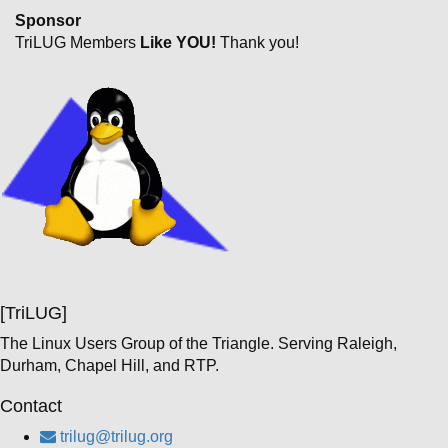
Sponsor
TriLUG Members
Like YOU!
Thank you!
[TriLUG]
The Linux Users Group of the Triangle. Serving Raleigh,
Durham, Chapel Hill, and RTP.
Contact
trilug@trilug.org