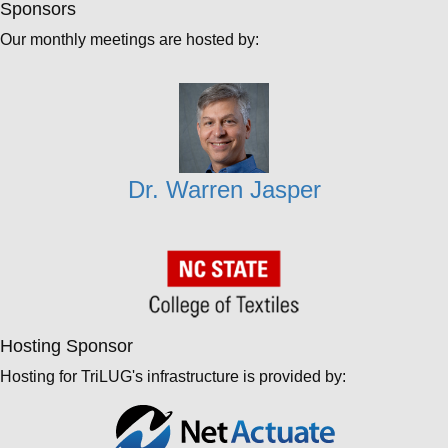
Sponsors
Our monthly meetings are hosted by:
Dr. Warren Jasper
Hosting Sponsor
Hosting for TriLUG's infrastructure is provided by: