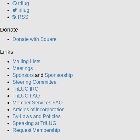
trilug
trilug
RSS
Donate
Donate with Square
Links
Mailing Lists
Meetings
Sponsors
and
Sponsorship
Steering Committee
TriLUG IRC
TriLUG FAQ
Member Services FAQ
Articles of Incorporation
By-Laws and Policies
Speaking at TriLUG
Request Membership