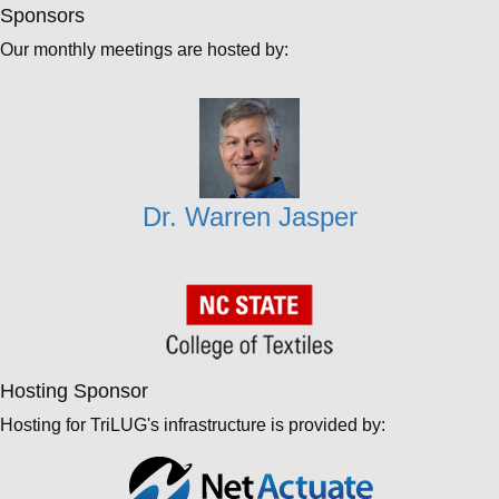
Sponsors
Our monthly meetings are hosted by:
Dr. Warren Jasper
Hosting Sponsor
Hosting for TriLUG's infrastructure is provided by: