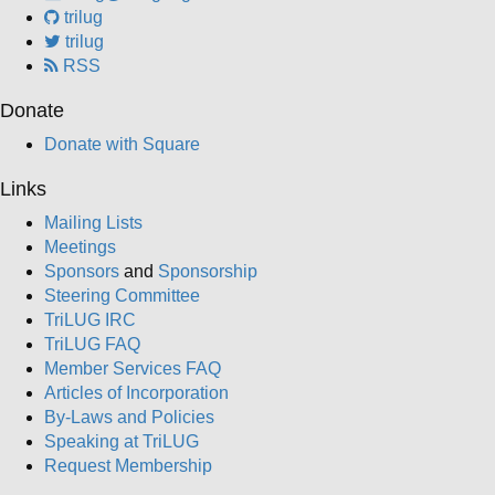
trilug
trilug
RSS
Donate
Donate with Square
Links
Mailing Lists
Meetings
Sponsors
and
Sponsorship
Steering Committee
TriLUG IRC
TriLUG FAQ
Member Services FAQ
Articles of Incorporation
By-Laws and Policies
Speaking at TriLUG
Request Membership