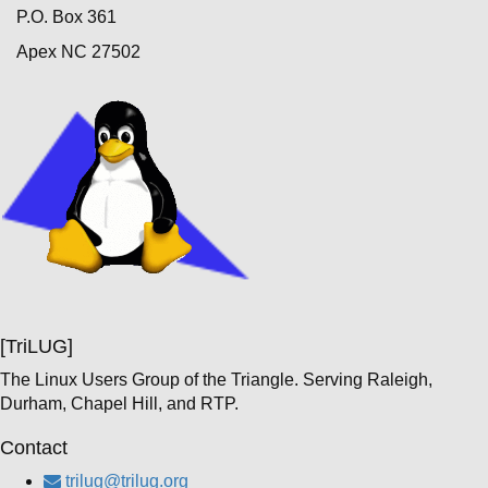
P.O. Box 361
Apex NC 27502
[TriLUG]
The Linux Users Group of the Triangle. Serving Raleigh,
Durham, Chapel Hill, and RTP.
Contact
trilug@trilug.org