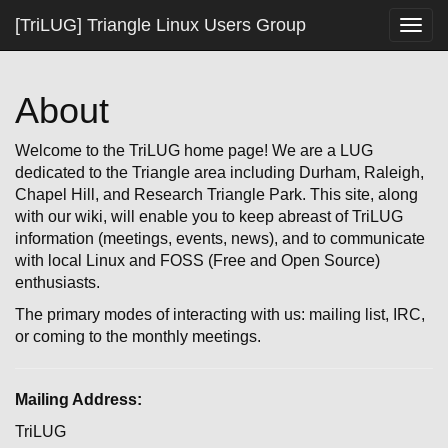
[TriLUG] Triangle Linux Users Group
Togg
navig
About
Welcome to the TriLUG home page! We are a LUG
dedicated to the Triangle area including Durham, Raleigh,
Chapel Hill, and Research Triangle Park. This site, along
with our wiki, will enable you to keep abreast of TriLUG
information (meetings, events, news), and to communicate
with local Linux and FOSS (Free and Open Source)
enthusiasts.
The primary modes of interacting with us: mailing list, IRC,
or coming to the monthly meetings.
Mailing Address:
TriLUG