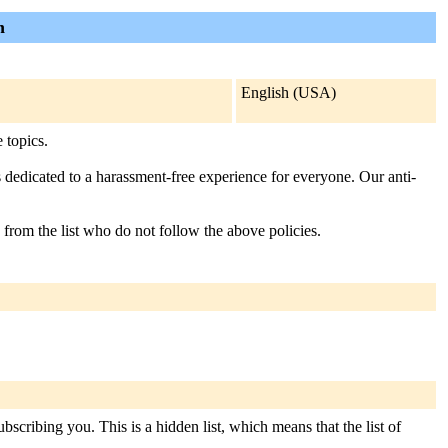
n
English (USA)
 topics.
s dedicated to a harassment-free experience for everyone. Our anti-
 from the list who do not follow the above policies.
scribing you. This is a hidden list, which means that the list of