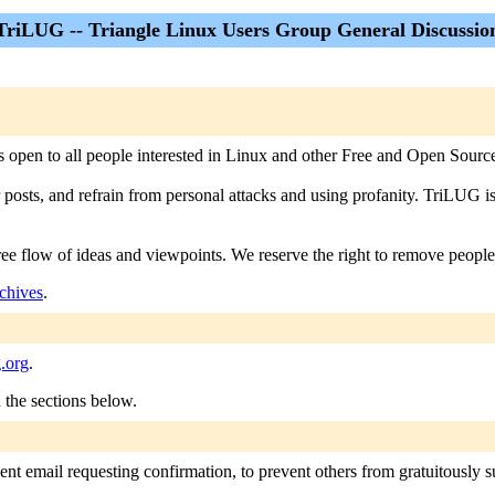
TriLUG -- Triangle Linux Users Group General Discussio
 is open to all people interested in Linux and other Free and Open Source
r posts, and refrain from personal attacks and using profanity. TriLUG i
free flow of ideas and viewpoints. We reserve the right to remove people
chives
.
g.org
.
n the sections below.
nt email requesting confirmation, to prevent others from gratuitously sub