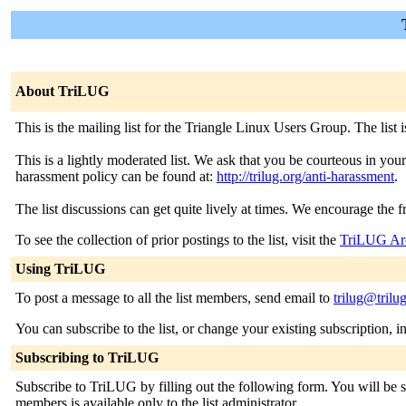
About TriLUG
This is the mailing list for the Triangle Linux Users Group. The list
This is a lightly moderated list. We ask that you be courteous in you
harassment policy can be found at:
http://trilug.org/anti-harassment
.
The list discussions can get quite lively at times. We encourage the 
To see the collection of prior postings to the list, visit the
TriLUG Ar
Using TriLUG
To post a message to all the list members, send email to
trilug@trilu
You can subscribe to the list, or change your existing subscription, i
Subscribing to TriLUG
Subscribe to TriLUG by filling out the following form. You will be se
members is available only to the list administrator.