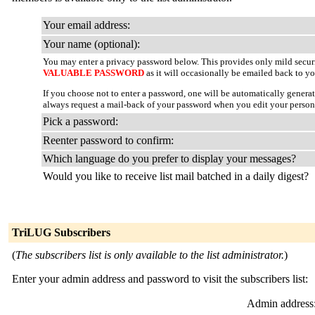
Your email address:
Your name (optional):
You may enter a privacy password below. This provides only mild securi
VALUABLE PASSWORD
as it will occasionally be emailed back to yo
If you choose not to enter a password, one will be automatically genera
always request a mail-back of your password when you edit your persona
Pick a password:
Reenter password to confirm:
Which language do you prefer to display your messages?
Would you like to receive list mail batched in a daily digest?
TriLUG Subscribers
(
The subscribers list is only available to the list administrator.
)
Enter your admin address and password to visit the subscribers list:
Admin address