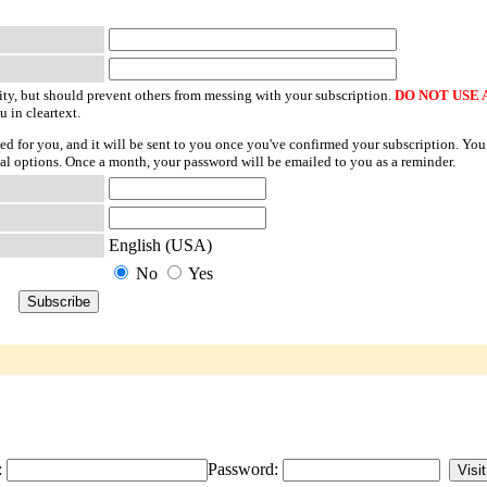
ty, but should prevent others from messing with your subscription.
DO NOT USE 
u in cleartext.
ted for you, and it will be sent to you once you've confirmed your subscription. You
l options. Once a month, your password will be emailed to you as a reminder.
English (USA)
No
Yes
:
Password: