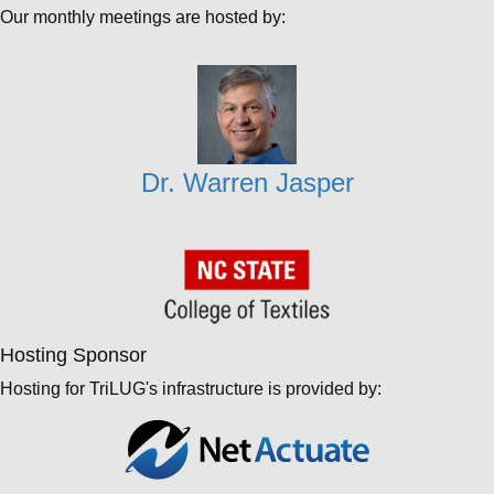
Our monthly meetings are hosted by:
Dr. Warren Jasper
Hosting Sponsor
Hosting for TriLUG's infrastructure is provided by: