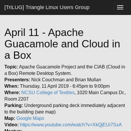
[TriLUG] Triangle Linux Users Group
Togg
navig
April 11 - Apache
Guacamole and Cloud in
a Box
Topic:
Apache Guacamole Project and the CIAB (Cloud in
a Box) Remote Desktop System.
Presenters:
Nick Couchman and Brian Mullan
When:
Thursday, 11 April 2019 - 6:45pm to 9:00pm
Where:
NCSU College of Textiles
, 1020 Main Campus Dr.,
Room 2207
Parking:
Underground parking deck immediately adjacent
to the building (see map)
Map:
Google Maps
Video:
https://www.youtube.com/watch?v=XkQjEUi7SxA