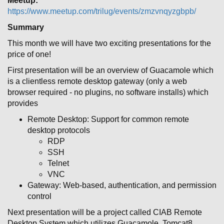
Meetup:
https://www.meetup.com/trilug/events/zmzvnqyzgbpb/
Summary
This month we will have two exciting presentations for the
price of one!
First presentation will be an overview of Guacamole which
is a clientless remote desktop gateway (only a web
browser required - no plugins, no software installs) which
provides
Remote Desktop: Support for common remote
desktop protocols
RDP
SSH
Telnet
VNC
Gateway: Web-based, authentication, and permission
control
Next presentation will be a project called CIAB Remote
Desktop System which utilizes Guacamole, Tomcat8,