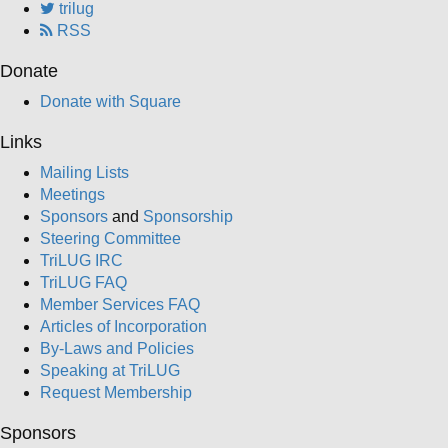
trilug
RSS
Donate
Donate with Square
Links
Mailing Lists
Meetings
Sponsors
and
Sponsorship
Steering Committee
TriLUG IRC
TriLUG FAQ
Member Services FAQ
Articles of Incorporation
By-Laws and Policies
Speaking at TriLUG
Request Membership
Sponsors