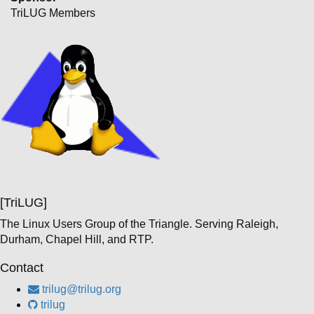
TriLUG Members
[TriLUG]
The Linux Users Group of the Triangle. Serving Raleigh,
Durham, Chapel Hill, and RTP.
Contact
trilug@trilug.org
trilug