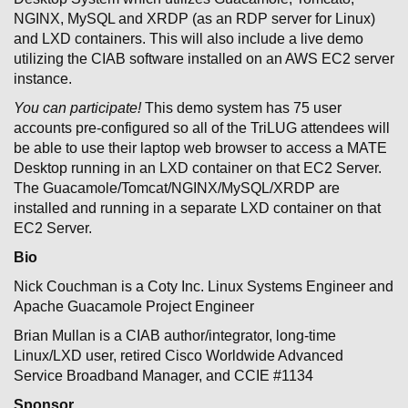
NGINX, MySQL and XRDP (as an RDP server for Linux)
and LXD containers. This will also include a live demo
utilizing the CIAB software installed on an AWS EC2 server
instance.
You can participate!
This demo system has 75 user
accounts pre-configured so all of the TriLUG attendees will
be able to use their laptop web browser to access a MATE
Desktop running in an LXD container on that EC2 Server.
The Guacamole/Tomcat/NGINX/MySQL/XRDP are
installed and running in a separate LXD container on that
EC2 Server.
Bio
Nick Couchman is a Coty Inc. Linux Systems Engineer and
Apache Guacamole Project Engineer
Brian Mullan is a CIAB author/integrator, long-time
Linux/LXD user, retired Cisco Worldwide Advanced
Service Broadband Manager, and CCIE #1134
Sponsor