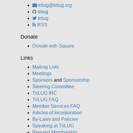
trilug@trilug.org
trilug
trilug
RSS
Donate
Donate with Square
Links
Mailing Lists
Meetings
Sponsors
and
Sponsorship
Steering Committee
TriLUG IRC
TriLUG FAQ
Member Services FAQ
Articles of Incorporation
By-Laws and Policies
Speaking at TriLUG
Request Membership