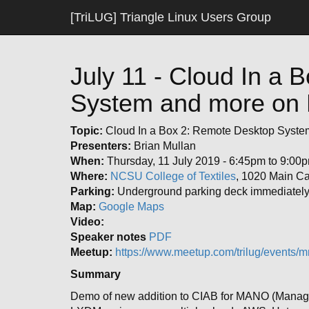
[TriLUG] Triangle Linux Users Group
July 11 - Cloud In a
System and more on 
Topic:
Cloud In a Box 2: Remote Desktop Syste
Presenters:
Brian Mullan
When:
Thursday, 11 July 2019 - 6:45pm to 9:00
Where:
NCSU College of Textiles
, 1020 Main C
Parking:
Underground parking deck immediately 
Map:
Google Maps
Video:
Speaker notes
PDF
Meetup:
https://www.meetup.com/trilug/events/m
Summary
Demo of new addition to CIAB for MANO (Manage