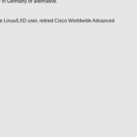
in Germany or alternative.
ime Linux/LXD user, retired Cisco Worldwide Advanced