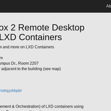
Ab
 Box 2 Remote Desktop
LXD Containers
m and more on LXD Containers
pm
ampus Dr., Room 2207
adjacent to the building (see map)
nstrqyzkbpb/
ment & Orchestration) of LXD containers using