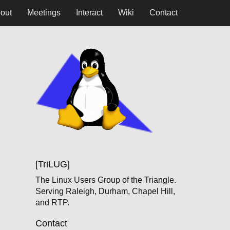
out
Meetings
Interact
Wiki
Contact
[TriLUG]
The Linux Users Group of the Triangle.
Serving Raleigh, Durham, Chapel Hill,
and RTP.
Contact