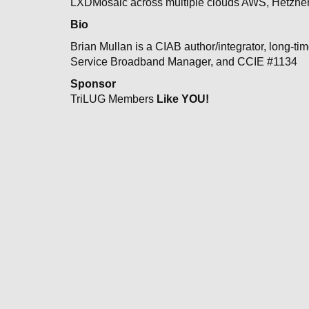
LXDMosaic across multiple clouds AWS, Hetzner 
Bio
Brian Mullan is a CIAB author/integrator, long-t
Service Broadband Manager, and CCIE #1134
Sponsor
TriLUG Members
Like YOU!