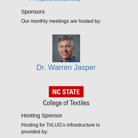
Sponsors
Our monthly meetings are hosted by:
Dr. Warren Jasper
Hosting Sponsor
Hosting for TriLUG's infrastructure is
provided by: