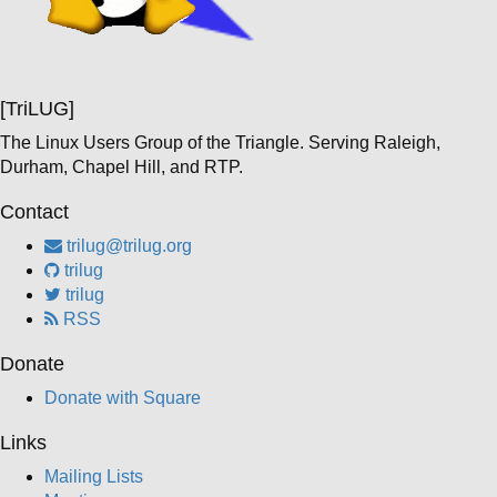
[TriLUG]
The Linux Users Group of the Triangle. Serving Raleigh,
Durham, Chapel Hill, and RTP.
Contact
trilug@trilug.org
trilug
trilug
RSS
Donate
Donate with Square
Links
Mailing Lists