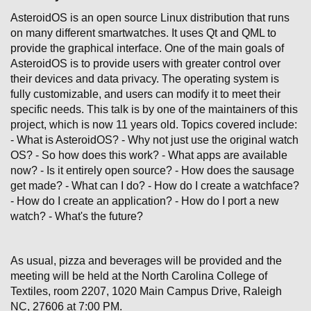
AsteroidOS is an open source Linux distribution that runs
on many different smartwatches. It uses Qt and QML to
provide the graphical interface. One of the main goals of
AsteroidOS is to provide users with greater control over
their devices and data privacy. The operating system is
fully customizable, and users can modify it to meet their
specific needs. This talk is by one of the maintainers of this
project, which is now 11 years old. Topics covered include:
- What is AsteroidOS? - Why not just use the original watch
OS? - So how does this work? - What apps are available
now? - Is it entirely open source? - How does the sausage
get made? - What can I do? - How do I create a watchface?
- How do I create an application? - How do I port a new
watch? - What's the future?
As usual, pizza and beverages will be provided and the
meeting will be held at the North Carolina College of
Textiles, room 2207, 1020 Main Campus Drive, Raleigh
NC, 27606 at 7:00 PM.