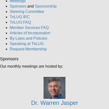
Meetings
Sponsors
and
Sponsorship
Steering Committee
TriLUG IRC
TriLUG FAQ
Member Services FAQ
Articles of Incorporation
By-Laws and Policies
Speaking at TriLUG
Request Membership
Sponsors
Our monthly meetings are hosted by:
Dr. Warren Jasper