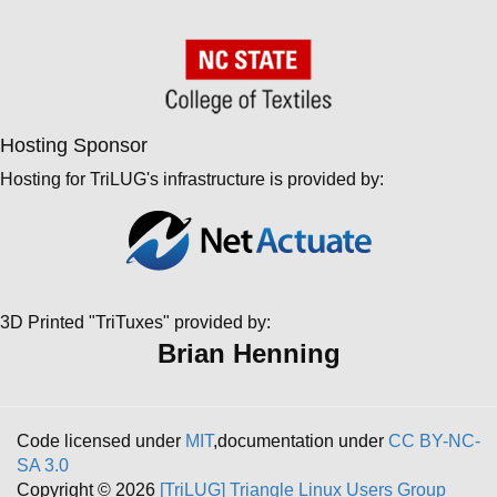
Hosting Sponsor
Hosting for TriLUG's infrastructure is provided by:
3D Printed "TriTuxes" provided by:
Brian Henning
Code licensed under
MIT
,documentation under
CC BY-NC-
SA 3.0
Copyright © 2026
[TriLUG] Triangle Linux Users Group