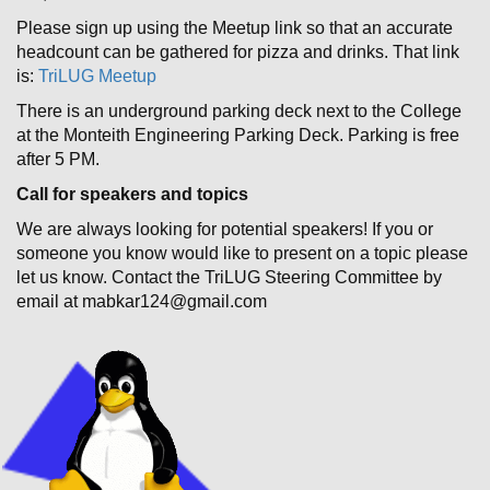
Please sign up using the Meetup link so that an accurate
headcount can be gathered for pizza and drinks. That link
is:
TriLUG Meetup
There is an underground parking deck next to the College
at the Monteith Engineering Parking Deck. Parking is free
after 5 PM.
Call for speakers and topics
We are always looking for potential speakers! If you or
someone you know would like to present on a topic please
let us know. Contact the TriLUG Steering Committee by
email at mabkar124@gmail.com