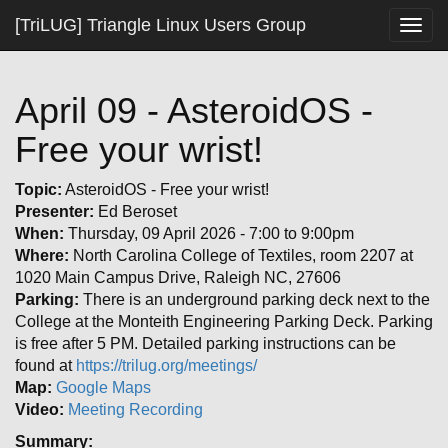
[TriLUG] Triangle Linux Users Group
Togg
navig
April 09 - AsteroidOS -
Free your wrist!
Topic:
AsteroidOS - Free your wrist!
Presenter:
Ed Beroset
When:
Thursday, 09 April 2026 - 7:00 to 9:00pm
Where:
North Carolina College of Textiles, room 2207 at
1020 Main Campus Drive, Raleigh NC, 27606
Parking:
There is an underground parking deck next to the
College at the Monteith Engineering Parking Deck. Parking
is free after 5 PM. Detailed parking instructions can be
found at
https://trilug.org/meetings/
Map:
Google Maps
Video:
Meeting Recording
Summary: