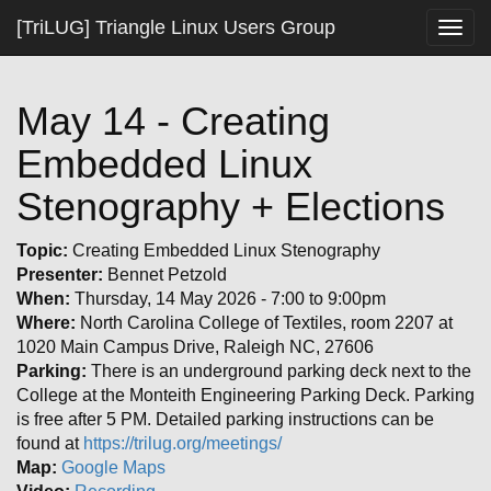
[TriLUG] Triangle Linux Users Group
Togg
navig
May 14 - Creating
Embedded Linux
Stenography + Elections
Topic:
Creating Embedded Linux Stenography
Presenter:
Bennet Petzold
When:
Thursday, 14 May 2026 - 7:00 to 9:00pm
Where:
North Carolina College of Textiles, room 2207 at
1020 Main Campus Drive, Raleigh NC, 27606
Parking:
There is an underground parking deck next to the
College at the Monteith Engineering Parking Deck. Parking
is free after 5 PM. Detailed parking instructions can be
found at
https://trilug.org/meetings/
Map:
Google Maps