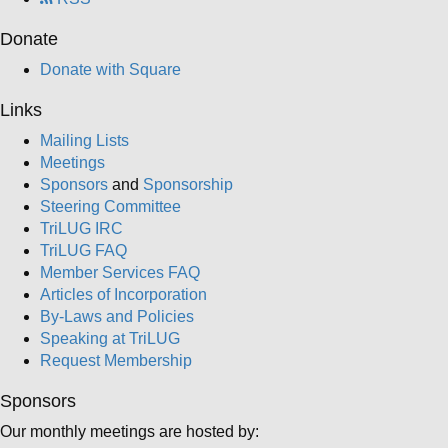
Donate
Donate with Square
Links
Mailing Lists
Meetings
Sponsors
and
Sponsorship
Steering Committee
TriLUG IRC
TriLUG FAQ
Member Services FAQ
Articles of Incorporation
By-Laws and Policies
Speaking at TriLUG
Request Membership
Sponsors
Our monthly meetings are hosted by: