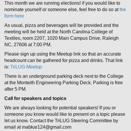
This month we are running elections! if you would like to
nominate yourself or someone else, feel free to do so at
the
form here
As usual, pizza and beverages will be provided and the
meeting will be held at the North Carolina College of
Textiles, room 2207, 1020 Main Campus Drive, Raleigh
NC, 27606 at 7:00 PM.
Please sign up using the Meetup link so that an accurate
headcount can be gathered for pizza and drinks. That link
is:
TriLUG Meetup
There is an underground parking deck next to the College
at the Monteith Engineering Parking Deck. Parking is free
after 5 PM.
Call for speakers and topics
We are always looking for potential speakers! If you or
someone you know would like to present on a topic please
let us know. Contact the TriLUG Steering Committee by
email at mabkar124@gmail.com