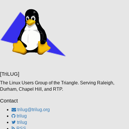
[TriLUG]
The Linux Users Group of the Triangle. Serving Raleigh,
Durham, Chapel Hill, and RTP.
Contact
trilug@trilug.org
trilug
trilug
RSS