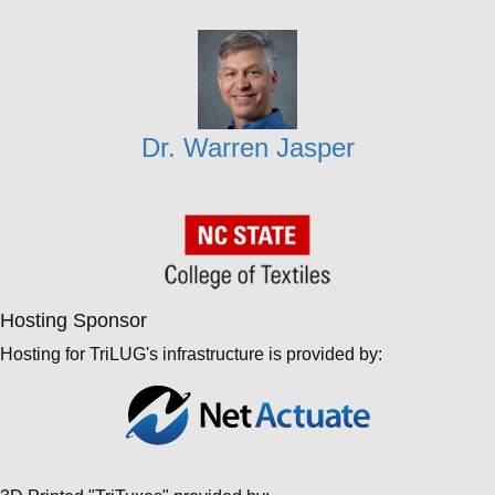
Dr. Warren Jasper
Hosting Sponsor
Hosting for TriLUG's infrastructure is provided by: