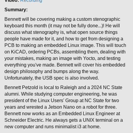
Video:
Recording
Summary:
Bennett will be covering making a custom stenographic
keyboard this month (it may not be fully done...)! He will
discuss what stenography is, what open source things
people have made for it, and how to get from designing a
PCB to making an embedded Linux image. This will touch
on KiCAD, ordering PCBs, assembling them, dealing with
your mistakes, making an image with Yocto, and testing
everything you've made. Bennett will cover his embedded
design philosophy and bumps along the way.
Unfortunately, the USB spec is also involved.
Bennett Petzold is local to Raleigh and a 2024 NC State
alumni. While studying computer engineering, he was
president of the Linux Users' Group at NC State for two
years and wrested a Jetson Nano on a robot for three.
Bennett now works as an Embedded Linux Engineer at
Schneider Electric. He always gets a UNIX terminal on a
new computer and runs minimalist i3 at home.