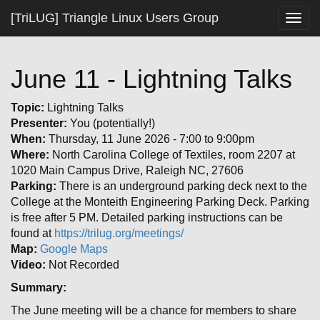
[TriLUG] Triangle Linux Users Group
Togg
navig
June 11 - Lightning Talks
Topic:
Lightning Talks
Presenter:
You (potentially!)
When:
Thursday, 11 June 2026 - 7:00 to 9:00pm
Where:
North Carolina College of Textiles, room 2207 at
1020 Main Campus Drive, Raleigh NC, 27606
Parking:
There is an underground parking deck next to the
College at the Monteith Engineering Parking Deck. Parking
is free after 5 PM. Detailed parking instructions can be
found at
https://trilug.org/meetings/
Map:
Google Maps
Video:
Not Recorded
Summary:
The June meeting will be a chance for members to share