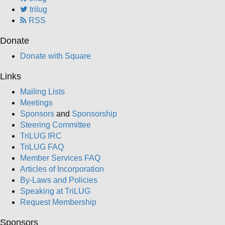
trilug
RSS
Donate
Donate with Square
Links
Mailing Lists
Meetings
Sponsors
and
Sponsorship
Steering Committee
TriLUG IRC
TriLUG FAQ
Member Services FAQ
Articles of Incorporation
By-Laws and Policies
Speaking at TriLUG
Request Membership
Sponsors