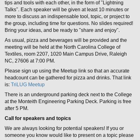
tips and tools with each other, in the form of "Lightning
Talks". Each speaker will be given at least 10 minutes or
more to discuss an indispensable tool, topic, or project to
the group, including time for questions. No slides required!
Bring your ideas, and be ready to "share and enjoy".
As usual, pizza and beverages will be provided and the
meeting will be held at the North Carolina College of
Textiles, room 2207, 1020 Main Campus Drive, Raleigh
NC, 27606 at 7:00 PM.
Please sign up using the Meetup link so that an accurate
headcount can be gathered for pizza and drinks. That link
is:
TriLUG Meetup
There is an underground parking deck next to the College
at the Monteith Engineering Parking Deck. Parking is free
after 5 PM.
Call for speakers and topics
We are always looking for potential speakers! If you or
someone you know would like to present on a topic please