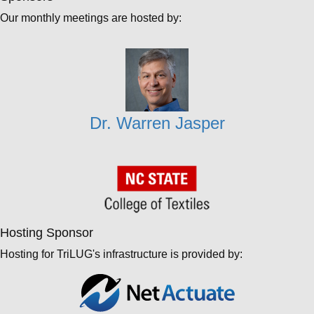
Our monthly meetings are hosted by:
Dr. Warren Jasper
Hosting Sponsor
Hosting for TriLUG's infrastructure is provided by: