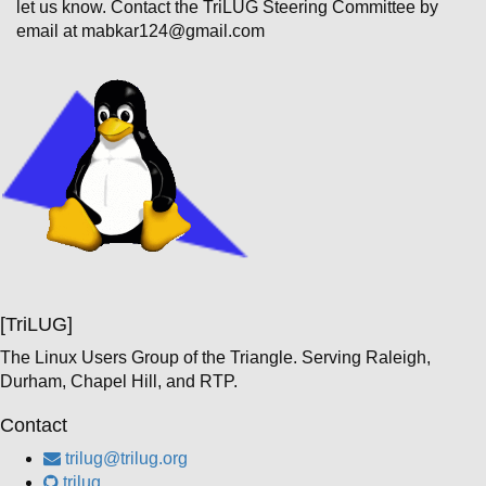
let us know. Contact the TriLUG Steering Committee by
email at mabkar124@gmail.com
[TriLUG]
The Linux Users Group of the Triangle. Serving Raleigh,
Durham, Chapel Hill, and RTP.
Contact
trilug@trilug.org
trilug