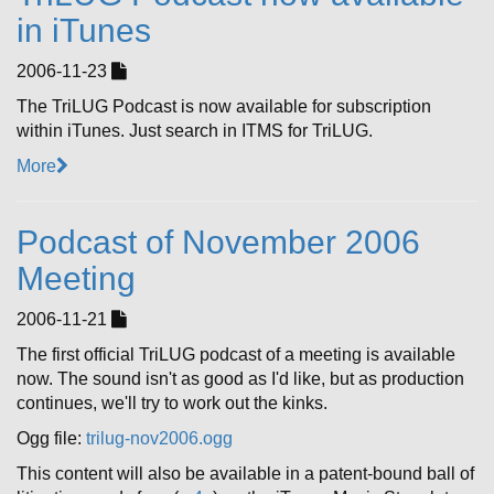
in iTunes
2006-11-23
The TriLUG Podcast is now available for subscription
within iTunes. Just search in ITMS for TriLUG.
More
Podcast of November 2006
Meeting
2006-11-21
The first official TriLUG podcast of a meeting is available
now. The sound isn't as good as I'd like, but as production
continues, we'll try to work out the kinks.
Ogg file:
trilug-nov2006.ogg
This content will also be available in a patent-bound ball of