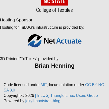
Hosting Sponsor
Hosting for TriLUG's infrastructure is provided by:
3D Printed "TriTuxes" provided by:
Brian Henning
Code licensed under
MIT
,documentation under
CC BY-NC-
SA 3.0
Copyright © 2026
[TriLUG] Triangle Linux Users Group
Powered by
jekyll-bootstrap-blog