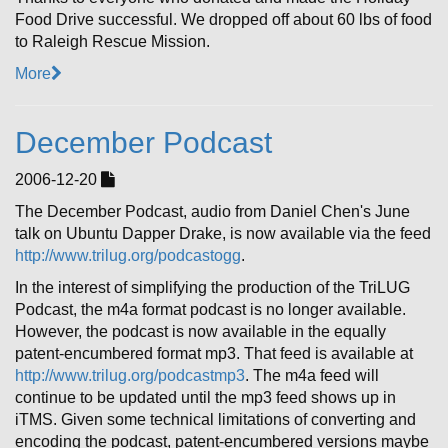
Food Drive successful. We dropped off about 60 lbs of food
to Raleigh Rescue Mission.
More
December Podcast
2006-12-20
The December Podcast, audio from Daniel Chen's June
talk on Ubuntu Dapper Drake, is now available via the feed
http://www.trilug.org/podcastogg
.
In the interest of simplifying the production of the TriLUG
Podcast, the m4a format podcast is no longer available.
However, the podcast is now available in the equally
patent-encumbered format mp3. That feed is available at
http://www.trilug.org/podcastmp3
. The m4a feed will
continue to be updated until the mp3 feed shows up in
iTMS. Given some technical limitations of converting and
encoding the podcast, patent-encumbered versions maybe