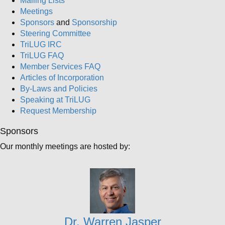
Mailing Lists
Meetings
Sponsors
and
Sponsorship
Steering Committee
TriLUG IRC
TriLUG FAQ
Member Services FAQ
Articles of Incorporation
By-Laws and Policies
Speaking at TriLUG
Request Membership
Sponsors
Our monthly meetings are hosted by:
Dr. Warren Jasper