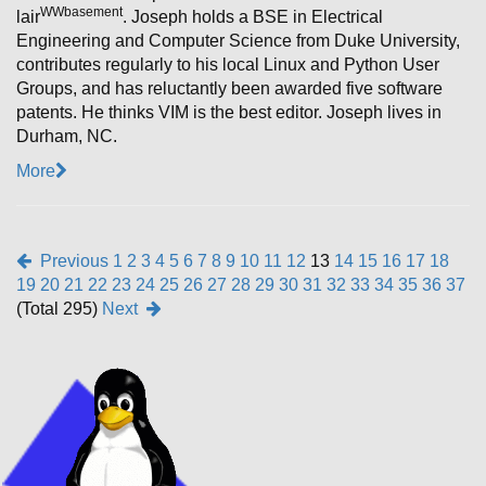
W
Wbasement
lair
. Joseph holds a BSE in Electrical
Engineering and Computer Science from Duke University,
contributes regularly to his local Linux and Python User
Groups, and has reluctantly been awarded five software
patents. He thinks VIM is the best editor. Joseph lives in
Durham, NC.
More
Previous
1
2
3
4
5
6
7
8
9
10
11
12
13
14
15
16
17
18
19
20
21
22
23
24
25
26
27
28
29
30
31
32
33
34
35
36
37
(Total 295)
Next