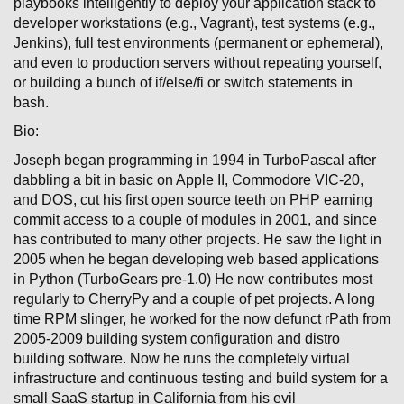
playbooks intelligently to deploy your application stack to
developer workstations (e.g., Vagrant), test systems (e.g.,
Jenkins), full test environments (permanent or ephemeral),
and even to production servers without repeating yourself,
or building a bunch of if/else/fi or switch statements in
bash.
Bio:
Joseph began programming in 1994 in TurboPascal after
dabbling a bit in basic on Apple II, Commodore VIC-20,
and DOS, cut his first open source teeth on PHP earning
commit access to a couple of modules in 2001, and since
has contributed to many other projects. He saw the light in
2005 when he began developing web based applications
in Python (TurboGears pre-1.0) He now contributes most
regularly to CherryPy and a couple of pet projects. A long
time RPM slinger, he worked for the now defunct rPath from
2005-2009 building system configuration and distro
building software. Now he runs the completely virtual
infrastructure and continuous testing and build system for a
small SaaS startup in California from his evil