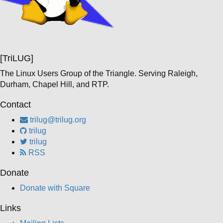
[TriLUG]
The Linux Users Group of the Triangle. Serving Raleigh,
Durham, Chapel Hill, and RTP.
Contact
trilug@trilug.org
trilug
trilug
RSS
Donate
Donate with Square
Links