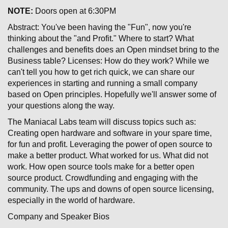
NOTE:
Doors open at 6:30PM
Abstract: You've been having the "Fun", now you're
thinking about the "and Profit." Where to start? What
challenges and benefits does an Open mindset bring to the
Business table? Licenses: How do they work? While we
can't tell you how to get rich quick, we can share our
experiences in starting and running a small company
based on Open principles. Hopefully we'll answer some of
your questions along the way.
The Maniacal Labs team will discuss topics such as:
Creating open hardware and software in your spare time,
for fun and profit. Leveraging the power of open source to
make a better product. What worked for us. What did not
work. How open source tools make for a better open
source product. Crowdfunding and engaging with the
community. The ups and downs of open source licensing,
especially in the world of hardware.
Company and Speaker Bios