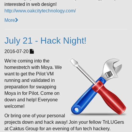
interested in web design!
http://www.oakcitytechnology.com/
More
July 21 - Hack Night!
2016-07-20
We're coming into the
homestretch with Moya. We
want to get the Pilot VM
running and validated in
preparation for swapping
Moya in for Pilot. Come on
down and help! Everyone
welcome!
Or bring one of your personal
projects down and hack away! Join your fellow TriLUGers
at Caktus Group for an evening of fun tech hackery.