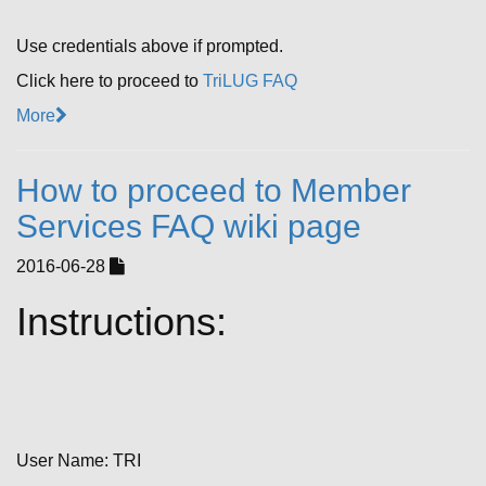
Use credentials above if prompted.
Click here to proceed to
TriLUG FAQ
More
How to proceed to Member
Services FAQ wiki page
2016-06-28
Instructions:
User Name: TRI