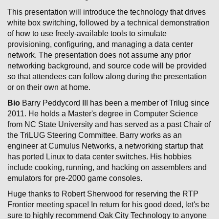
This presentation will introduce the technology that drives
white box switching, followed by a technical demonstration
of how to use freely-available tools to simulate
provisioning, configuring, and managing a data center
network. The presentation does not assume any prior
networking background, and source code will be provided
so that attendees can follow along during the presentation
or on their own at home.
Bio
Barry Peddycord III has been a member of Trilug since
2011. He holds a Master's degree in Computer Science
from NC State University and has served as a past Chair of
the TriLUG Steering Committee. Barry works as an
engineer at Cumulus Networks, a networking startup that
has ported Linux to data center switches. His hobbies
include cooking, running, and hacking on assemblers and
emulators for pre-2000 game consoles.
Huge thanks to Robert Sherwood for reserving the RTP
Frontier meeting space! In return for his good deed, let's be
sure to highly recommend Oak City Technology to anyone