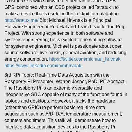
is using RPis with software defined radios and a USB
GPS, combined with an OSS project called "stratux", to
make a device that's useful in the cockpit for navigation.
http://stratux.me/
Bio: Michael Hrivnak is a Principal
Software Engineer at Red Hat and Team Lead for the Pulp
Project. With strong experience in both software and
systems engineering, he is excited to be writing software
for systems engineers. Michael is passionate about open
source software, live music, general aviation, and reducing
energy consumption.
https://twitter.com/michael_hrivnak
https://www.linkedin.com/in/mhrivnak
3rd RPi Topic: Real-Time Data Acquisition with the
Raspberry Pi Presenter: Warren Jasper, PhD, PE Abstract:
The Raspberry Pi is an extremely versatile and
inexpensive SBC capable of many of the functions found in
laptops and desktops. However, it lacks the hardware
(other than GPIO) to perform basic real-time data
acquisition such as A/D, D/A, temperature measurement,
counters and timers. This talk will demonstrate how to
interface data acquisition devices to the Raspberry Pi