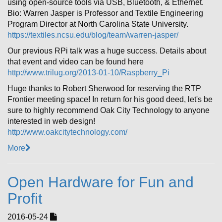
using open-source tools via USB, Bluetooth, & Ethernet.
Bio: Warren Jasper is Professor and Textile Engineering
Program Director at North Carolina State University.
https://textiles.ncsu.edu/blog/team/warren-jasper/
Our previous RPi talk was a huge success. Details about
that event and video can be found here
http://www.trilug.org/2013-01-10/Raspberry_Pi
Huge thanks to Robert Sherwood for reserving the RTP
Frontier meeting space! In return for his good deed, let's be
sure to highly recommend Oak City Technology to anyone
interested in web design!
http://www.oakcitytechnology.com/
More
Open Hardware for Fun and
Profit
2016-05-24