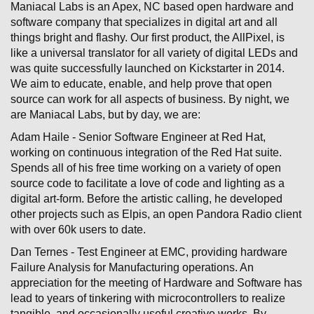
Maniacal Labs is an Apex, NC based open hardware and
software company that specializes in digital art and all
things bright and flashy. Our first product, the AllPixel, is
like a universal translator for all variety of digital LEDs and
was quite successfully launched on Kickstarter in 2014.
We aim to educate, enable, and help prove that open
source can work for all aspects of business. By night, we
are Maniacal Labs, but by day, we are:
Adam Haile - Senior Software Engineer at Red Hat,
working on continuous integration of the Red Hat suite.
Spends all of his free time working on a variety of open
source code to facilitate a love of code and lighting as a
digital art-form. Before the artistic calling, he developed
other projects such as Elpis, an open Pandora Radio client
with over 60k users to date.
Dan Ternes - Test Engineer at EMC, providing hardware
Failure Analysis for Manufacturing operations. An
appreciation for the meeting of Hardware and Software has
lead to years of tinkering with microcontrollers to realize
tangible, and occasionally useful creative works. By