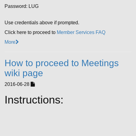
Password: LUG
Use credentials above if prompted.
Click here to proceed to
Member Services FAQ
More
How to proceed to Meetings
wiki page
2016-06-28
Instructions: