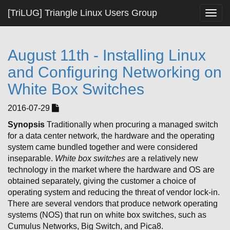
[TriLUG] Triangle Linux Users Group
Togg
navig
August 11th - Installing Linux
and Configuring Networking on
White Box Switches
2016-07-29
Synopsis
Traditionally when procuring a managed switch
for a data center network, the hardware and the operating
system came bundled together and were considered
inseparable.
White box
switches
are a relatively new
technology in the market where the hardware and OS are
obtained separately, giving the customer a choice of
operating system and reducing the threat of vendor lock-in.
There are several vendors that produce network operating
systems (NOS) that run on white box switches, such as
Cumulus Networks, Big Switch, and Pica8.