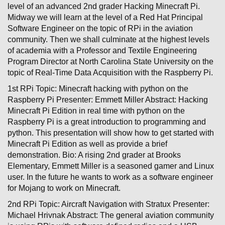
level of an advanced 2nd grader Hacking Minecraft Pi.
Midway we will learn at the level of a Red Hat Principal
Software Engineer on the topic of RPi in the aviation
community. Then we shall culminate at the highest levels
of academia with a Professor and Textile Engineering
Program Director at North Carolina State University on the
topic of Real-Time Data Acquisition with the Raspberry Pi.
1st RPi Topic: Minecraft hacking with python on the
Raspberry Pi Presenter: Emmett Miller Abstract: Hacking
Minecraft Pi Edition in real time with python on the
Raspberry Pi is a great introduction to programming and
python. This presentation will show how to get started with
Minecraft Pi Edition as well as provide a brief
demonstration. Bio: A rising 2nd grader at Brooks
Elementary, Emmett Miller is a seasoned gamer and Linux
user. In the future he wants to work as a software engineer
for Mojang to work on Minecraft.
2nd RPi Topic: Aircraft Navigation with Stratux Presenter:
Michael Hrivnak Abstract: The general aviation community