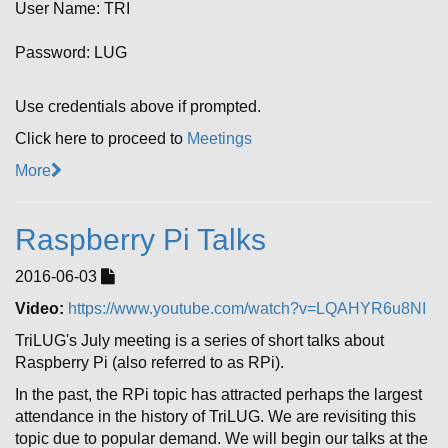
User Name: TRI
Password: LUG
Use credentials above if prompted.
Click here to proceed to
Meetings
More
Raspberry Pi Talks
2016-06-03
Video:
https://www.youtube.com/watch?v=LQAHYR6u8NI
TriLUG's July meeting is a series of short talks about
Raspberry Pi (also referred to as RPi).
In the past, the RPi topic has attracted perhaps the largest
attendance in the history of TriLUG. We are revisiting this
topic due to popular demand. We will begin our talks at the