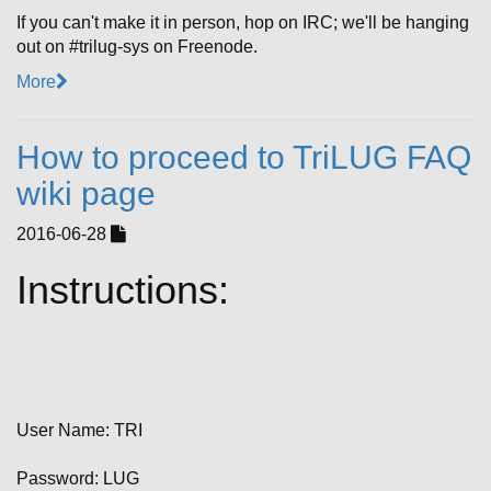
If you can't make it in person, hop on IRC; we'll be hanging
out on #trilug-sys on Freenode.
More
How to proceed to TriLUG FAQ
wiki page
2016-06-28
Instructions:
User Name: TRI
Password: LUG