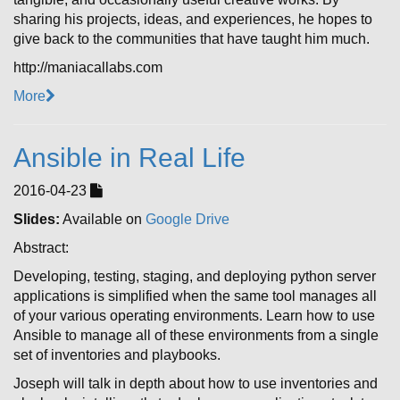
sharing his projects, ideas, and experiences, he hopes to
give back to the communities that have taught him much.
http://maniacallabs.com
More
Ansible in Real Life
2016-04-23
Slides:
Available on
Google Drive
Abstract:
Developing, testing, staging, and deploying python server
applications is simplified when the same tool manages all
of your various operating environments. Learn how to use
Ansible to manage all of these environments from a single
set of inventories and playbooks.
Joseph will talk in depth about how to use inventories and