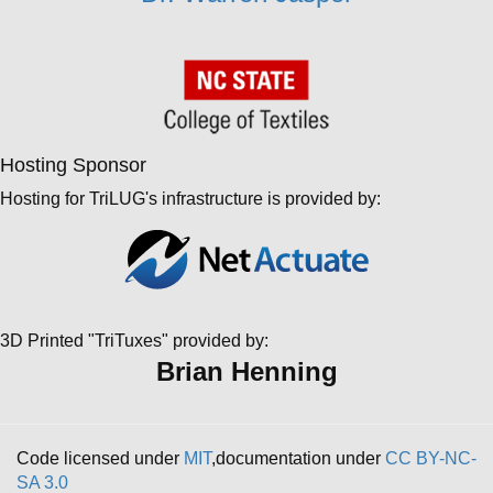
Hosting Sponsor
Hosting for TriLUG's infrastructure is provided by:
3D Printed "TriTuxes" provided by:
Brian Henning
Code licensed under
MIT
,documentation under
CC BY-NC-
SA 3.0