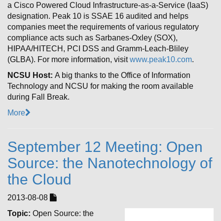
a Cisco Powered Cloud Infrastructure-as-a-Service (IaaS)
designation. Peak 10 is SSAE 16 audited and helps
companies meet the requirements of various regulatory
compliance acts such as Sarbanes-Oxley (SOX),
HIPAA/HITECH, PCI DSS and Gramm-Leach-Bliley
(GLBA). For more information, visit
www.peak10.com
.
NCSU Host:
A big thanks to the Office of Information
Technology and NCSU for making the room available
during Fall Break.
More
September 12 Meeting: Open
Source: the Nanotechnology of
the Cloud
2013-08-08
Topic:
Open Source: the