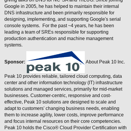
Google in 2005, he has helped to maintain their internal
DNS infrastructure and been primarily responsible for
designing, implementing, and supporting Google's serial
console systems. For the past ~4 years, he has been
leading a team of SREs responsible for supporting
production authentication and machine management
systems.
Sponsor:
About Peak 10 Inc.
Peak 10 provides reliable, tailored cloud computing, data
center and other information technology (IT) infrastructure
solutions and managed services, primarily for mid-market
businesses. Customer-centric, responsive and cost-
effective, Peak 10 solutions are designed to scale and
adapt to customers' changing business needs, enabling
them to increase agility, lower costs, improve performance
and focus internal resources on their core competencies.
Peak 10 holds the Cisco® Cloud Provider Certification with