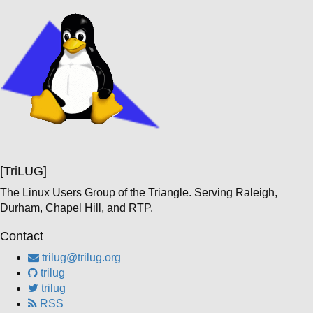
[TriLUG]
The Linux Users Group of the Triangle. Serving Raleigh,
Durham, Chapel Hill, and RTP.
Contact
trilug@trilug.org
trilug
trilug
RSS