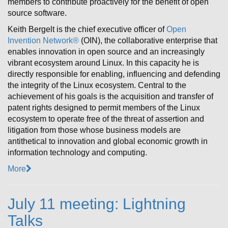
members to contribute proactively for the benefit of open
source software.
Keith Bergelt is the chief executive officer of
Open
Invention Network®
(OIN), the collaborative enterprise that
enables innovation in open source and an increasingly
vibrant ecosystem around Linux. In this capacity he is
directly responsible for enabling, influencing and defending
the integrity of the Linux ecosystem. Central to the
achievement of his goals is the acquisition and transfer of
patent rights designed to permit members of the Linux
ecosystem to operate free of the threat of assertion and
litigation from those whose business models are
antithetical to innovation and global economic growth in
information technology and computing.
More
July 11 meeting: Lightning
Talks