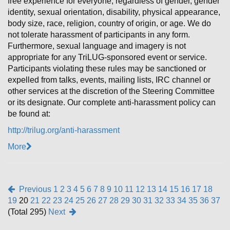
free experience for everyone, regardless of gender, gender
identity, sexual orientation, disability, physical appearance,
body size, race, religion, country of origin, or age. We do
not tolerate harassment of participants in any form.
Furthermore, sexual language and imagery is not
appropriate for any TriLUG-sponsored event or service.
Participants violating these rules may be sanctioned or
expelled from talks, events, mailing lists, IRC channel or
other services at the discretion of the Steering Committee
or its designate. Our complete anti-harassment policy can
be found at:
http://trilug.org/anti-harassment
More
Previous
1
2
3
4
5
6
7
8
9
10
11
12
13
14
15
16
17
18
19
20
21
22
23
24
25
26
27
28
29
30
31
32
33
34
35
36
37
(Total 295)
Next