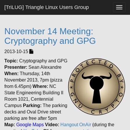
[TriLUG] Triangle Linux Users Group
Togg
navig
November 14 Meeting:
Cryptography and GPG
2013-10-15
Topic:
Cryptography and GPG
Presenter:
Sean Alexandre
When:
Thursday, 14th
November 2013, 7pm (pizza
from 6.45pm)
Where:
NC
State Engineering Building II
Room 1021, Centennial
Campus
Parking:
The parking
decks and Oval Drive street
parking are free after 5pm
Map:
Google Maps
Video:
Hangout OnAir
(during the