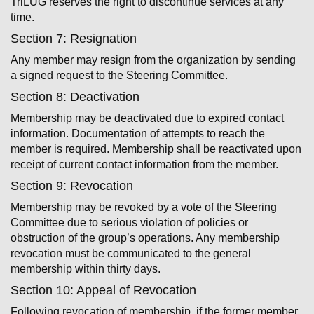
TriLUG reserves the right to discontinue services at any
time.
Section 7: Resignation
Any member may resign from the organization by sending
a signed request to the Steering Committee.
Section 8: Deactivation
Membership may be deactivated due to expired contact
information. Documentation of attempts to reach the
member is required. Membership shall be reactivated upon
receipt of current contact information from the member.
Section 9: Revocation
Membership may be revoked by a vote of the Steering
Committee due to serious violation of policies or
obstruction of the group’s operations. Any membership
revocation must be communicated to the general
membership within thirty days.
Section 10: Appeal of Revocation
Following revocation of membership, if the former member