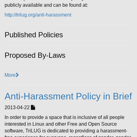
publicly available and can be found at:
http://trilug.org/anti-harassment
Published Policies
Proposed By-Laws
More
Anti-Harassment Policy in Brief
2013-04-22
In order to provide a space that is inclusive of all people
interested in Linux and other Free and Open Source
software, TriLUG is dedicated to providing a harassment-