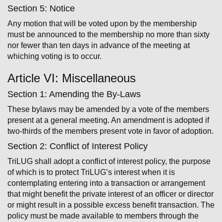
Section 5: Notice
Any motion that will be voted upon by the membership
must be announced to the membership no more than sixty
nor fewer than ten days in advance of the meeting at
whiching voting is to occur.
Article VI: Miscellaneous
Section 1: Amending the By-Laws
These by­laws may be amended by a vote of the members
present at a general meeting. An amendment is adopted if
two­-thirds of the members present vote in favor of adoption.
Section 2: Conflict of Interest Policy
TriLUG shall adopt a conflict of interest policy, the purpose
of which is to protect TriLUG’s interest when it is
contemplating entering into a transaction or arrangement
that might benefit the private interest of an officer or director
or might result in a possible excess benefit transaction. The
policy must be made available to members through the