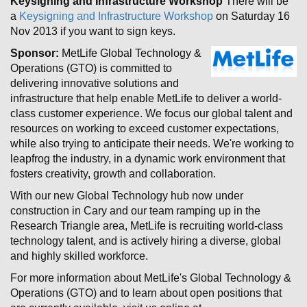
Keysigning and Infrastructure Workshop
There will be
a
Keysigning and Infrastructure Workshop
on Saturday 16
Nov 2013 if you want to sign keys.
Sponsor:
MetLife Global Technology &
Operations (GTO) is committed to
delivering innovative solutions and
infrastructure that help enable MetLife to deliver a world-
class customer experience. We focus our global talent and
resources on working to exceed customer expectations,
while also trying to anticipate their needs. We're working to
leapfrog the industry, in a dynamic work environment that
fosters creativity, growth and collaboration.
With our new Global Technology hub now under
construction in Cary and our team ramping up in the
Research Triangle area, MetLife is recruiting world-class
technology talent, and is actively hiring a diverse, global
and highly skilled workforce.
For more information about MetLife's Global Technology &
Operations (GTO) and to learn about open positions that