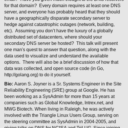
for that domain? Every domain requires at least one DNS
server, and everyone has probably heard that they should
have a geographically disparate secondary server to
hedge against catastrophic outages (network, building,
etc). Assuming you don’t have the luxury of a globally
distributed set of datacenters, where should your
secondary DNS server be hosted? This talk will present
one man's quest to answer that question, along with the
data used to visualize and understand the available
options. There will also be a brief discussion of how that
data was collected, and open source code (in Go,
http://golang.org) to do it yourself.
Bio:
Aaron S. Joyner is a Sr. Systems Engineer in the Site
Reliability Engineering (SRE) group at Google. He has
been working as a SysAdmin for more than 15 years at
companies such as Global Knowledge, Intrex.net, and
MWG Biotech. When living in Raleigh, he was actively
involved with the Triangle Linux Users Group, serving on
the steering committee as SysAdmin in 2004-2005, and
giving talks on DNS for NC*SA and TriLUG. Since joining