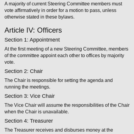
A majority of current Steering Committee members must
vote affirmatively in order for a motion to pass, unless
otherwise stated in these bylaws.
Article IV: Officers
Section 1: Appointment
At the first meeting of a new Steering Committee, members
of the committee appoint each other to offices by majority
vote.
Section 2: Chair
The Chair is responsible for setting the agenda and
running the meetings.
Section 3: Vice Chair
The Vice Chair will assume the responsibilities of the Chair
when the Chair is unavailable.
Section 4: Treasurer
The Treasurer receives and disburses money at the