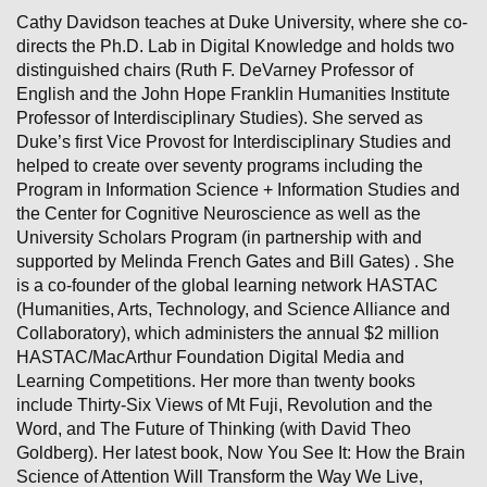
Cathy Davidson teaches at Duke University, where she co-
directs the Ph.D. Lab in Digital Knowledge
and holds two
distinguished chairs (Ruth F. DeVarney Professor of
English and the John Hope Franklin Humanities Institute
Professor of Interdisciplinary Studies). She served as
Duke’s first Vice Provost for Interdisciplinary Studies and
helped to create over seventy programs including the
Program in Information Science + Information Studies and
the Center for Cognitive Neuroscience as well as the
University Scholars Program (in partnership with and
supported by Melinda French Gates and Bill Gates) . She
is a co-founder of the global learning network HASTAC
(Humanities, Arts, Technology, and Science Alliance and
Collaboratory), which administers the annual $2 million
HASTAC/MacArthur Foundation Digital Media and
Learning Competitions. Her more than twenty books
include Thirty-Six Views of Mt Fuji, Revolution and the
Word, and The Future of Thinking (with David Theo
Goldberg). Her latest book, Now You See It: How the Brain
Science of Attention Will Transform the Way We Live,