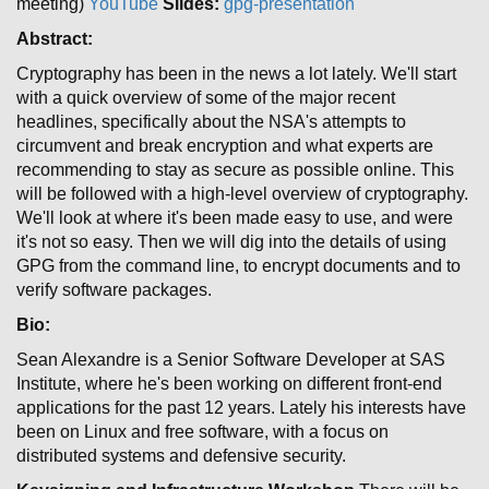
meeting)
YouTube
Slides:
gpg-presentation
Abstract:
Cryptography has been in the news a lot lately. We'll start
with a quick overview of some of the major recent
headlines, specifically about the NSA's attempts to
circumvent and break encryption and what experts are
recommending to stay as secure as possible online. This
will be followed with a high-level overview of cryptography.
We'll look at where it's been made easy to use, and were
it's not so easy. Then we will dig into the details of using
GPG from the command line, to encrypt documents and to
verify software packages.
Bio:
Sean Alexandre is a Senior Software Developer at SAS
Institute, where he's been working on different front-end
applications for the past 12 years. Lately his interests have
been on Linux and free software, with a focus on
distributed systems and defensive security.