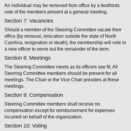
An individual may be removed from office by a two­thirds
vote of the members present at a general meeting.
Section 7: Vacancies
Should a member of the Steering Committee vacate their
office (by removal, relocation outside the state of North
Carolina, resignation or death), the membership will vote in
a new officer to serve out the remainder of the term.
Section 8: Meetings
The Steering Committee meets as its officers see fit. All
Steering Committee members should be present for all
meetings. The Chair or the Vice Chair presides at these
meetings.
Section 9: Compensation
Steering Committee members shall receive no
compensation except for reimbursement for expenses
incurred on behalf of the organization.
Section 10: Voting