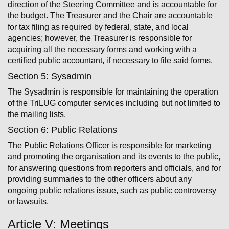
direction of the Steering Committee and is accountable for
the budget. The Treasurer and the Chair are accountable
for tax filing as required by federal, state, and local
agencies; however, the Treasurer is responsible for
acquiring all the necessary forms and working with a
certified public accountant, if necessary to file said forms.
Section 5: Sysadmin
The Sysadmin is responsible for maintaining the operation
of the TriLUG computer services including but not limited to
the mailing lists.
Section 6: Public Relations
The Public Relations Officer is responsible for marketing
and promoting the organisation and its events to the public,
for answering questions from reporters and officials, and for
providing summaries to the other officers about any
ongoing public relations issue, such as public controversy
or lawsuits.
Article V: Meetings