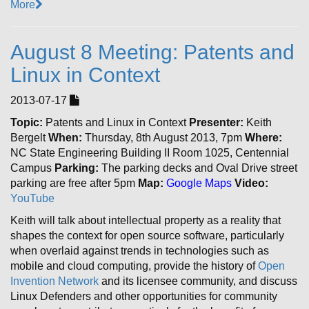
More
August 8 Meeting: Patents and
Linux in Context
2013-07-17
Topic:
Patents and Linux in Context
Presenter:
Keith
Bergelt
When:
Thursday, 8th August 2013, 7pm
Where:
NC State Engineering Building II Room 1025, Centennial
Campus
Parking:
The parking decks and Oval Drive street
parking are free after 5pm
Map:
Google Maps
Video:
YouTube
Keith will talk about intellectual property as a reality that
shapes the context for open source software, particularly
when overlaid against trends in technologies such as
mobile and cloud computing, provide the history of
Open
Invention Network
and its licensee community, and discuss
Linux Defenders and other opportunities for community