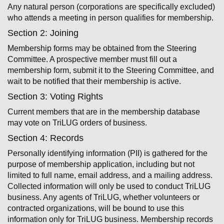
Any natural person (corporations are specifically excluded)
who attends a meeting in­ person qualifies for membership.
Section 2: Joining
Membership forms may be obtained from the Steering
Committee. A prospective member must fill out a
membership form, submit it to the Steering Committee, and
wait to be notified that their membership is active.
Section 3: Voting Rights
Current members that are in the membership database
may vote on TriLUG orders of business.
Section 4: Records
Personally identifying information (PII) is gathered for the
purpose of membership application, including but not
limited to full name, email address, and a mailing address.
Collected information will only be used to conduct TriLUG
business. Any agents of TriLUG, whether volunteers or
contracted organizations, will be bound to use this
information only for TriLUG business. Membership records