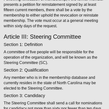
presents a petition for reinstatement signed by at least
fifteen current members, there shall be a vote by the
membership to either uphold the revocation or reinstate
membership. The vote must occur at a general meeting
within sixty days of the request.
Article III: Steering Committee
Section 1: Definition
A committee of five people will be responsible for the
operation of the organization, and will be known as the
Steering Committee (SC).
Section 2: Qualification
Any member who is in the membership database and
currently resides in the state of North Carolina may be
elected to the Steering Committee.
Section 3: Candidacy
The Steering Committee shall send a call for nominations
for candidacy not more than sixty nor fewer than ten days