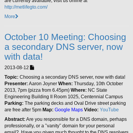
are currently available, visit us online at
http://metlifegto.com/
More
October 10 Meeting: Choosing
a secondary DNS server, now
with data!
2013-08-12
Topic:
Choosing a secondary DNS server, now with data!
Presenter:
Aaron Joyner
When:
Thursday, 10th October
2013, 7pm (pizza from 6.45pm)
Where:
NC State
Engineering Building II Room 1025, Centennial Campus
Parking:
The parking decks and Oval Drive street parking
are free after 5pm
Map:
Google Maps
Video:
YouTube
Abstract:
Are you responsible for a DNS domain, perhaps
professionally, or a "vanity" domain for your personal
email? Have you given much thought to the DNS resolvers