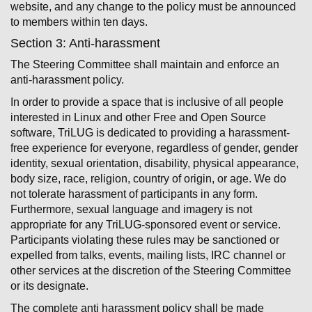
website, and any change to the policy must be announced
to members within ten days.
Section 3: Anti-harassment
The Steering Committee shall maintain and enforce an
anti-harassment policy.
In order to provide a space that is inclusive of all people
interested in Linux and other Free and Open Source
software, TriLUG is dedicated to providing a harassment-
free experience for everyone, regardless of gender, gender
identity, sexual orientation, disability, physical appearance,
body size, race, religion, country of origin, or age. We do
not tolerate harassment of participants in any form.
Furthermore, sexual language and imagery is not
appropriate for any TriLUG-sponsored event or service.
Participants violating these rules may be sanctioned or
expelled from talks, events, mailing lists, IRC channel or
other services at the discretion of the Steering Committee
or its designate.
The complete anti ­harassment policy shall be made