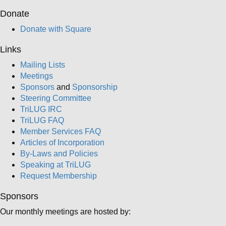
Donate
Donate with Square
Links
Mailing Lists
Meetings
Sponsors
and
Sponsorship
Steering Committee
TriLUG IRC
TriLUG FAQ
Member Services FAQ
Articles of Incorporation
By-Laws and Policies
Speaking at TriLUG
Request Membership
Sponsors
Our monthly meetings are hosted by: