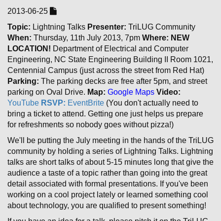
2013-06-25
Topic:
Lightning Talks
Presenter:
TriLUG Community
When:
Thursday, 11th July 2013, 7pm
Where:
NEW
LOCATION!
Department of Electrical and Computer
Engineering, NC State Engineering Building II Room 1021,
Centennial Campus (just across the street from Red Hat)
Parking:
The parking decks are free after 5pm, and street
parking on Oval Drive.
Map:
Google Maps
Video:
YouTube
RSVP:
EventBrite
(You don't actually need to
bring a ticket to attend. Getting one just helps us prepare
for refreshments so nobody goes without pizza!)
We'll be putting the July meeting in the hands of the TriLUG
community by holding a series of Lightning Talks. Lightning
talks are short talks of about 5-15 minutes long that give the
audience a taste of a topic rather than going into the great
detail associated with formal presentations. If you've been
working on a cool project lately or learned something cool
about technology, you are qualified to present something!