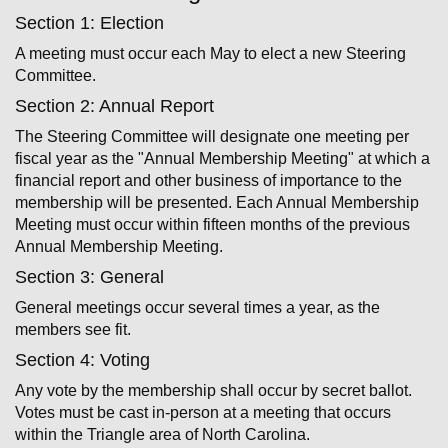
Section 1: Election
A meeting must occur each May to elect a new Steering
Committee.
Section 2: Annual Report
The Steering Committee will designate one meeting per
fiscal year as the "Annual Membership Meeting" at which a
financial report and other business of importance to the
membership will be presented. Each Annual Membership
Meeting must occur within fifteen months of the previous
Annual Membership Meeting.
Section 3: General
General meetings occur several times a year, as the
members see fit.
Section 4: Voting
Any vote by the membership shall occur by secret ballot.
Votes must be cast in­-person at a meeting that occurs
within the Triangle area of North Carolina.