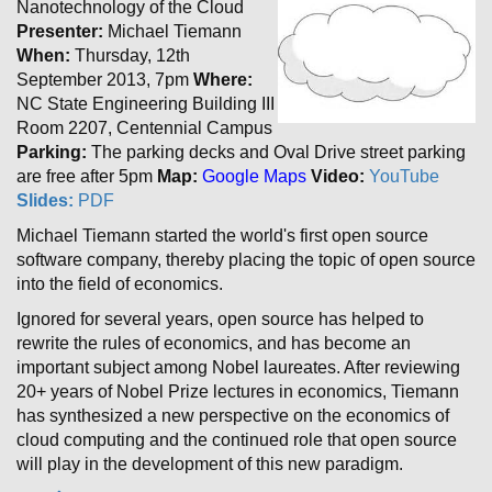
Nanotechnology of the Cloud
Presenter:
Michael Tiemann
When:
Thursday, 12th
September 2013, 7pm
Where:
NC State Engineering Building III
Room 2207, Centennial Campus
Parking:
The parking decks and Oval Drive street parking
are free after 5pm
Map:
Google Maps
Video:
YouTube
Slides:
PDF
Michael Tiemann started the world's first open source
software company, thereby placing the topic of open source
into the field of economics.
Ignored for several years, open source has helped to
rewrite the rules of economics, and has become an
important subject among Nobel laureates. After reviewing
20+ years of Nobel Prize lectures in economics, Tiemann
has synthesized a new perspective on the economics of
cloud computing and the continued role that open source
will play in the development of this new paradigm.