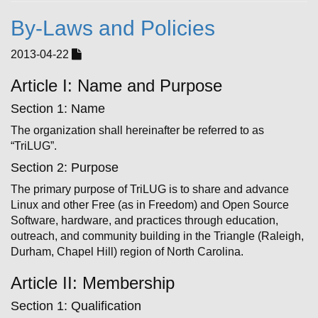
By-Laws and Policies
2013-04-22
Article I: Name and Purpose
Section 1: Name
The organization shall hereinafter be referred to as
“TriLUG”.
Section 2: Purpose
The primary purpose of TriLUG is to share and advance
Linux and other Free (as in Freedom) and Open Source
Software, hardware, and practices through education,
outreach, and community ­building in the Triangle (Raleigh,
Durham, Chapel Hill) region of North Carolina.
Article II: Membership
Section 1: Qualification