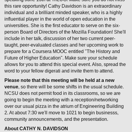
this rare opportunity! Cathy Davidson is an extraordinary
individual and a brilliant minded speaker, who is a highly
influential player in the world of open education in the
universities. She is the first educator to serve on the six-
person Board of Directors of the Mozilla Foundation! She'll
include in her talk, discussion of her two current peer-
taught, peer-evaluated classes and her upcoming work to
prepare for a Coursera MOOC entitled "The History and
Future of Higher Education". Make sure your schedule
allows for you to attend this special event. Also, spread the
word to your fellow digerati and invite them to attend.
Please note that this meeting will be held at a new
venue
, so there will be some shifts in the usual schedule.
NCSU does not permit food in its classrooms, so we are
going to begin the meeting with a reception/networking
over our usual pizza in the atrium of Engineering Building
2. At about 7:30 we'll move to 1021 to begin businesss,
community announcements, and the presentation.
About CATHY N. DAVIDSON