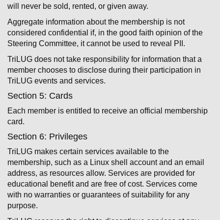
will never be sold, rented, or given away.
Aggregate information about the membership is not
considered confidential if, in the good faith opinion of the
Steering Committee, it cannot be used to reveal PII.
TriLUG does not take responsibility for information that a
member chooses to disclose during their participation in
TriLUG events and services.
Section 5: Cards
Each member is entitled to receive an official membership
card.
Section 6: Privileges
TriLUG makes certain services available to the
membership, such as a Linux shell account and an email
address, as resources allow. Services are provided for
educational benefit and are free of cost. Services come
with no warranties or guarantees of suitability for any
purpose.