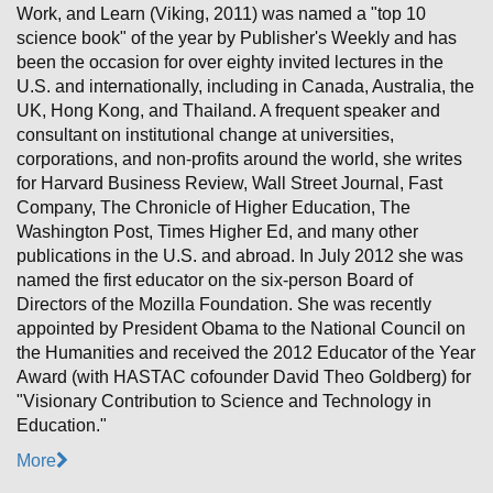
Work, and Learn (Viking, 2011) was named a "top 10
science book" of the year by Publisher's Weekly and has
been the occasion for over eighty invited lectures in the
U.S. and internationally, including in Canada, Australia, the
UK, Hong Kong, and Thailand. A frequent speaker and
consultant on institutional change at universities,
corporations, and non-profits around the world, she writes
for Harvard Business Review, Wall Street Journal, Fast
Company, The Chronicle of Higher Education, The
Washington Post, Times Higher Ed, and many other
publications in the U.S. and abroad. In July 2012 she was
named the first educator on the six-person Board of
Directors of the Mozilla Foundation. She was recently
appointed by President Obama to the National Council on
the Humanities and received the 2012 Educator of the Year
Award (with HASTAC cofounder David Theo Goldberg) for
"Visionary Contribution to Science and Technology in
Education."
More