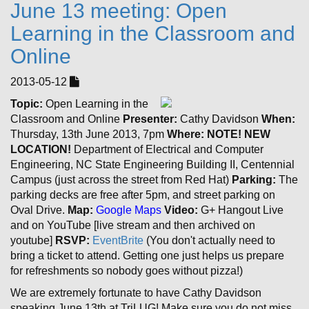
June 13 meeting: Open
Learning in the Classroom and
Online
2013-05-12
Topic:
Open Learning in the
Classroom and Online
Presenter:
Cathy Davidson
When:
Thursday, 13th June 2013, 7pm
Where:
NOTE! NEW
LOCATION!
Department of Electrical and Computer
Engineering, NC State Engineering Building II, Centennial
Campus (just across the street from Red Hat)
Parking:
The
parking decks are free after 5pm, and street parking on
Oval Drive.
Map:
Google Maps
Video:
G+ Hangout Live
and on YouTube [live stream and then archived on
youtube]
RSVP:
EventBrite
(You don't actually need to
bring a ticket to attend. Getting one just helps us prepare
for refreshments so nobody goes without pizza!)
We are extremely fortunate to have Cathy Davidson
speaking June 13th at TriLUG! Make sure you do not miss