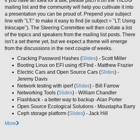
If you have an idea for a talk, please pitch it on the TriLUG
mailing list and the community will help you cultivate it into
a presentation you can be proud of. Prepend your subject
line with "LT:" to make it easy to find (ie subject = "LT: Using
Inkscape"). The Steering Committee will then collate a list
of the topics and speakers from the mailing list posts. There
isn't a set theme yet, but we expect a theme will emerge
from the discussions in the next couple of weeks.
Cracking Password Hashes (
Slides
) - Scott Miller
Booting Linux on EFI using rEFInd - Matthew Frazier
Electric Cars and Open Source Cars (
Slides
) -
Jeremy Davis
Network testing with iperf (
Slides
) - Bill Farrow
Networking Tools (
Slides
) - William Chandler
Flashback - a better way to backup -Alan Porter
Open Source Ecological Solutions - Moustapha Barry
Ceph storage platform (
Slides
) - Jack Hill
More