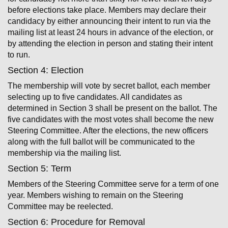
before elections take place. Members may declare their
candidacy by either announcing their intent to run via the
mailing list at least 24 hours in advance of the election, or
by attending the election in person and stating their intent
to run.
Section 4: Election
The membership will vote by secret ballot, each member
selecting up to five candidates. All candidates as
determined in Section 3 shall be present on the ballot. The
five candidates with the most votes shall become the new
Steering Committee. After the elections, the new officers
along with the full ballot will be communicated to the
membership via the mailing list.
Section 5: Term
Members of the Steering Committee serve for a term of one
year. Members wishing to remain on the Steering
Committee may be re­elected.
Section 6: Procedure for Removal