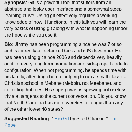
Synopsis:
Git is a powerful tool that suffers from an
abstruse and leaky user interface and a somewhat steep
learning curve. Using git effectively requires a working
knowledge of how it functions. In this talk you will learn the
very basics of using git along with what is happening under
the hood while you use it.
Bio:
Jimmy has been programming since he was 7 or so
and is currently a freelance Rails and iOS developer. He
has been using git since 2006 and depends very heavily
on it for everything from production and side-project code to
configuration. When not programming, he spends time with
his family, attending church, helping to run a small classical
Christian school in Mebane (Mebbin, not Meebane), and
collecting hobbies. His superpower is spewing out useless
trivia at tangents to the current conversation. Did you know
that North Carolina has more varieties of fungus than any
of the other lower 48 states?
Suggested Reading:
*
Pro Git
by Scott Chacon *
Tim
Pope