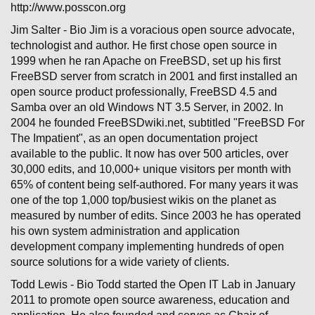
http://www.posscon.org
Jim Salter - Bio Jim is a voracious open source advocate,
technologist and author. He first chose open source in
1999 when he ran Apache on FreeBSD, set up his first
FreeBSD server from scratch in 2001 and first installed an
open source product professionally, FreeBSD 4.5 and
Samba over an old Windows NT 3.5 Server, in 2002. In
2004 he founded FreeBSDwiki.net, subtitled "FreeBSD For
The Impatient", as an open documentation project
available to the public. It now has over 500 articles, over
30,000 edits, and 10,000+ unique visitors per month with
65% of content being self-authored. For many years it was
one of the top 1,000 top/busiest wikis on the planet as
measured by number of edits. Since 2003 he has operated
his own system administration and application
development company implementing hundreds of open
source solutions for a wide variety of clients.
Todd Lewis - Bio Todd started the Open IT Lab in January
2011 to promote open source awareness, education and