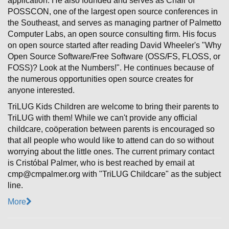
application. He also founded and serves as Chair of
POSSCON, one of the largest open source conferences in
the Southeast, and serves as managing partner of Palmetto
Computer Labs, an open source consulting firm. His focus
on open source started after reading David Wheeler's "Why
Open Source Software/Free Software (OSS/FS, FLOSS, or
FOSS)? Look at the Numbers!". He continues because of
the numerous opportunities open source creates for
anyone interested.
TriLUG Kids Children are welcome to bring their parents to
TriLUG with them! While we can't provide any official
childcare, coöperation between parents is encouraged so
that all people who would like to attend can do so without
worrying about the little ones. The current primary contact
is Cristóbal Palmer, who is best reached by email at
cmp@cmpalmer.org with "TriLUG Childcare" as the subject
line.
More