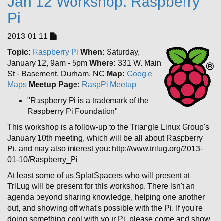
Jan 12 Workshop: Raspberry
Pi
2013-01-11
Topic:
Raspberry Pi
When:
Saturday,
January 12, 9am - 5pm
Where:
331 W. Main
St - Basement, Durham, NC
Map:
Google
Maps
Meetup Page:
RaspPi Meetup
"Raspberry Pi is a trademark of the
Raspberry Pi Foundation"
This workshop is a follow-up to the Triangle Linux Group's
January 10th meeting, which will be all about Raspberry
Pi, and may also interest you: http://www.trilug.org/2013-
01-10/Raspberry_Pi
At least some of us SplatSpacers who will present at
TriLug will be present for this workshop. There isn't an
agenda beyond sharing knowledge, helping one another
out, and showing off what's possible with the Pi. If you're
doing something cool with your Pi, please come and show