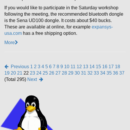
If you would like to participate in the Saturday workshop
following the meeting, the recommended bluetooth dongle
is the Sena UD100 dongle. It costs about $40 bucks.
These are available at online, for example
expansys-
usa.com
has a free shipping option.
More
Previous
1
2
3
4
5
6
7
8
9
10
11
12
13
14
15
16
17
18
19
20
21
22
23
24
25
26
27
28
29
30
31
32
33
34
35
36
37
(Total 295)
Next