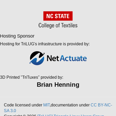
Hosting Sponsor
Hosting for TriLUG's infrastructure is provided by:
3D Printed "TriTuxes" provided by:
Brian Henning
Code licensed under
MIT
,documentation under
CC BY-NC-
SA 3.0