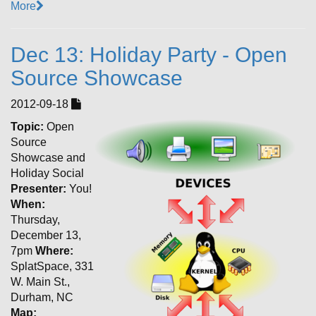
More
Dec 13: Holiday Party - Open
Source Showcase
2012-09-18
Topic:
Open
Source
Showcase and
Holiday Social
Presenter:
You!
When:
Thursday,
December 13,
7pm
Where:
SplatSpace, 331
W. Main St.,
Durham, NC
Map: