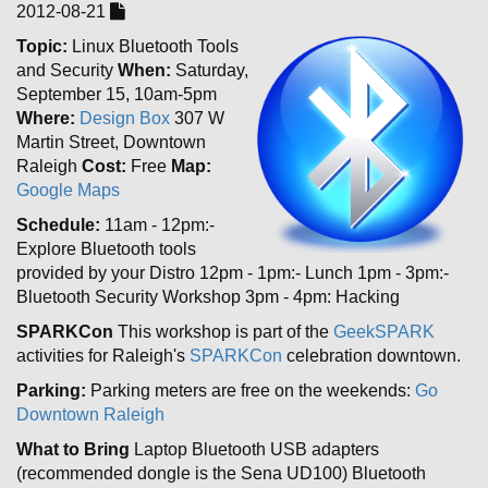
2012-08-21
Topic:
Linux Bluetooth Tools
and Security
When:
Saturday,
September 15, 10am-5pm
Where:
Design Box
307 W
Martin Street, Downtown
Raleigh
Cost:
Free
Map:
Google Maps
Schedule:
11am - 12pm:-
Explore Bluetooth tools
provided by your Distro 12pm - 1pm:- Lunch 1pm - 3pm:-
Bluetooth Security Workshop 3pm - 4pm: Hacking
SPARKCon
This workshop is part of the
GeekSPARK
activities for Raleigh's
SPARKCon
celebration downtown.
Parking:
Parking meters are free on the weekends:
Go
Downtown Raleigh
What to Bring
Laptop Bluetooth USB adapters
(recommended dongle is the Sena UD100) Bluetooth