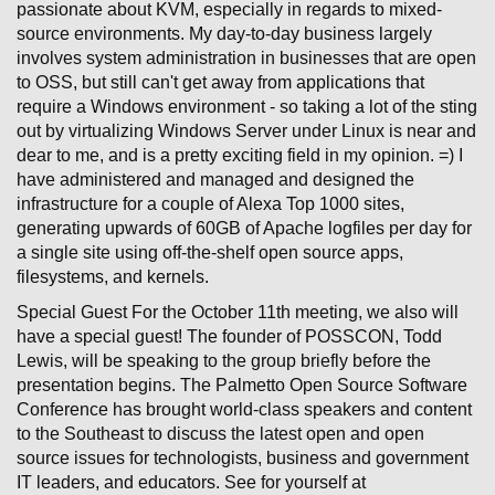
passionate about KVM, especially in regards to mixed-
source environments. My day-to-day business largely
involves system administration in businesses that are open
to OSS, but still can't get away from applications that
require a Windows environment - so taking a lot of the sting
out by virtualizing Windows Server under Linux is near and
dear to me, and is a pretty exciting field in my opinion. =) I
have administered and managed and designed the
infrastructure for a couple of Alexa Top 1000 sites,
generating upwards of 60GB of Apache logfiles per day for
a single site using off-the-shelf open source apps,
filesystems, and kernels.
Special Guest For the October 11th meeting, we also will
have a special guest! The founder of POSSCON, Todd
Lewis, will be speaking to the group briefly before the
presentation begins. The Palmetto Open Source Software
Conference has brought world-class speakers and content
to the Southeast to discuss the latest open and open
source issues for technologists, business and government
IT leaders, and educators. See for yourself at