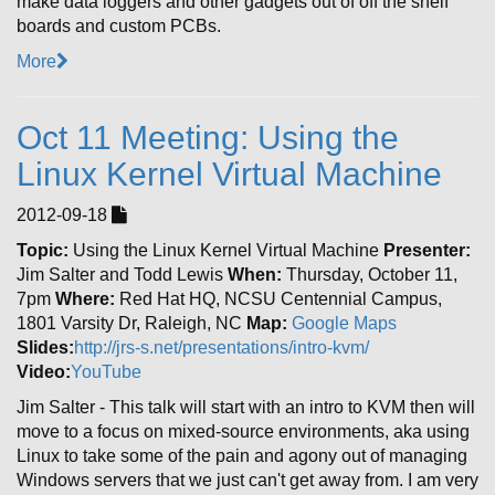
make data loggers and other gadgets out of off the shelf
boards and custom PCBs.
More
Oct 11 Meeting: Using the
Linux Kernel Virtual Machine
2012-09-18
Topic:
Using the Linux Kernel Virtual Machine
Presenter:
Jim Salter and Todd Lewis
When:
Thursday, October 11,
7pm
Where:
Red Hat HQ, NCSU Centennial Campus,
1801 Varsity Dr, Raleigh, NC
Map:
Google Maps
Slides:
http://jrs-s.net/presentations/intro-kvm/
Video:
YouTube
Jim Salter - This talk will start with an intro to KVM then will
move to a focus on mixed-source environments, aka using
Linux to take some of the pain and agony out of managing
Windows servers that we just can't get away from. I am very