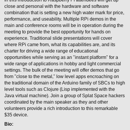
close and personal with the hardware and software
combination that is setting a new high water mark for price,
performance, and useability. Multiple RPi demos in the
main and conference rooms will be in operation during the
meeting to provide the best opportunity for hands on
experience. Traditional slide presentations will cover
where RPi came from, what its capabilities are, and its
charter for driving a wide range of educational
opportunities while serving as an "instant platform" for a
wide range of applications in hobby and light commercial
settings. The bulk of the meeting will offer demos that go
from "close to the metal," low level apps encroaching on
the traditional domain of the Arduino family of SBCs to high
level tools such as Clojure (Lisp implemented with the
Java virtual machine). Join a group of Splat Space hackers
coordinated by the main speaker as they and other
volunteers provide a rich introduction to this remarkable
$35 device.
Bio: