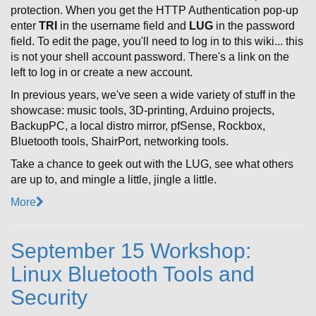
protection. When you get the HTTP Authentication pop-up
enter
TRI
in the username field and
LUG
in the password
field. To edit the page, you'll need to log in to this wiki... this
is not your shell account password. There's a link on the
left to log in or create a new account.
In previous years, we've seen a wide variety of stuff in the
showcase: music tools, 3D-printing, Arduino projects,
BackupPC, a local distro mirror, pfSense, Rockbox,
Bluetooth tools, ShairPort, networking tools.
Take a chance to geek out with the LUG, see what others
are up to, and mingle a little, jingle a little.
More
September 15 Workshop:
Linux Bluetooth Tools and
Security