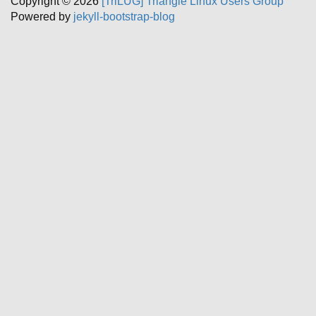
Copyright © 2026
[TriLUG] Triangle Linux Users Group
Powered by
jekyll-bootstrap-blog