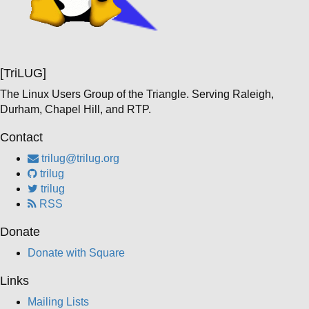
[TriLUG]
The Linux Users Group of the Triangle. Serving Raleigh,
Durham, Chapel Hill, and RTP.
Contact
trilug@trilug.org
trilug
trilug
RSS
Donate
Donate with Square
Links
Mailing Lists