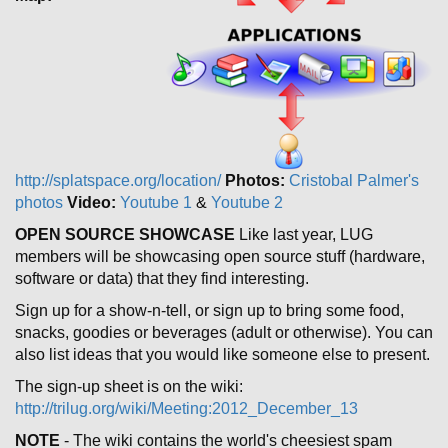
http://splatspace.org/location/
Photos:
Cristobal Palmer's
photos
Video:
Youtube 1
&
Youtube 2
OPEN SOURCE SHOWCASE
Like last year, LUG
members will be showcasing open source stuff (hardware,
software or data) that they find interesting.
Sign up for a show-n-tell, or sign up to bring some food,
snacks, goodies or beverages (adult or otherwise). You can
also list ideas that you would like someone else to present.
The sign-up sheet is on the wiki:
http://trilug.org/wiki/Meeting:2012_December_13
NOTE
- The wiki contains the world's cheesiest spam