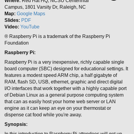
Where:
Red Hat HQ, NCSU Centennial
Campus, 1801 Varsity Dr, Raleigh, NC
Map:
Google Maps
Slides:
PDF
Video:
YouTube
® Raspberry Pi is a trademark of the Raspberry Pi
Foundation
Raspberry Pi:
Raspberry Pi is a very inexpensive, richly capable single
board computer (SBC) designed for educational settings. It
features a modest speed ARM chip, a half gigabyte of
RAM, flash SD, USB, ethernet, graphic and direct digital
I/O interfaces that work together with a highly capable port
of Debian Linux as a general purpose computing system
that can as easily host your home web server or LAN
engine as it can keep an eye on your thermostat or
dispense cat food while you're away.
Synopsis:
In this introduction to Raspberry Pi attendees will get up