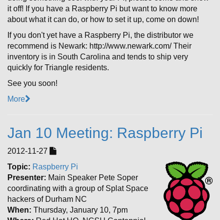
it off! If you have a Raspberry Pi but want to know more
about what it can do, or how to set it up, come on down!
If you don't yet have a Raspberry Pi, the distributor we
recommend is Newark: http://www.newark.com/ Their
inventory is in South Carolina and tends to ship very
quickly for Triangle residents.
See you soon!
More
Jan 10 Meeting: Raspberry Pi
2012-11-27
Topic:
Raspberry Pi
Presenter:
Main Speaker Pete Soper
coordinating with a group of Splat Space
hackers of Durham NC
When:
Thursday, January 10, 7pm