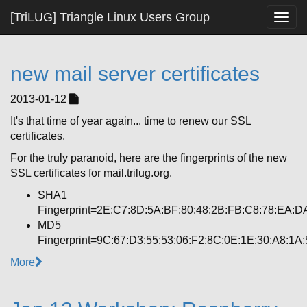
[TriLUG] Triangle Linux Users Group
Togg
navig
new mail server certificates
2013-01-12
It's that time of year again... time to renew our SSL
certificates.
For the truly paranoid, here are the fingerprints of the new
SSL certificates for mail.trilug.org.
SHA1
Fingerprint=2E:C7:8D:5A:BF:80:48:2B:FB:C8:78:EA:D
MD5
Fingerprint=9C:67:D3:55:53:06:F2:8C:0E:1E:30:A8:1A
More