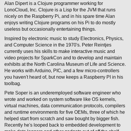
Alan Dipert is a Clojure programmer working for
LonoCloud, Inc. Clojure is a Lisp for the JVM that runs
nicely on the Raspberry Pi, and in his spare time Alan
enjoys writing Clojure programs on his Pi to do mostly
useless but occasionally entertaining things.
Inspired by electronic music to study Electronics, Physics,
and Computer Science in the 1970's. Peter Reintjes
currently uses his skills to make interactive music and
video projects for SparkCon and to develop and maintain
exhibits at the North Carolina Museum of Life and Science.
He works with Arduino, PIC, and a few micro-controllers
you haven't heard of, but now keeps a Raspberry PI in his
toolbag.
Pete Soper is an underemployed software engineer who
wrote and worked on system software like OS kernels,
virtual machines, data communication protocols, compilers
and runtime environments for five OEMs, three of which he
helped start from scratch and saw bought by bigger fish.
Recently he's looped back to embedded development to