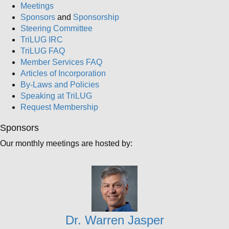
Meetings
Sponsors
and
Sponsorship
Steering Committee
TriLUG IRC
TriLUG FAQ
Member Services FAQ
Articles of Incorporation
By-Laws and Policies
Speaking at TriLUG
Request Membership
Sponsors
Our monthly meetings are hosted by:
Dr. Warren Jasper