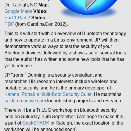
Dr, Raleigh, NC
Map:
Google Maps
Video:
Part 1
Part 2
Slides:
PDF
(from CarolinaCon 2012).
This talk will start with an overview of Bluetooth technology
and how to operate in a Linux environment. JP will then
demonstrate various ways to test the security of your
Bluetooth devices, followed by a showcase of several tools
that the author has written and some new tools that he has
yet to release.
JP ".ronin" Dunning is a security consultant and
researcher. His research interests include wireless and
portable security, and he is the primary developer of
Katana: Portable Multi-Boot Security Suite
. He maintains
hackfromacave.com
for publishing projects and research.
There will be a TriLUG workshop on bluetooth security
held on Saturday, 15th September. (We hope to make this
a part of
GeekSPARK
in Raleigh, the exact location of the
workshop will be announced soon)