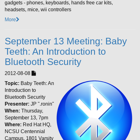
gadgets - phones, keyboards, hands free car kits,
headsets, mice, wii controllers
More
September 13 Meeting: Baby
Teeth: An Introduction to
Bluetooth Security
2012-08-08
Topic:
Baby Teeth: An
Introduction to
Bluetooth Security
Presenter:
JP ".ronin"
When:
Thursday,
September 13, 7pm
Where:
Red Hat HQ,
NCSU Centennial
Campus, 1801 Varsity