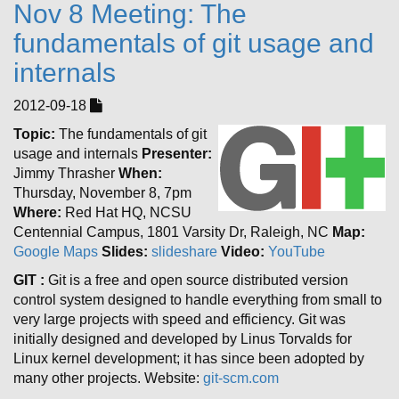
Nov 8 Meeting: The
fundamentals of git usage and
internals
2012-09-18
Topic:
The fundamentals of git
usage and internals
Presenter:
Jimmy Thrasher
When:
Thursday, November 8, 7pm
Where:
Red Hat HQ, NCSU
Centennial Campus, 1801 Varsity Dr, Raleigh, NC
Map:
Google Maps
Slides:
slideshare
Video:
YouTube
GIT :
Git is a free and open source distributed version
control system designed to handle everything from small to
very large projects with speed and efficiency. Git was
initially designed and developed by Linus Torvalds for
Linux kernel development; it has since been adopted by
many other projects. Website:
git-scm.com