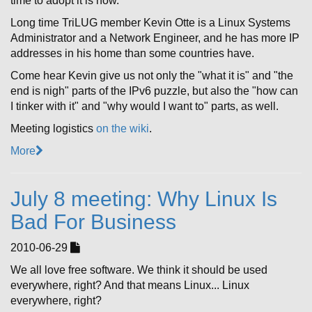
time to adopt it is now.
Long time TriLUG member Kevin Otte is a Linux Systems
Administrator and a Network Engineer, and he has more IP
addresses in his home than some countries have.
Come hear Kevin give us not only the "what it is" and "the
end is nigh" parts of the IPv6 puzzle, but also the "how can
I tinker with it" and "why would I want to" parts, as well.
Meeting logistics
on the wiki
.
More
July 8 meeting: Why Linux Is
Bad For Business
2010-06-29
We all love free software. We think it should be used
everywhere, right? And that means Linux... Linux
everywhere, right?