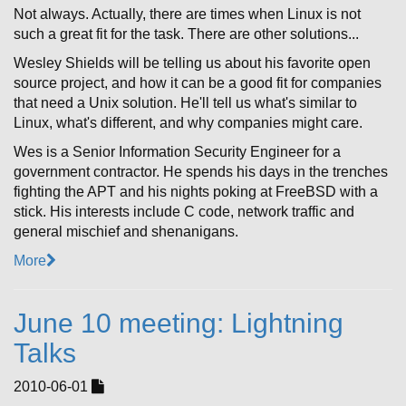
Not always. Actually, there are times when Linux is not
such a great fit for the task. There are other solutions...
Wesley Shields will be telling us about his favorite open
source project, and how it can be a good fit for companies
that need a Unix solution. He'll tell us what's similar to
Linux, what's different, and why companies might care.
Wes is a Senior Information Security Engineer for a
government contractor. He spends his days in the trenches
fighting the APT and his nights poking at FreeBSD with a
stick. His interests include C code, network traffic and
general mischief and shenanigans.
More
June 10 meeting: Lightning
Talks
2010-06-01