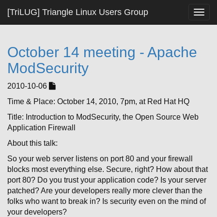
[TriLUG] Triangle Linux Users Group
Togg
navig
October 14 meeting - Apache
ModSecurity
2010-10-06
Time & Place: October 14, 2010, 7pm, at Red Hat HQ
Title: Introduction to ModSecurity, the Open Source Web
Application Firewall
About this talk:
So your web server listens on port 80 and your firewall
blocks most everything else. Secure, right? How about that
port 80? Do you trust your application code? Is your server
patched? Are your developers really more clever than the
folks who want to break in? Is security even on the mind of
your developers?