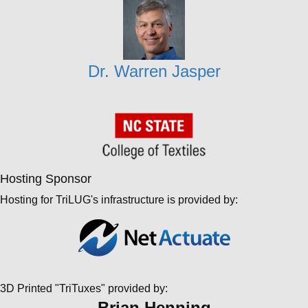
Dr. Warren Jasper
Hosting Sponsor
Hosting for TriLUG's infrastructure is provided by:
3D Printed "TriTuxes" provided by:
Brian Henning