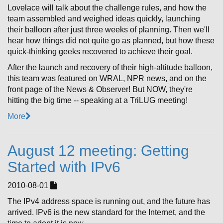
Lovelace will talk about the challenge rules, and how the
team assembled and weighed ideas quickly, launching
their balloon after just three weeks of planning. Then we'll
hear how things did not quite go as planned, but how these
quick-thinking geeks recovered to achieve their goal.
After the launch and recovery of their high-altitude balloon,
this team was featured on WRAL, NPR news, and on the
front page of the News & Observer! But NOW, they're
hitting the big time -- speaking at a TriLUG meeting!
More
August 12 meeting: Getting
Started with IPv6
2010-08-01
The IPv4 address space is running out, and the future has
arrived. IPv6 is the new standard for the Internet, and the