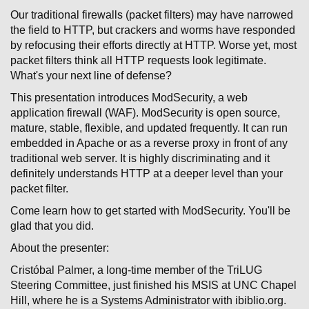
Our traditional firewalls (packet filters) may have narrowed
the field to HTTP, but crackers and worms have responded
by refocusing their efforts directly at HTTP. Worse yet, most
packet filters think all HTTP requests look legitimate.
What's your next line of defense?
This presentation introduces ModSecurity, a web
application firewall (WAF). ModSecurity is open source,
mature, stable, flexible, and updated frequently. It can run
embedded in Apache or as a reverse proxy in front of any
traditional web server. It is highly discriminating and it
definitely understands HTTP at a deeper level than your
packet filter.
Come learn how to get started with ModSecurity. You'll be
glad that you did.
About the presenter:
Cristóbal Palmer, a long-time member of the TriLUG
Steering Committee, just finished his MSIS at UNC Chapel
Hill, where he is a Systems Administrator with ibiblio.org.