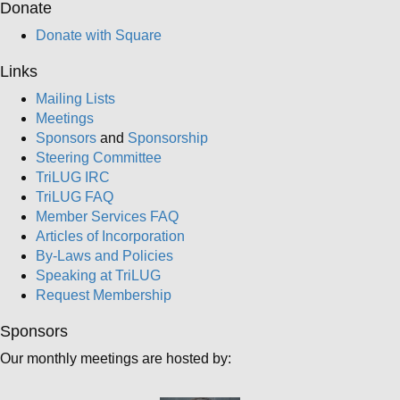
Donate
Donate with Square
Links
Mailing Lists
Meetings
Sponsors
and
Sponsorship
Steering Committee
TriLUG IRC
TriLUG FAQ
Member Services FAQ
Articles of Incorporation
By-Laws and Policies
Speaking at TriLUG
Request Membership
Sponsors
Our monthly meetings are hosted by: