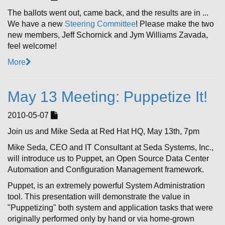
The ballots went out, came back, and the results are in ...
We have a new
Steering Committee
! Please make the two
new members, Jeff Schornick and Jym Williams Zavada,
feel welcome!
More
May 13 Meeting: Puppetize It!
2010-05-07
Join us and Mike Seda at Red Hat HQ, May 13th, 7pm
Mike Seda, CEO and IT Consultant at Seda Systems, Inc.,
will introduce us to Puppet, an Open Source Data Center
Automation and Configuration Management framework.
Puppet, is an extremely powerful System Administration
tool. This presentation will demonstrate the value in
"Puppetizing" both system and application tasks that were
originally performed only by hand or via home-grown