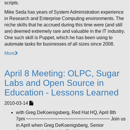
scripts.
Mike Seda has years of System Administration experience
in Research and Enterprise Computing environments. The
niche skills that he accrued during this time were (and still
are) deemed extremely rare and valuable in the IT industry.
One such skill is Puppet, which he has been using to
automate tasks for businesses of all sizes since 2008.
More
April 8 Meeting: OLPC, Sugar
Labs and Open Source in
Education - Lessons Learned
2010-03-14
with Greg DeKoenigsberg, Red Hat HQ, April 8th
7pm ~~~~~~~~~~~~~~~~~~~~~~~~~~~~~~~~ Join us
in April when Greg DeKoenigsberg, Senior