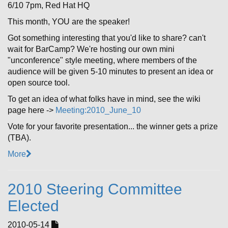
6/10 7pm, Red Hat HQ
This month, YOU are the speaker!
Got something interesting that you'd like to share? can't
wait for BarCamp? We're hosting our own mini
"unconference" style meeting, where members of the
audience will be given 5-10 minutes to present an idea or
open source tool.
To get an idea of what folks have in mind, see the wiki
page here ->
Meeting:2010_June_10
Vote for your favorite presentation... the winner gets a prize
(TBA).
More
2010 Steering Committee
Elected
2010-05-14