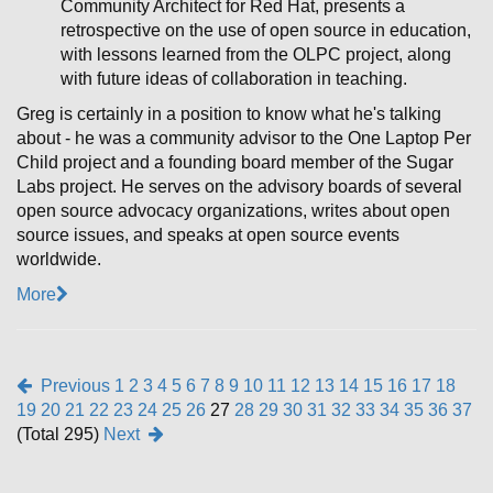
Community Architect for Red Hat, presents a
retrospective on the use of open source in education,
with lessons learned from the OLPC project, along
with future ideas of collaboration in teaching.
Greg is certainly in a position to know what he's talking
about - he was a community advisor to the One Laptop Per
Child project and a founding board member of the Sugar
Labs project. He serves on the advisory boards of several
open source advocacy organizations, writes about open
source issues, and speaks at open source events
worldwide.
More
Previous
1
2
3
4
5
6
7
8
9
10
11
12
13
14
15
16
17
18
19
20
21
22
23
24
25
26
27
28
29
30
31
32
33
34
35
36
37
(Total 295)
Next