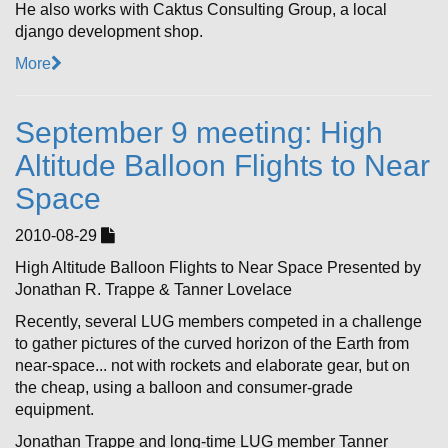
He also works with Caktus Consulting Group, a local
django development shop.
More
September 9 meeting: High
Altitude Balloon Flights to Near
Space
2010-08-29
High Altitude Balloon Flights to Near Space Presented by
Jonathan R. Trappe & Tanner Lovelace
Recently, several LUG members competed in a challenge
to gather pictures of the curved horizon of the Earth from
near-space... not with rockets and elaborate gear, but on
the cheap, using a balloon and consumer-grade
equipment.
Jonathan Trappe and long-time LUG member Tanner