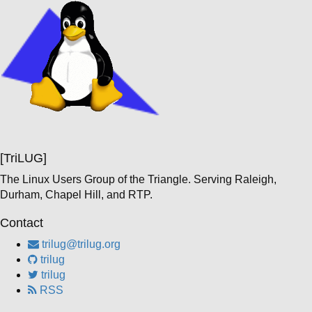
[TriLUG]
The Linux Users Group of the Triangle. Serving Raleigh,
Durham, Chapel Hill, and RTP.
Contact
trilug@trilug.org
trilug
trilug
RSS