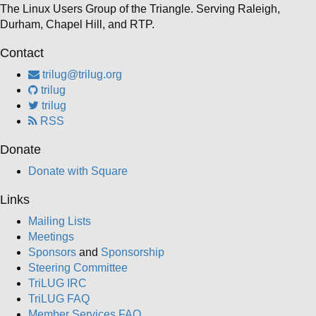
The Linux Users Group of the Triangle. Serving Raleigh,
Durham, Chapel Hill, and RTP.
Contact
trilug@trilug.org
trilug
trilug
RSS
Donate
Donate with Square
Links
Mailing Lists
Meetings
Sponsors
and
Sponsorship
Steering Committee
TriLUG IRC
TriLUG FAQ
Member Services FAQ