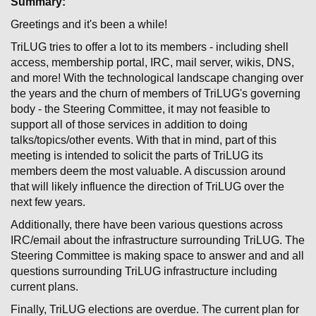
Summary:
Greetings and it's been a while!
TriLUG tries to offer a lot to its members - including shell
access, membership portal, IRC, mail server, wikis, DNS,
and more! With the technological landscape changing over
the years and the churn of members of TriLUG's governing
body - the Steering Committee, it may not feasible to
support all of those services in addition to doing
talks/topics/other events. With that in mind, part of this
meeting is intended to solicit the parts of TriLUG its
members deem the most valuable. A discussion around
that will likely influence the direction of TriLUG over the
next few years.
Additionally, there have been various questions across
IRC/email about the infrastructure surrounding TriLUG. The
Steering Committee is making space to answer and and all
questions surrounding TriLUG infrastructure including
current plans.
Finally, TriLUG elections are overdue. The current plan for