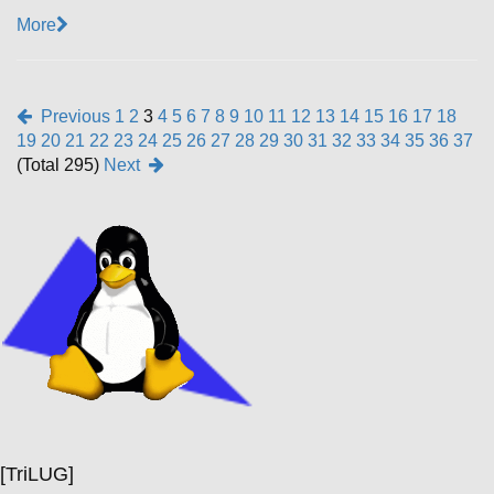
More
Previous
1
2
3
4
5
6
7
8
9
10
11
12
13
14
15
16
17
18
19
20
21
22
23
24
25
26
27
28
29
30
31
32
33
34
35
36
37
(Total 295)
Next
[TriLUG]