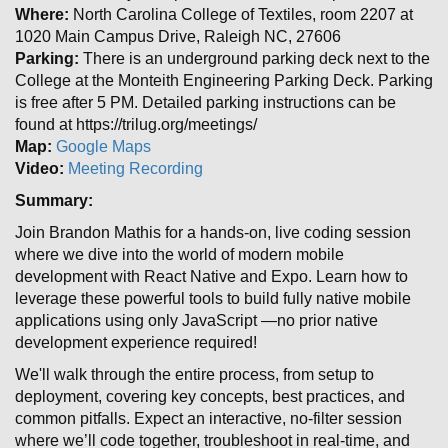
Where:
North Carolina College of Textiles, room 2207 at
1020 Main Campus Drive, Raleigh NC, 27606
Parking:
There is an underground parking deck next to the
College at the Monteith Engineering Parking Deck. Parking
is free after 5 PM. Detailed parking instructions can be
found at https://trilug.org/meetings/
Map:
Google Maps
Video:
Meeting Recording
Summary:
Join Brandon Mathis for a hands-on, live coding session
where we dive into the world of modern mobile
development with React Native and Expo. Learn how to
leverage these powerful tools to build fully native mobile
applications using only JavaScript —no prior native
development experience required!
We'll walk through the entire process, from setup to
deployment, covering key concepts, best practices, and
common pitfalls. Expect an interactive, no-filter session
where we’ll code together, troubleshoot in real-time, and