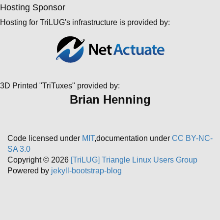
Hosting Sponsor
Hosting for TriLUG's infrastructure is provided by:
3D Printed "TriTuxes" provided by:
Brian Henning
Code licensed under
MIT
,documentation under
CC BY-NC-
SA 3.0
Copyright © 2026
[TriLUG] Triangle Linux Users Group
Powered by
jekyll-bootstrap-blog