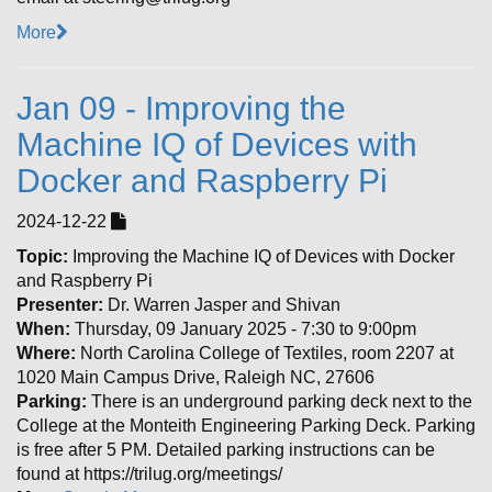
More
Jan 09 - Improving the
Machine IQ of Devices with
Docker and Raspberry Pi
2024-12-22
Topic:
Improving the Machine IQ of Devices with Docker
and Raspberry Pi
Presenter:
Dr. Warren Jasper and Shivan
When:
Thursday, 09 January 2025 - 7:30 to 9:00pm
Where:
North Carolina College of Textiles, room 2207 at
1020 Main Campus Drive, Raleigh NC, 27606
Parking:
There is an underground parking deck next to the
College at the Monteith Engineering Parking Deck. Parking
is free after 5 PM. Detailed parking instructions can be
found at https://trilug.org/meetings/