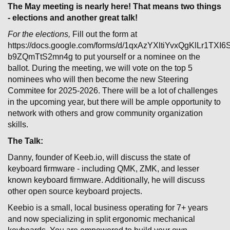
The May meeting is nearly here! That means two things
- elections and another great talk!
For the elections,
Fill out the form at
https://docs.google.com/forms/d/1qxAzYXltiYvxQgKlLr1TXI
b9ZQmTtS2mn4g to put yourself or a nominee on the
ballot. During the meeting, we will vote on the top 5
nominees who will then become the new Steering
Commitee for 2025-2026. There will be a lot of challenges
in the upcoming year, but there will be ample opportunity to
network with others and grow community organization
skills.
The Talk:
Danny, founder of Keeb.io, will discuss the state of
keyboard firmware - including QMK, ZMK, and lesser
known keyboard firmware. Additionally, he will discuss
other open source keyboard projects.
Keebio is a small, local business operating for 7+ years
and now specializing in split ergonomic mechanical