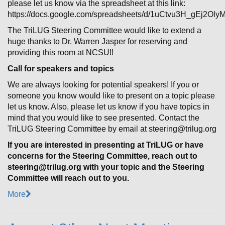
please let us know via the spreadsheet at this link:
https://docs.google.com/spreadsheets/d/1uCtvu3H_gEj2Ol
The TriLUG Steering Committee would like to extend a
huge thanks to Dr. Warren Jasper for reserving and
providing this room at NCSU!!
Call for speakers and topics
We are always looking for potential speakers! If you or
someone you know would like to present on a topic please
let us know. Also, please let us know if you have topics in
mind that you would like to see presented. Contact the
TriLUG Steering Committee by email at steering@trilug.org
If you are interested in presenting at TriLUG or have
concerns for the Steering Committee, reach out to
steering@trilug.org with your topic and the Steering
Committee will reach out to you.
More