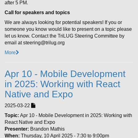
after 5 PM.
Call for speakers and topics
We are always looking for potential speakers! If you or
someone you know would like to present on a topic please
let us know. Contact the TriLUG Steering Committee by
email at steering@trilug.org
More
Apr 10 - Mobile Development
in 2025: Working with React
Native and Expo
2025-03-22
Topic:
Apr 10 - Mobile Development in 2025: Working with
React Native and Expo
Presenter:
Brandon Mathis
When:
Thursday, 10 April 2025 - 7:30 to 9:00pm