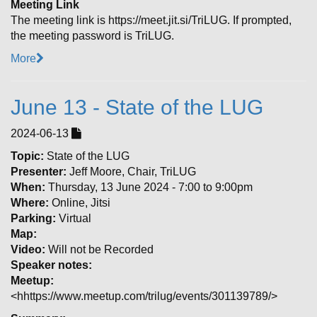
Meeting Link
The meeting link is https://meet.jit.si/TriLUG. If prompted,
the meeting password is TriLUG.
More
June 13 - State of the LUG
2024-06-13
Topic:
State of the LUG
Presenter:
Jeff Moore, Chair, TriLUG
When:
Thursday, 13 June 2024 - 7:00 to 9:00pm
Where:
Online, Jitsi
Parking:
Virtual
Map:
Video:
Will not be Recorded
Speaker notes:
Meetup:
<hhttps://www.meetup.com/trilug/events/301139789/>