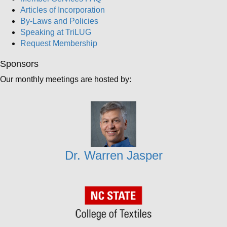
Articles of Incorporation
By-Laws and Policies
Speaking at TriLUG
Request Membership
Sponsors
Our monthly meetings are hosted by:
Dr. Warren Jasper