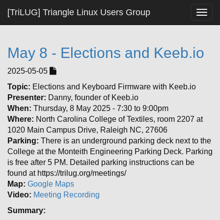
[TriLUG] Triangle Linux Users Group
Togg
navig
May 8 - Elections and Keeb.io
2025-05-05
Topic:
Elections and Keyboard Firmware with Keeb.io
Presenter:
Danny, founder of Keeb.io
When:
Thursday, 8 May 2025 - 7:30 to 9:00pm
Where:
North Carolina College of Textiles, room 2207 at
1020 Main Campus Drive, Raleigh NC, 27606
Parking:
There is an underground parking deck next to the
College at the Monteith Engineering Parking Deck. Parking
is free after 5 PM. Detailed parking instructions can be
found at https://trilug.org/meetings/
Map:
Google Maps
Video:
Meeting Recording
Summary: