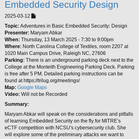
Embedded Security Design
2025-03-12
Topic:
Adventures in Basic Embedded Security: Design
Presenter:
Maryam Abkar
When:
Thursday, 13 March 2025 - 7:30 to 9:00pm
Where:
North Carolina College of Textiles, room 2207 at
1020 Main Campus Drive, Raleigh NC, 27606
Parking:
There is an underground parking deck next to the
College at the Monteith Engineering Parking Deck. Parking
is free after 5 PM. Detailed parking instructions can be
found at https://trilug.org/meetings/
Map:
Google Maps
Video:
Will not be Recorded
Summary:
Maryam Abkar will speak on the considerations and pitfalls
of learning Embedded Security on the fly for MITRE's
eCTF competition with NCSU's cybersecurity club. She
will explore some of the preliminary attacks we want to