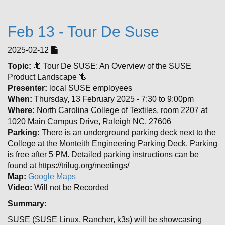
Feb 13 - Tour De Suse
2025-02-12
Topic:
🦎 Tour De SUSE: An Overview of the SUSE
Product Landscape 🦎
Presenter:
local SUSE employees
When:
Thursday, 13 February 2025 - 7:30 to 9:00pm
Where:
North Carolina College of Textiles, room 2207 at
1020 Main Campus Drive, Raleigh NC, 27606
Parking:
There is an underground parking deck next to the
College at the Monteith Engineering Parking Deck. Parking
is free after 5 PM. Detailed parking instructions can be
found at https://trilug.org/meetings/
Map:
Google Maps
Video:
Will not be Recorded
Summary:
SUSE (SUSE Linux, Rancher, k3s) will be showcasing