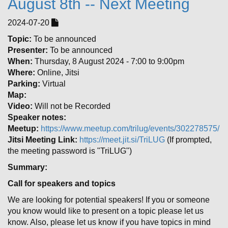
August 8th -- Next Meeting
2024-07-20
Topic:
To be announced
Presenter:
To be announced
When:
Thursday, 8 August 2024 - 7:00 to 9:00pm
Where:
Online, Jitsi
Parking:
Virtual
Map:
Video:
Will not be Recorded
Speaker notes:
Meetup:
https://www.meetup.com/trilug/events/302278575/
Jitsi Meeting Link:
https://meet.jit.si/TriLUG
(If prompted,
the meeting password is "TriLUG")
Summary:
Call for speakers and topics
We are looking for potential speakers! If you or someone
you know would like to present on a topic please let us
know. Also, please let us know if you have topics in mind