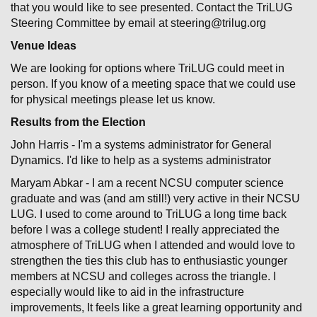
that you would like to see presented. Contact the TriLUG
Steering Committee by email at steering@trilug.org
Venue Ideas
We are looking for options where TriLUG could meet in
person. If you know of a meeting space that we could use
for physical meetings please let us know.
Results from the Election
John Harris - I'm a systems administrator for General
Dynamics. I'd like to help as a systems administrator
Maryam Abkar - I am a recent NCSU computer science
graduate and was (and am still!) very active in their NCSU
LUG. I used to come around to TriLUG a long time back
before I was a college student! I really appreciated the
atmosphere of TriLUG when I attended and would love to
strengthen the ties this club has to enthusiastic younger
members at NCSU and colleges across the triangle. I
especially would like to aid in the infrastructure
improvements, It feels like a great learning opportunity and