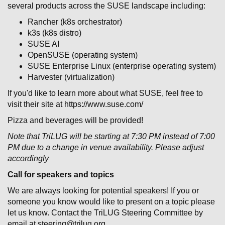
several products across the SUSE landscape including:
Rancher (k8s orchestrator)
k3s (k8s distro)
SUSE AI
OpenSUSE (operating system)
SUSE Enterprise Linux (enterprise operating system)
Harvester (virtualization)
If you'd like to learn more about what SUSE, feel free to
visit their site at https://www.suse.com/
Pizza and beverages will be provided!
Note that TriLUG will be starting at 7:30 PM instead of 7:00
PM due to a change in venue availability. Please adjust
accordingly
Call for speakers and topics
We are always looking for potential speakers! If you or
someone you know would like to present on a topic please
let us know. Contact the TriLUG Steering Committee by
email at steering@trilug.org