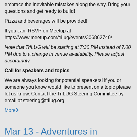
embrace the inevitable mistakes along the way. Bring your
questions and get ready to build!
Pizza and beverages will be provided!
If you can, RSVP on Meetup at
https://www.meetup.com/trilug/events/306862740/
Note that TriLUG will be starting at 7:30 PM instead of 7:00
PM due to a change in venue availability. Please adjust
accordingly
Call for speakers and topics
We are always looking for potential speakers! If you or
someone you know would like to present on a topic please
let us know. Contact the TriLUG Steering Committee by
email at steering@trilug.org
More
Mar 13 - Adventures in