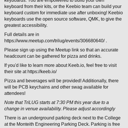
keyboards. You are empowered to build your own
keyboard from their kits, or the Keebio team can build your
keyboard custom for immediate use after unboxing! Keebio
keyboards use the open source software, QMK, to give the
greatest accessibility.
Full details are in
https://www.meetup.com/trilug/events/306680640/ .
Please sign up using the Meetup link so that an accurate
headcount can be gathered for pizza and drinks.
If you'd like to learn more about Keeb.io, feel free to visit
their site at https://keeb.io/
Pizza and beverages will be provided! Additionally, there
will be PCB keychains and other swag available for
attendees!
Note that TriLUG starts at 7:30 PM this year due to a
change in venue availability. Please adjust accordingly
There is an underground parking deck next to the College
at the Monteith Engineering Parking Deck. Parking is free