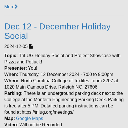
More
Dec 12 - December Holiday
Social
2024-12-05
Topic:
TriLUG Holiday Social and Project Showcase with
Pizza and Potluck!
Presenter:
You!
When:
Thursday, 12 December 2024 - 7:00 to 9:00pm
Where:
North Carolina College of Textiles, room 2207 at
1020 Main Campus Drive, Raleigh NC, 27606
Parking:
There is an underground parking deck next to the
College at the Monteith Engineering Parking Deck. Parking
is free after 5 PM. Detailed parking instructions can be
found at https://trilug.org/meetings/
Map:
Google Maps
Video:
Will not be Recorded