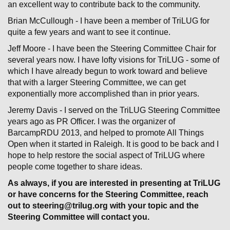
an excellent way to contribute back to the community.
Brian McCullough - I have been a member of TriLUG for
quite a few years and want to see it continue.
Jeff Moore - I have been the Steering Committee Chair for
several years now. I have lofty visions for TriLUG - some of
which I have already begun to work toward and believe
that with a larger Steering Committee, we can get
exponentially more accomplished than in prior years.
Jeremy Davis - I served on the TriLUG Steering Committee
years ago as PR Officer. I was the organizer of
BarcampRDU 2013, and helped to promote All Things
Open when it started in Raleigh. It is good to be back and I
hope to help restore the social aspect of TriLUG where
people come together to share ideas.
As always, if you are interested in presenting at TriLUG
or have concerns for the Steering Committee, reach
out to steering@trilug.org with your topic and the
Steering Committee will contact you.