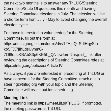
the next two months is to answer any TriLUG/Steering
Committee/State Of questions this month and having
Steering Committee elections in July. That election will be
a shorter term from July - May to avoid changing the overall
election cycle.
For those interested in volunteering for the Steering
Committee, fill out the form at
https://docs.google.com/forms/d/e/1FAIpQLSdlHqySln-
koSTX7jihLdsUvnmG-
7Of8opcKBAbS3p6KE5L_Q/viewform?usp=sf_link after
reviewing the descriptions of Steering Committee roles at
https://trilug.org/policies/ Article IV.
As always, if you are interested in presenting at TriLUG or
have concerns for the Steering Committee, reach out to
steering@trilug.org with your topic and the Steering
Committee will reach out for scheduling.
Meeting Link
The meeting link is https://meet.jit.si/TriLUG. If prompted,
the meeting password is TriLUG.