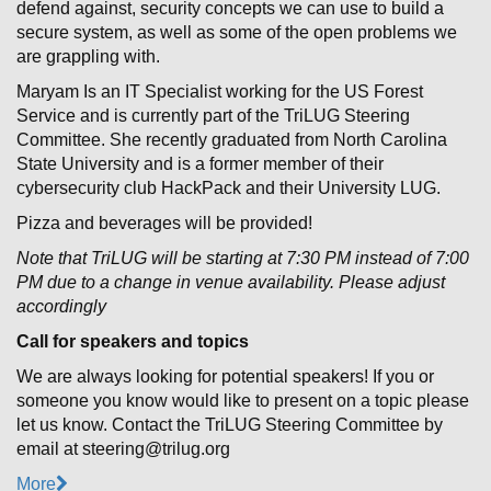
defend against, security concepts we can use to build a
secure system, as well as some of the open problems we
are grappling with.
Maryam Is an IT Specialist working for the US Forest
Service and is currently part of the TriLUG Steering
Committee. She recently graduated from North Carolina
State University and is a former member of their
cybersecurity club HackPack and their University LUG.
Pizza and beverages will be provided!
Note that TriLUG will be starting at 7:30 PM instead of 7:00
PM due to a change in venue availability. Please adjust
accordingly
Call for speakers and topics
We are always looking for potential speakers! If you or
someone you know would like to present on a topic please
let us know. Contact the TriLUG Steering Committee by
email at steering@trilug.org
More