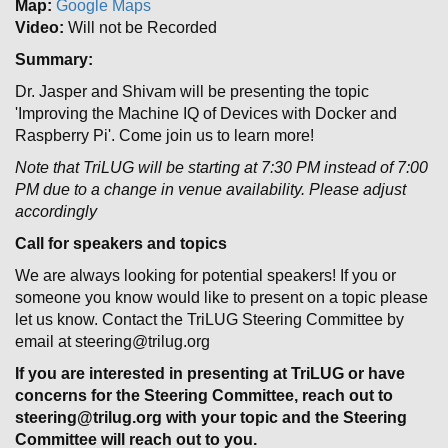
Map:
Google Maps
Video:
Will not be Recorded
Summary:
Dr. Jasper and Shivam will be presenting the topic
'Improving the Machine IQ of Devices with Docker and
Raspberry Pi'. Come join us to learn more!
Note that TriLUG will be starting at 7:30 PM instead of 7:00
PM due to a change in venue availability. Please adjust
accordingly
Call for speakers and topics
We are always looking for potential speakers! If you or
someone you know would like to present on a topic please
let us know. Contact the TriLUG Steering Committee by
email at steering@trilug.org
If you are interested in presenting at TriLUG or have
concerns for the Steering Committee, reach out to
steering@trilug.org with your topic and the Steering
Committee will reach out to you.