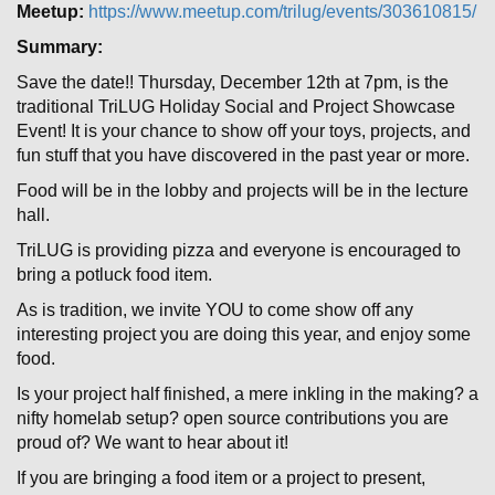
Meetup:
https://www.meetup.com/trilug/events/303610815/
Summary:
Save the date!! Thursday, December 12th at 7pm, is the
traditional TriLUG Holiday Social and Project Showcase
Event! It is your chance to show off your toys, projects, and
fun stuff that you have discovered in the past year or more.
Food will be in the lobby and projects will be in the lecture
hall.
TriLUG is providing pizza and everyone is encouraged to
bring a potluck food item.
As is tradition, we invite YOU to come show off any
interesting project you are doing this year, and enjoy some
food.
Is your project half finished, a mere inkling in the making? a
nifty homelab setup? open source contributions you are
proud of? We want to hear about it!
If you are bringing a food item or a project to present,