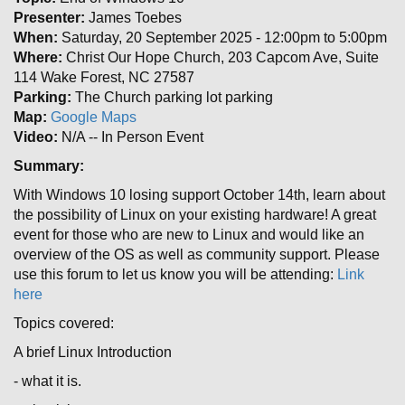
Presenter:
James Toebes
When:
Saturday, 20 September 2025 - 12:00pm to 5:00pm
Where:
Christ Our Hope Church, 203 Capcom Ave, Suite
114 Wake Forest, NC 27587
Parking:
The Church parking lot parking
Map:
Google Maps
Video:
N/A -- In Person Event
Summary:
With Windows 10 losing support October 14th, learn about
the possibility of Linux on your existing hardware! A great
event for those who are new to Linux and would like an
overview of the OS as well as community support. Please
use this forum to let us know you will be attending:
Link
here
Topics covered:
A brief Linux Introduction
- what it is.