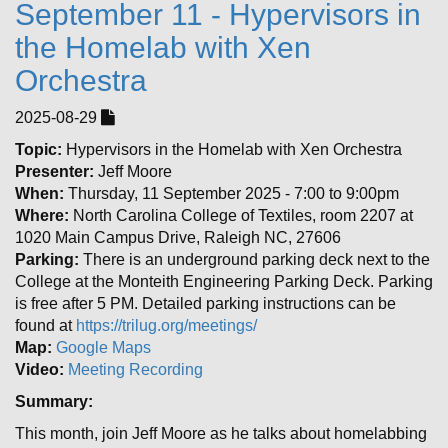
September 11 - Hypervisors in
the Homelab with Xen
Orchestra
2025-08-29
Topic:
Hypervisors in the Homelab with Xen Orchestra
Presenter:
Jeff Moore
When:
Thursday, 11 September 2025 - 7:00 to 9:00pm
Where:
North Carolina College of Textiles, room 2207 at
1020 Main Campus Drive, Raleigh NC, 27606
Parking:
There is an underground parking deck next to the
College at the Monteith Engineering Parking Deck. Parking
is free after 5 PM. Detailed parking instructions can be
found at
https://trilug.org/meetings/
Map:
Google Maps
Video:
Meeting Recording
Summary:
This month, join Jeff Moore as he talks about homelabbing