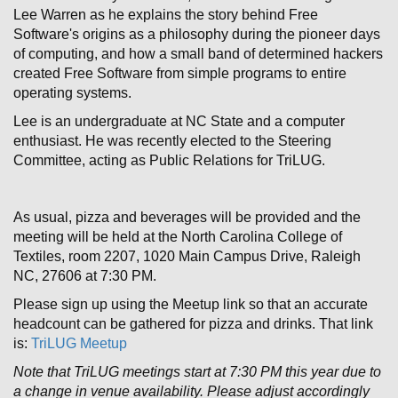
Lee Warren as he explains the story behind Free
Software's origins as a philosophy during the pioneer days
of computing, and how a small band of determined hackers
created Free Software from simple programs to entire
operating systems.
Lee is an undergraduate at NC State and a computer
enthusiast. He was recently elected to the Steering
Committee, acting as Public Relations for TriLUG.
As usual, pizza and beverages will be provided and the
meeting will be held at the North Carolina College of
Textiles, room 2207, 1020 Main Campus Drive, Raleigh
NC, 27606 at 7:30 PM.
Please sign up using the Meetup link so that an accurate
headcount can be gathered for pizza and drinks. That link
is:
TriLUG Meetup
Note that TriLUG meetings start at 7:30 PM this year due to
a change in venue availability. Please adjust accordingly