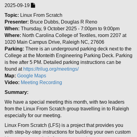
2025-09-19
Topic:
Linux From Scratch
Presenter:
Bruce Dubbs, Douglas R Reno
When:
Thursday, 9 October 2025 - 7:00pm to 9:00pm
Where:
North Carolina College of Textiles, room 2207 at
1020 Main Campus Drive, Raleigh NC, 27606
Parking:
There is an underground parking deck next to the
College at the Monteith Engineering Parking Deck. Parking
is free after 5 PM. Detailed parking instructions can be
found at
https://trilug.org/meetings/
Map:
Google Maps
Video:
Meeting Recording
Summary:
We have a special meeting this month, with two leaders
from the Linux From Scratch group travelling in to Raleigh
especially for our meeting.
Linux From Scratch (LFS) is a project that provides you
with step-by-step instructions for building your own custom