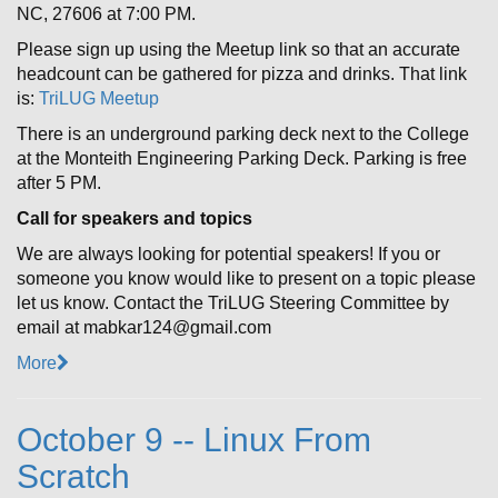
NC, 27606 at 7:00 PM.
Please sign up using the Meetup link so that an accurate
headcount can be gathered for pizza and drinks. That link
is:
TriLUG Meetup
There is an underground parking deck next to the College
at the Monteith Engineering Parking Deck. Parking is free
after 5 PM.
Call for speakers and topics
We are always looking for potential speakers! If you or
someone you know would like to present on a topic please
let us know. Contact the TriLUG Steering Committee by
email at mabkar124@gmail.com
More
October 9 -- Linux From
Scratch