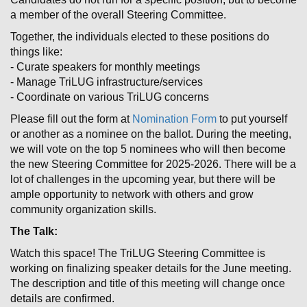
a member of the overall Steering Committee.
Together, the individuals elected to these positions do
things like:
- Curate speakers for monthly meetings
- Manage TriLUG infrastructure/services
- Coordinate on various TriLUG concerns
Please fill out the form at
Nomination Form
to put yourself
or another as a nominee on the ballot. During the meeting,
we will vote on the top 5 nominees who will then become
the new Steering Committee for 2025-2026. There will be a
lot of challenges in the upcoming year, but there will be
ample opportunity to network with others and grow
community organization skills.
The Talk:
Watch this space! The TriLUG Steering Committee is
working on finalizing speaker details for the June meeting.
The description and title of this meeting will change once
details are confirmed.