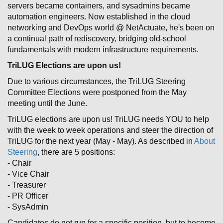
servers became containers, and sysadmins became
automation engineers. Now established in the cloud
networking and DevOps world @ NetActuate, he's been on
a continual path of rediscovery, bridging old-school
fundamentals with modern infrastructure requirements.
TriLUG Elections are upon us!
Due to various circumstances, the TriLUG Steering
Committee Elections were postponed from the May
meeting until the June.
TriLUG elections are upon us! TriLUG needs YOU to help
with the week to week operations and steer the direction of
TriLUG for the next year (May - May). As described in
About
Steering
, there are 5 positions:
- Chair
- Vice Chair
- Treasurer
- PR Officer
- SysAdmin
Candidates do not run for a specific position, but to become