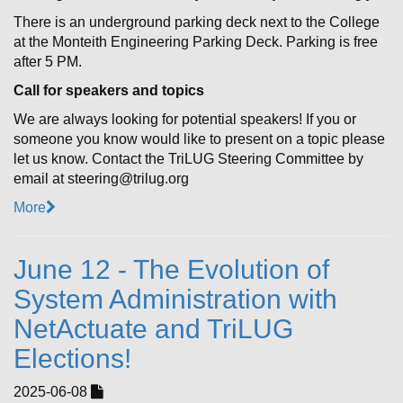
There is an underground parking deck next to the College
at the Monteith Engineering Parking Deck. Parking is free
after 5 PM.
Call for speakers and topics
We are always looking for potential speakers! If you or
someone you know would like to present on a topic please
let us know. Contact the TriLUG Steering Committee by
email at steering@trilug.org
More
June 12 - The Evolution of
System Administration with
NetActuate and TriLUG
Elections!
2025-06-08