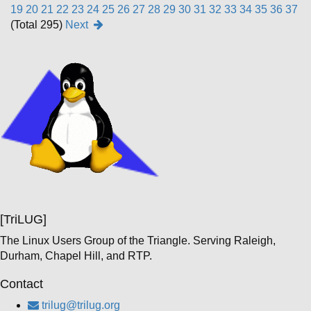
19
20
21
22
23
24
25
26
27
28
29
30
31
32
33
34
35
36
37
(Total 295)
Next
[TriLUG]
The Linux Users Group of the Triangle. Serving Raleigh,
Durham, Chapel Hill, and RTP.
Contact
trilug@trilug.org