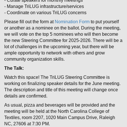
- Curate speakers for monthly meetings
- Manage TriLUG infrastructure/services
- Coordinate on various TriLUG concerns
Please fill out the form at
Nomination Form
to put yourself
or another as a nominee on the ballot. During the meeting,
we will vote on the top 5 nominees who will then become
the new Steering Committee for 2025-2026. There will be a
lot of challenges in the upcoming year, but there will be
ample opportunity to network with others and grow
community organization skills.
The Talk:
Watch this space! The TriLUG Steering Committee is
working on finalizing speaker details for the June meeting.
The description and title of this meeting will change once
details are confirmed.
As usual, pizza and beverages will be provided and the
meeting will be held at the North Carolina College of
Textiles, room 2207, 1020 Main Campus Drive, Raleigh
NC, 27606 at 7:30 PM.