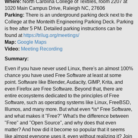
Where:
North Carolina College of Textiles, room 2207 at
1020 Main Campus Drive, Raleigh NC, 27606
Parking:
There is an underground parking deck next to the
College at the Monteith Engineering Parking Deck. Parking
is free after 5 PM. Detailed parking instructions can be
found at
https://trilug.org/meetings/
Map:
Google Maps
Video:
Meeting Recording
Summary:
Even if you have never used Linux, there's an almost 100%
chance you have used Free Software at least at some
point. Software like Blender, Audacity, GIMP, Krita, and
even Firefox are Free Software. Beyond that, there are
entire ecosystems dedicated to the principles of Free
Software, such as operating systems like Linux, FreeBSD,
Illumos, and many more. But what even *is* Free Software,
and what makes it "Free?" What's the difference between
"Free" and "Open Source", and why does that even
matter? And how did it become so popular that it seems
like almost everyone uses it, even without realizing it? Join