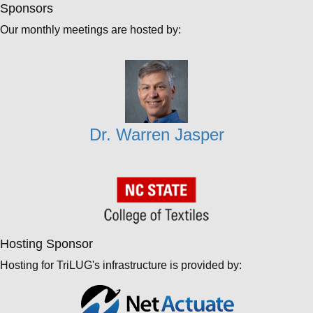
Sponsors
Our monthly meetings are hosted by:
Dr. Warren Jasper
Hosting Sponsor
Hosting for TriLUG's infrastructure is provided by: