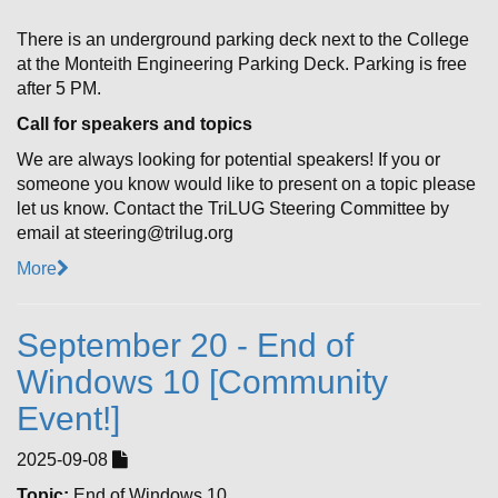
There is an underground parking deck next to the College
at the Monteith Engineering Parking Deck. Parking is free
after 5 PM.
Call for speakers and topics
We are always looking for potential speakers! If you or
someone you know would like to present on a topic please
let us know. Contact the TriLUG Steering Committee by
email at steering@trilug.org
More
September 20 - End of
Windows 10 [Community
Event!]
2025-09-08
Topic:
End of Windows 10