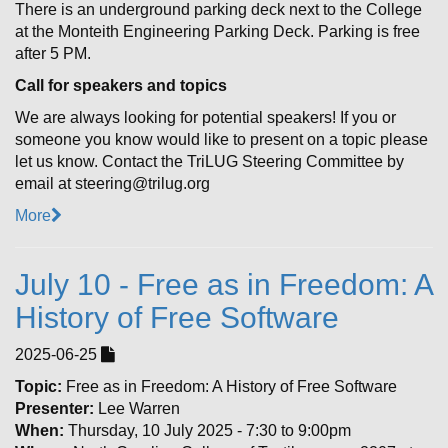
There is an underground parking deck next to the College
at the Monteith Engineering Parking Deck. Parking is free
after 5 PM.
Call for speakers and topics
We are always looking for potential speakers! If you or
someone you know would like to present on a topic please
let us know. Contact the TriLUG Steering Committee by
email at steering@trilug.org
More
July 10 - Free as in Freedom: A
History of Free Software
2025-06-25
Topic:
Free as in Freedom: A History of Free Software
Presenter:
Lee Warren
When:
Thursday, 10 July 2025 - 7:30 to 9:00pm