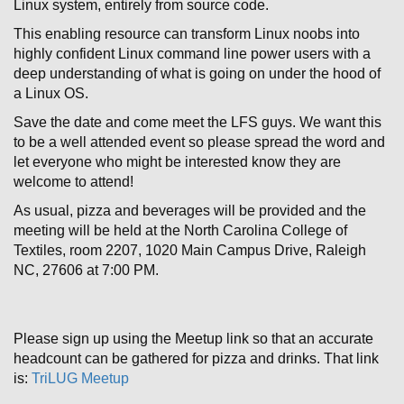
Linux system, entirely from source code.
This enabling resource can transform Linux noobs into
highly confident Linux command line power users with a
deep understanding of what is going on under the hood of
a Linux OS.
Save the date and come meet the LFS guys. We want this
to be a well attended event so please spread the word and
let everyone who might be interested know they are
welcome to attend!
As usual, pizza and beverages will be provided and the
meeting will be held at the North Carolina College of
Textiles, room 2207, 1020 Main Campus Drive, Raleigh
NC, 27606 at 7:00 PM.
Please sign up using the Meetup link so that an accurate
headcount can be gathered for pizza and drinks. That link
is:
TriLUG Meetup