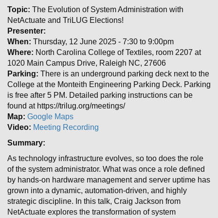
Topic:
The Evolution of System Administration with
NetActuate and TriLUG Elections!
Presenter:
When:
Thursday, 12 June 2025 - 7:30 to 9:00pm
Where:
North Carolina College of Textiles, room 2207 at
1020 Main Campus Drive, Raleigh NC, 27606
Parking:
There is an underground parking deck next to the
College at the Monteith Engineering Parking Deck. Parking
is free after 5 PM. Detailed parking instructions can be
found at https://trilug.org/meetings/
Map:
Google Maps
Video:
Meeting Recording
Summary:
As technology infrastructure evolves, so too does the role
of the system administrator. What was once a role defined
by hands-on hardware management and server uptime has
grown into a dynamic, automation-driven, and highly
strategic discipline. In this talk, Craig Jackson from
NetActuate explores the transformation of system