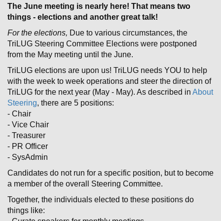
The June meeting is nearly here! That means two
things - elections and another great talk!
For the elections,
Due to various circumstances, the
TriLUG Steering Committee Elections were postponed
from the May meeting until the June.
TriLUG elections are upon us! TriLUG needs YOU to help
with the week to week operations and steer the direction of
TriLUG for the next year (May - May). As described in
About
Steering
, there are 5 positions:
- Chair
- Vice Chair
- Treasurer
- PR Officer
- SysAdmin
Candidates do not run for a specific position, but to become
a member of the overall Steering Committee.
Together, the individuals elected to these positions do
things like: