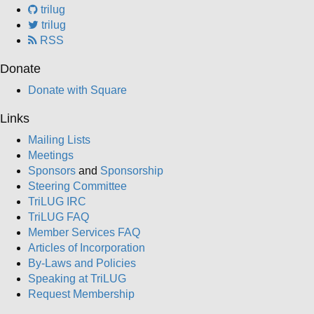
trilug
trilug
RSS
Donate
Donate with Square
Links
Mailing Lists
Meetings
Sponsors
and
Sponsorship
Steering Committee
TriLUG IRC
TriLUG FAQ
Member Services FAQ
Articles of Incorporation
By-Laws and Policies
Speaking at TriLUG
Request Membership