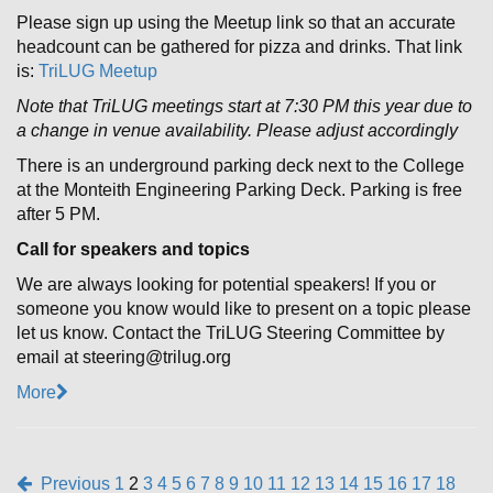
Please sign up using the Meetup link so that an accurate
headcount can be gathered for pizza and drinks. That link
is:
TriLUG Meetup
Note that TriLUG meetings start at 7:30 PM this year due to
a change in venue availability. Please adjust accordingly
There is an underground parking deck next to the College
at the Monteith Engineering Parking Deck. Parking is free
after 5 PM.
Call for speakers and topics
We are always looking for potential speakers! If you or
someone you know would like to present on a topic please
let us know. Contact the TriLUG Steering Committee by
email at steering@trilug.org
More
Previous
1
2
3
4
5
6
7
8
9
10
11
12
13
14
15
16
17
18