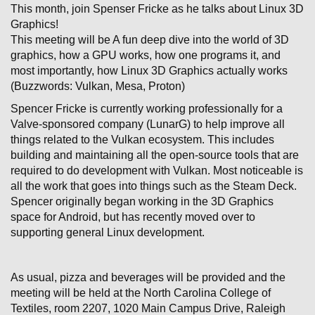
This month, join Spenser Fricke as he talks about Linux 3D
Graphics!
This meeting will be A fun deep dive into the world of 3D
graphics, how a GPU works, how one programs it, and
most importantly, how Linux 3D Graphics actually works
(Buzzwords: Vulkan, Mesa, Proton)
Spencer Fricke is currently working professionally for a
Valve-sponsored company (LunarG) to help improve all
things related to the Vulkan ecosystem. This includes
building and maintaining all the open-source tools that are
required to do development with Vulkan. Most noticeable is
all the work that goes into things such as the Steam Deck.
Spencer originally began working in the 3D Graphics
space for Android, but has recently moved over to
supporting general Linux development.
As usual, pizza and beverages will be provided and the
meeting will be held at the North Carolina College of
Textiles, room 2207, 1020 Main Campus Drive, Raleigh