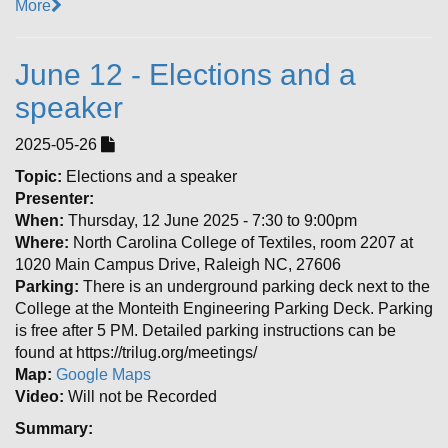
More
June 12 - Elections and a
speaker
2025-05-26
Topic:
Elections and a speaker
Presenter:
When:
Thursday, 12 June 2025 - 7:30 to 9:00pm
Where:
North Carolina College of Textiles, room 2207 at
1020 Main Campus Drive, Raleigh NC, 27606
Parking:
There is an underground parking deck next to the
College at the Monteith Engineering Parking Deck. Parking
is free after 5 PM. Detailed parking instructions can be
found at https://trilug.org/meetings/
Map:
Google Maps
Video:
Will not be Recorded
Summary: