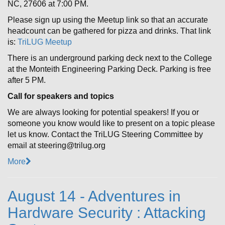
NC, 27606 at 7:00 PM.
Please sign up using the Meetup link so that an accurate
headcount can be gathered for pizza and drinks. That link
is:
TriLUG Meetup
There is an underground parking deck next to the College
at the Monteith Engineering Parking Deck. Parking is free
after 5 PM.
Call for speakers and topics
We are always looking for potential speakers! If you or
someone you know would like to present on a topic please
let us know. Contact the TriLUG Steering Committee by
email at steering@trilug.org
More
August 14 - Adventures in
Hardware Security : Attacking