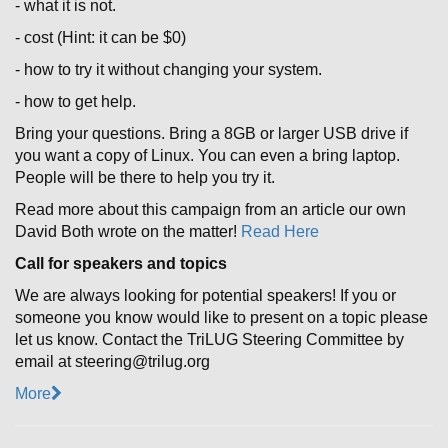
- what it is not.
- cost (Hint: it can be $0)
- how to try it without changing your system.
- how to get help.
Bring your questions. Bring a 8GB or larger USB drive if
you want a copy of Linux. You can even a bring laptop.
People will be there to help you try it.
Read more about this campaign from an article our own
David Both wrote on the matter!
Read Here
Call for speakers and topics
We are always looking for potential speakers! If you or
someone you know would like to present on a topic please
let us know. Contact the TriLUG Steering Committee by
email at steering@trilug.org
More