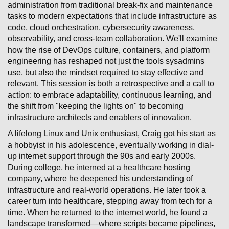
administration from traditional break-fix and maintenance
tasks to modern expectations that include infrastructure as
code, cloud orchestration, cybersecurity awareness,
observability, and cross-team collaboration. We'll examine
how the rise of DevOps culture, containers, and platform
engineering has reshaped not just the tools sysadmins
use, but also the mindset required to stay effective and
relevant. This session is both a retrospective and a call to
action: to embrace adaptability, continuous learning, and
the shift from "keeping the lights on" to becoming
infrastructure architects and enablers of innovation.
A lifelong Linux and Unix enthusiast, Craig got his start as
a hobbyist in his adolescence, eventually working in dial-
up internet support through the 90s and early 2000s.
During college, he interned at a healthcare hosting
company, where he deepened his understanding of
infrastructure and real-world operations. He later took a
career turn into healthcare, stepping away from tech for a
time. When he returned to the internet world, he found a
landscape transformed—where scripts became pipelines,