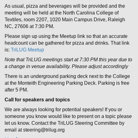
As usual, pizza and beverages will be provided and the
meeting will be held at the North Carolina College of
Textiles, room 2207, 1020 Main Campus Drive, Raleigh
NC, 27606 at 7:30 PM.
Please sign up using the Meetup link so that an accurate
headcount can be gathered for pizza and drinks. That link
is:
TriLUG Meetup
Note that TriLUG meetings start at 7:30 PM this year due to
a change in venue availability. Please adjust accordingly
There is an underground parking deck next to the College
at the Monteith Engineering Parking Deck. Parking is free
after 5 PM.
Call for speakers and topics
We are always looking for potential speakers! If you or
someone you know would like to present on a topic please
let us know. Contact the TriLUG Steering Committee by
email at steering@trilug.org