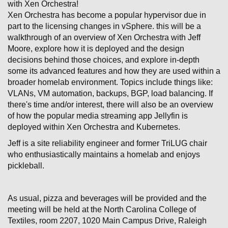
with Xen Orchestra!
Xen Orchestra has become a popular hypervisor due in
part to the licensing changes in vSphere. this will be a
walkthrough of an overview of Xen Orchestra with Jeff
Moore, explore how it is deployed and the design
decisions behind those choices, and explore in-depth
some its advanced features and how they are used within a
broader homelab environment. Topics include things like:
VLANs, VM automation, backups, BGP, load balancing. If
there's time and/or interest, there will also be an overview
of how the popular media streaming app Jellyfin is
deployed within Xen Orchestra and Kubernetes.
Jeff is a site reliability engineer and former TriLUG chair
who enthusiastically maintains a homelab and enjoys
pickleball.
As usual, pizza and beverages will be provided and the
meeting will be held at the North Carolina College of
Textiles, room 2207, 1020 Main Campus Drive, Raleigh