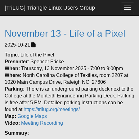
[TriLUG] Triangle Linux Users Group
Togg
navig
November 13 - Life of a Pixel
2025-10-21
Topic:
Life of the Pixel
Presenter:
Spencer Fricke
When:
Thursday, 13 November 2025 - 7:00 to 9:00pm
Where:
North Carolina College of Textiles, room 2207 at
1020 Main Campus Drive, Raleigh NC, 27606
Parking:
There is an underground parking deck next to the
College at the Monteith Engineering Parking Deck. Parking
is free after 5 PM. Detailed parking instructions can be
found at
https://trilug.org/meetings/
Map:
Google Maps
Video:
Meeting Recording
Summary: