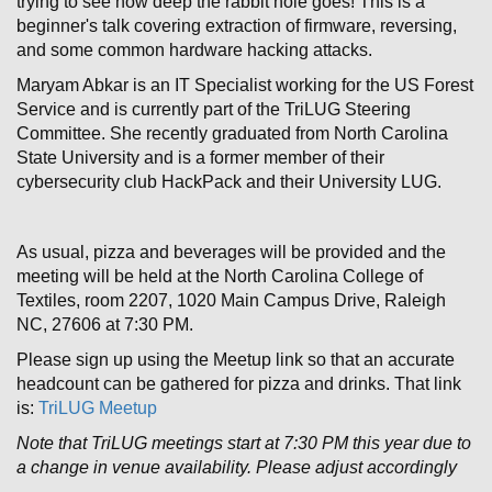
trying to see how deep the rabbit hole goes! This is a
beginner's talk covering extraction of firmware, reversing,
and some common hardware hacking attacks.
Maryam Abkar is an IT Specialist working for the US Forest
Service and is currently part of the TriLUG Steering
Committee. She recently graduated from North Carolina
State University and is a former member of their
cybersecurity club HackPack and their University LUG.
As usual, pizza and beverages will be provided and the
meeting will be held at the North Carolina College of
Textiles, room 2207, 1020 Main Campus Drive, Raleigh
NC, 27606 at 7:30 PM.
Please sign up using the Meetup link so that an accurate
headcount can be gathered for pizza and drinks. That link
is:
TriLUG Meetup
Note that TriLUG meetings start at 7:30 PM this year due to
a change in venue availability. Please adjust accordingly