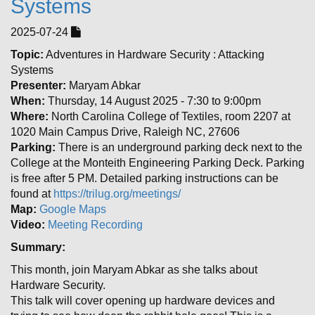
Systems
2025-07-24
Topic:
Adventures in Hardware Security : Attacking
Systems
Presenter:
Maryam Abkar
When:
Thursday, 14 August 2025 - 7:30 to 9:00pm
Where:
North Carolina College of Textiles, room 2207 at
1020 Main Campus Drive, Raleigh NC, 27606
Parking:
There is an underground parking deck next to the
College at the Monteith Engineering Parking Deck. Parking
is free after 5 PM. Detailed parking instructions can be
found at
https://trilug.org/meetings/
Map:
Google Maps
Video:
Meeting Recording
Summary:
This month, join Maryam Abkar as she talks about
Hardware Security.
This talk will cover opening up hardware devices and