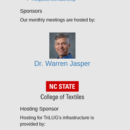
Sponsors
Our monthly meetings are hosted by:
Dr. Warren Jasper
Hosting Sponsor
Hosting for TriLUG's infrastructure is
provided by: