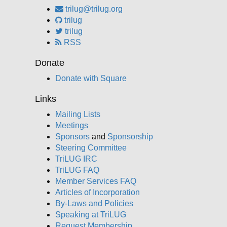
trilug@trilug.org
trilug
trilug
RSS
Donate
Donate with Square
Links
Mailing Lists
Meetings
Sponsors
and
Sponsorship
Steering Committee
TriLUG IRC
TriLUG FAQ
Member Services FAQ
Articles of Incorporation
By-Laws and Policies
Speaking at TriLUG
Request Membership