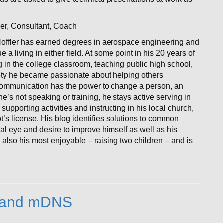
ker, Consultant, Coach
offler has earned degrees in aerospace engineering and
 living in either field. At some point in his 20 years of
g in the college classroom, teaching public high school,
afety he became passionate about helping others
communication has the power to change a person, an
’s not speaking or training, he stays active serving in
 supporting activities and instructing in his local church,
t’s license. His blog identifies solutions to common
al eye and desire to improve himself as well as his
 also his most enjoyable – raising two children – and is
nt and mDNS