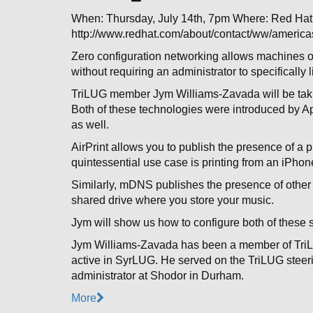
When: Thursday, July 14th, 7pm Where: Red H
http://www.redhat.com/about/contact/ww/americas
Zero configuration networking allows machines on 
without requiring an administrator to specifically l
TriLUG member Jym Williams-Zavada will be takin
Both of these technologies were introduced by Ap
as well.
AirPrint allows you to publish the presence of a pr
quintessential use case is printing from an iPhon
Similarly, mDNS publishes the presence of other
shared drive where you store your music.
Jym will show us how to configure both of these 
Jym Williams-Zavada has been a member of Tri
active in SyrLUG. He served on the TriLUG steeri
administrator at Shodor in Durham.
More