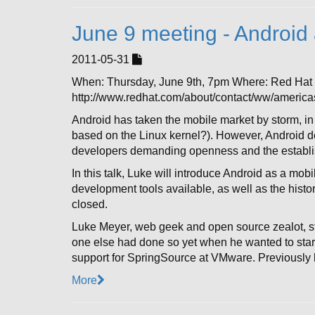
June 9 meeting - Androi
2011-05-31
When: Thursday, June 9th, 7pm Where: Red Ha
http://www.redhat.com/about/contact/ww/americas
Android has taken the mobile market by storm, in 
based on the Linux kernel?). However, Android d
developers demanding openness and the establish
In this talk, Luke will introduce Android as a mo
development tools available, as well as the hist
closed.
Luke Meyer, web geek and open source zealot, st
one else had done so yet when he wanted to start
support for SpringSource at VMware. Previously
More