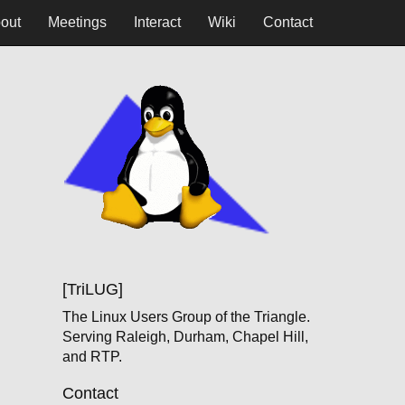
out
Meetings
Interact
Wiki
Contact
[TriLUG]
The Linux Users Group of the Triangle.
Serving Raleigh, Durham, Chapel Hill,
and RTP.
Contact