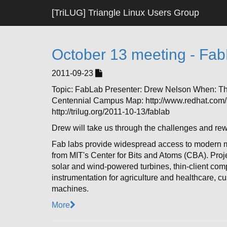
[TriLUG] Triangle Linux Users Group
October 13 meeting - Fa
2011-09-23
Topic: FabLab Presenter: Drew Nelson When: T
Centennial Campus Map: http://www.redhat.com/a
http://trilug.org/2011-10-13/fablab
Drew will take us through the challenges and re
Fab labs provide widespread access to modern m
from MIT's Center for Bits and Atoms (CBA). Pro
solar and wind-powered turbines, thin-client com
instrumentation for agriculture and healthcare, c
machines.
More