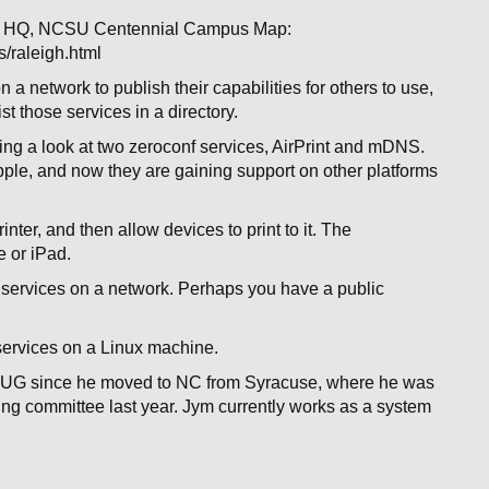
at HQ, NCSU Centennial Campus Map:
/raleigh.html
a network to publish their capabilities for others to use,
ist those services in a directory.
g a look at two zeroconf services, AirPrint and mDNS.
ple, and now they are gaining support on other platforms
inter, and then allow devices to print to it. The
e or iPad.
 services on a network. Perhaps you have a public
services on a Linux machine.
LUG since he moved to NC from Syracuse, where he was
ng committee last year. Jym currently works as a system