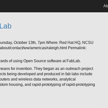
Ab
bLab
hursday, October 13th, 7pm Where: Red Hat HQ, NCSU
bout/contact/ww/americas/raleigh.html Permalink:
wards of using Open Source software at FabLab.
eans for invention. They began as an outreach project
jects being developed and produced in fab labs include
puters and wireless data networks, analytical
ustom housing, and rapid-prototyping of rapid-prototyping