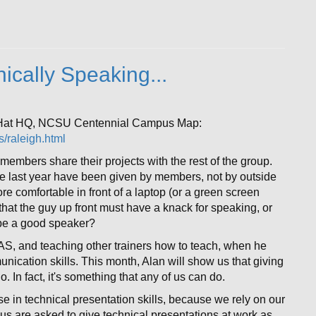
ically Speaking...
 Hat HQ, NCSU Centennial Campus Map:
/raleigh.html
members share their projects with the rest of the group.
he last year have been given by members, not by outside
re comfortable in front of a laptop (or a green screen
 that the guy up front must have a knack for speaking, or
 be a good speaker?
AS, and teaching other trainers how to teach, when he
nication skills. This month, Alan will show us that giving
. In fact, it's something that any of us can do.
e in technical presentation skills, because we rely on our
s are asked to give technical presentations at work as