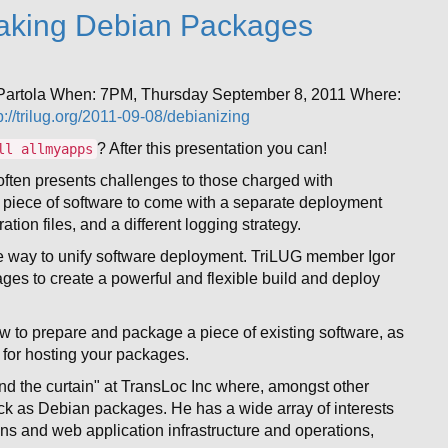
aking Debian Packages
 Partola When: 7PM, Thursday September 8, 2011 Where:
p://trilug.org/2011-09-08/debianizing
? After this presentation you can!
ll allmyapps
often presents challenges to those charged with
ach piece of software to come with a separate deployment
tion files, and a different logging strategy.
e way to unify software deployment. TriLUG member Igor
es to create a powerful and flexible build and deploy
how to prepare and package a piece of existing software, as
s for hosting your packages.
nd the curtain" at TransLoc Inc where, amongst other
ck as Debian packages. He has a wide array of interests
ns and web application infrastructure and operations,