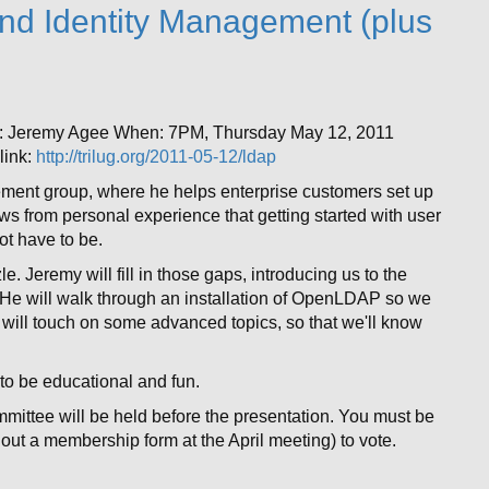
nd Identity Management (plus
r: Jeremy Agee When: 7PM, Thursday May 12, 2011
ink:
http://trilug.org/2011-05-12/ldap
ment group, where he helps enterprise customers set up
 from personal experience that getting started with user
t have to be.
. Jeremy will fill in those gaps, introducing us to the
 He will walk through an installation of OpenLDAP so we
 will touch on some advanced topics, so that we'll know
s to be educational and fun.
mittee will be held before the presentation. You must be
 out a membership form at the April meeting) to vote.