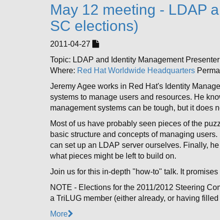
May 12 meeting - LDAP a
SC elections)
2011-04-27
Topic: LDAP and Identity Management Presente
Where:
Red Hat Worldwide Headquarters
Permal
Jeremy Agee works in Red Hat's Identity Manage
systems to manage users and resources. He knows
management systems can be tough, but it does no
Most of us have probably seen pieces of the puzzle
basic structure and concepts of managing users.
can set up an LDAP server ourselves. Finally, he
what pieces might be left to build on.
Join us for this in-depth "how-to" talk. It promise
NOTE - Elections for the 2011/2012 Steering Com
a TriLUG member (either already, or having filled
More