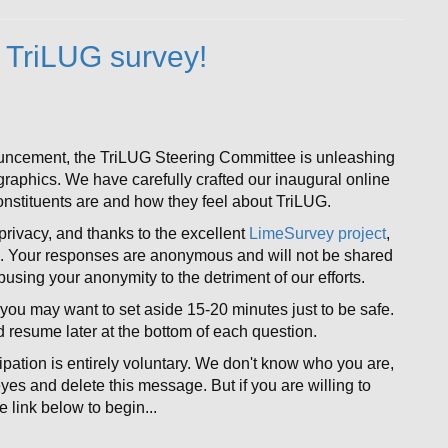
 TriLUG survey!
ouncement, the TriLUG Steering Committee is unleashing
ographics. We have carefully crafted our inaugural online
nstituents are and how they feel about TriLUG.
rivacy, and thanks to the excellent
LimeSurvey project
,
e. Your responses are anonymous and will not be shared
abusing your anonymity to the detriment of our efforts.
you may want to set aside 15-20 minutes just to be safe.
nd resume later at the bottom of each question.
ipation is entirely voluntary. We don't know who you are,
 eyes and delete this message. But if you are willing to
 link below to begin...