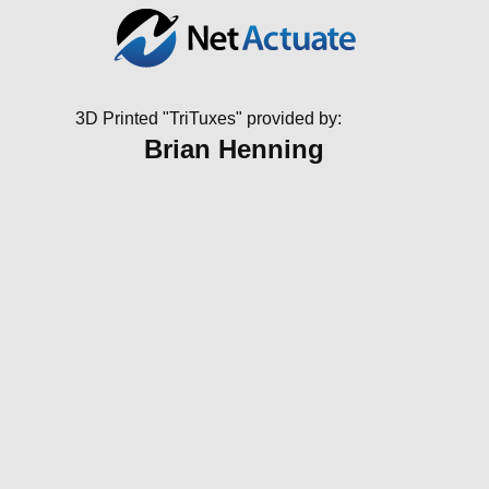
3D Printed "TriTuxes" provided by:
Brian Henning