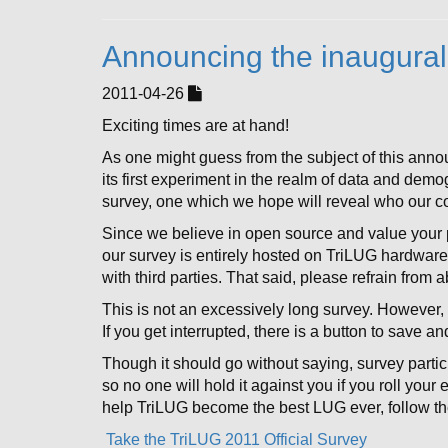
Announcing the inaugural
2011-04-26
Exciting times are at hand!
As one might guess from the subject of this ann
its first experiment in the realm of data and dem
survey, one which we hope will reveal who our co
Since we believe in open source and value your p
our survey is entirely hosted on TriLUG hardwar
with third parties. That said, please refrain from 
This is not an excessively long survey. However, 
If you get interrupted, there is a button to save a
Though it should go without saying, survey partic
so no one will hold it against you if you roll your
help TriLUG become the best LUG ever, follow the
Take the TriLUG 2011 Official Survey