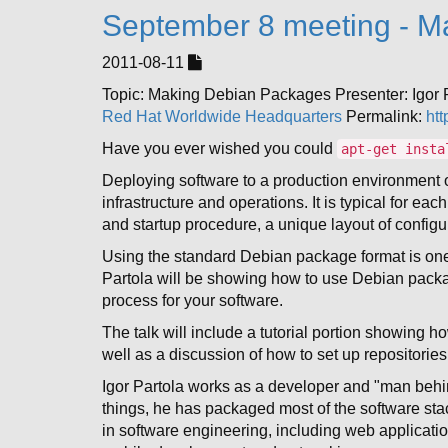
September 8 meeting - M
2011-08-11
Topic: Making Debian Packages Presenter: Igor
Red Hat Worldwide Headquarters
Permalink:
htt
Have you ever wished you could
apt-get insta
Deploying software to a production environment 
infrastructure and operations. It is typical for e
and startup procedure, a unique layout of configura
Using the standard Debian package format is on
Partola will be showing how to use Debian packag
process for your software.
The talk will include a tutorial portion showing 
well as a discussion of how to set up repositorie
Igor Partola works as a developer and "man behi
things, he has packaged most of the software sta
in software engineering, including web applicatio