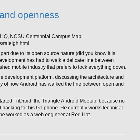
d and openness
t HQ, NCSU Centennial Campus Map:
/raleigh.html
part due to its open source nature (did you know it is
evelopment has had to walk a delicate line between
ed mobile industry that prefers to lock everything down.
bile development platform, discussing the architecture and
ory of how Android has walked the line between open and
arted TriDroid, the Triangle Android Meetup, because no
 hacking for his G1 phone. He currently works technical
 he worked as a web engineer at Red Hat.