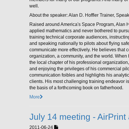
well.
About the speaker: Alan D. Hoffler Trainer, Spea
Raised around America's Space Program, Alan H
applied mathematics and never bothered to pursue a
training technical corporate audiences, instructin
and speaking nationally to pilots about flying s
communicate more effectively. He believes that 
organization, a community, and the world. When he
the local chapter of his professional organization,
and enjoying the privileges of his commercial pilo
communication foibles and highlights his analytic
clients. His most challenging training endeavor is
the basis of a forthcoming book on fatherhood.
More
July 14 meeting - AirPri
2011-06-24