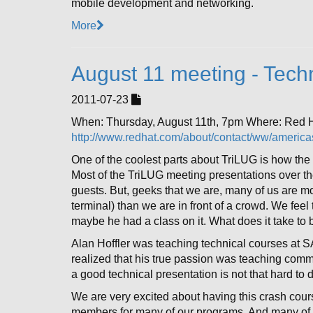
mobile development and networking.
More
August 11 meeting - Techn
2011-07-23
When: Thursday, August 11th, 7pm Where: Red
http://www.redhat.com/about/contact/ww/americas
One of the coolest parts about TriLUG is how the 
Most of the TriLUG meeting presentations over t
guests. But, geeks that we are, many of us are mo
terminal) than we are in front of a crowd. We feel
maybe he had a class on it. What does it take to
Alan Hoffler was teaching technical courses at S
realized that his true passion was teaching commu
a good technical presentation is not that hard to do
We are very excited about having this crash cours
members for many of our programs. And many of u