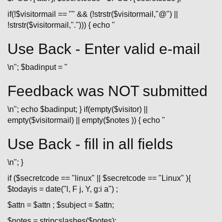
if(!$visitormail == "" && (!strstr($visitormail,"@") ||
!strstr($visitormail,"."))) { echo "
Use Back - Enter valid e-mail
\n"; $badinput = "
Feedback was NOT submitted
\n"; echo $badinput; } if(empty($visitor) ||
empty($visitormail) || empty($notes )) { echo "
Use Back - fill in all fields
\n"; }
if ($secretcode == "linux" || $secretcode == "Linux" ){
$todayis = date("l, F j, Y, g:i a") ;
$attn = $attn ; $subject = $attn;
$notes = stripcslashes($notes);