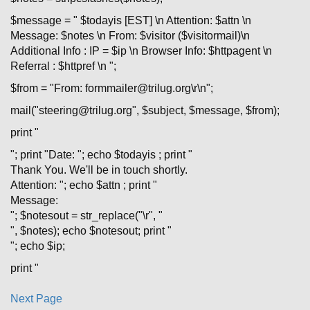
$message = " $todayis [EST] \n Attention: $attn \n
Message: $notes \n From: $visitor ($visitormail)\n
Additional Info : IP = $ip \n Browser Info: $httpagent \n
Referral : $httpref \n ";
$from = "From: formmailer@trilug.org\r\n";
mail("steering@trilug.org", $subject, $message, $from);
print "
"; print "Date: "; echo $todayis ; print "
Thank You. We'll be in touch shortly.
Attention: "; echo $attn ; print "
Message:
"; $notesout = str_replace("\r", "
", $notes); echo $notesout; print "
"; echo $ip;
print "
Next Page