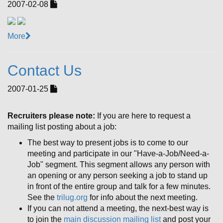
2007-02-08
More
Contact Us
2007-01-25
Recruiters please note:
If you are here to request a
mailing list posting about a job:
The best way to present jobs is to come to our
meeting and participate in our "Have-a-Job/Need-a-
Job" segment. This segment allows any person with
an opening or any person seeking a job to stand up
in front of the entire group and talk for a few minutes.
See the
trilug.org
for info about the next meeting.
If you can not attend a meeting, the next-best way is
to join the
main discussion mailing list
and post your