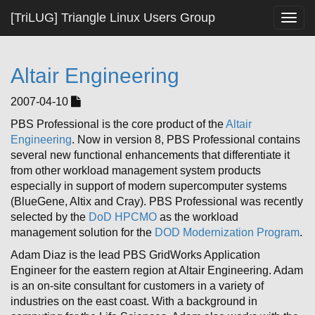
[TriLUG] Triangle Linux Users Group
Togg
navig
Altair Engineering
2007-04-10
PBS Professional is the core product of the
Altair
Engineering
. Now in version 8, PBS Professional contains
several new functional enhancements that differentiate it
from other workload management system products
especially in support of modern supercomputer systems
(BlueGene, Altix and Cray). PBS Professional was recently
selected by the
DoD HPCMO
as the workload
management solution for the
DOD Modernization Program
.
Adam Diaz is the lead PBS GridWorks Application
Engineer for the eastern region at Altair Engineering. Adam
is an on-site consultant for customers in a variety of
industries on the east coast. With a background in