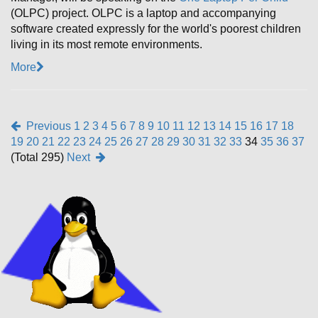
(OLPC) project. OLPC is a laptop and accompanying
software created expressly for the world's poorest children
living in its most remote environments.
More
Previous
1
2
3
4
5
6
7
8
9
10
11
12
13
14
15
16
17
18
19
20
21
22
23
24
25
26
27
28
29
30
31
32
33
34
35
36
37
(Total 295)
Next