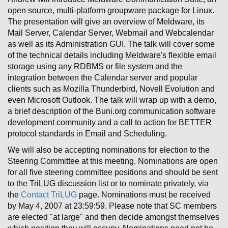
open source, multi-platform groupware package for Linux.
The presentation will give an overview of Meldware, its
Mail Server, Calendar Server, Webmail and Webcalendar
as well as its Administration GUI. The talk will cover some
of the technical details including Meldware's flexible email
storage using any RDBMS or file system and the
integration between the Calendar server and popular
clients such as Mozilla Thunderbird, Novell Evolution and
even Microsoft Outlook. The talk will wrap up with a demo,
a brief description of the Buni.org communication software
development community and a call to action for BETTER
protocol standards in Email and Scheduling.
We will also be accepting nominations for election to the
Steering Committee at this meeting. Nominations are open
for all five steering committee positions and should be sent
to the TriLUG discussion list or to nominate privately, via
the
Contact TriLUG
page. Nominations must be received
by May 4, 2007 at 23:59:59. Please note that SC members
are elected "at large" and then decide amongst themselves