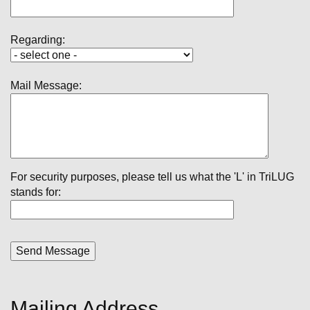
Regarding:
Mail Message:
For security purposes, please tell us what the 'L' in TriLUG
stands for:
Mailing Address