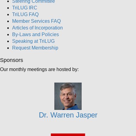
Steering Committee
TriLUG IRC
TriLUG FAQ
Member Services FAQ
Articles of Incorporation
By-Laws and Policies
Speaking at TriLUG
Request Membership
Sponsors
Our monthly meetings are hosted by:
Dr. Warren Jasper