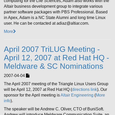
computing for the Life Sciences, Adam also works with the
Altair business development group to integrate various
partner software packages with PBS Professional. Based
in Apex, Adam is a NC State Alumni and long time Linux
user. He can be contacted at adiaz@altiar.com.
More
April 2007 TriLUG Meeting -
April 12, 2007 at Red Hat HQ -
Meldware & SC Nominations
2007-04-04
The April 2007 meeting of the Triangle Linux Users Group
will be April 12, 2007 at Red Hat HQ (
directions link
). Our
sponsor for the April meeting is
Altair Engineering
(
More
info
).
The speaker will be Andrew C. Oliver, CTO of BuniSoft.
Andrew will introduce Meldware Communication Suite, an