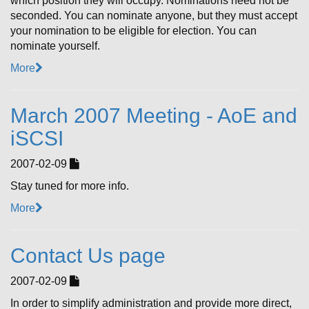
which position they will occupy. Nominations need not be
seconded. You can nominate anyone, but they must accept
your nomination to be eligible for election. You can
nominate yourself.
More
March 2007 Meeting - AoE and
iSCSI
2007-02-09
Stay tuned for more info.
More
Contact Us page
2007-02-09
In order to simplify administration and provide more direct,