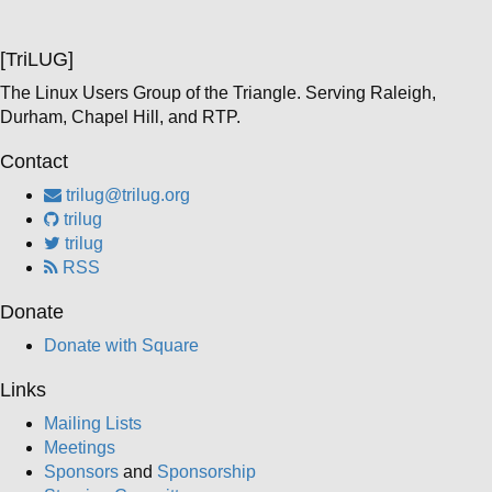
[TriLUG]
The Linux Users Group of the Triangle. Serving Raleigh,
Durham, Chapel Hill, and RTP.
Contact
trilug@trilug.org
trilug
trilug
RSS
Donate
Donate with Square
Links
Mailing Lists
Meetings
Sponsors
and
Sponsorship