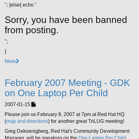
"; }else{ echo "
Sorry, you have been banned
from posting.
";
}
More
February 2007 Meeting - GDK
on One Laptop Per Child
2007-01-15
Please join us February 8, 2007 at 7pm at Red Hat HQ
(
map and directions
) for another great TriLUG meeting!
Greg Dekoenigberg, Red Hat's Community Development
Manager, will be speaking on the
One Laptop Per Child