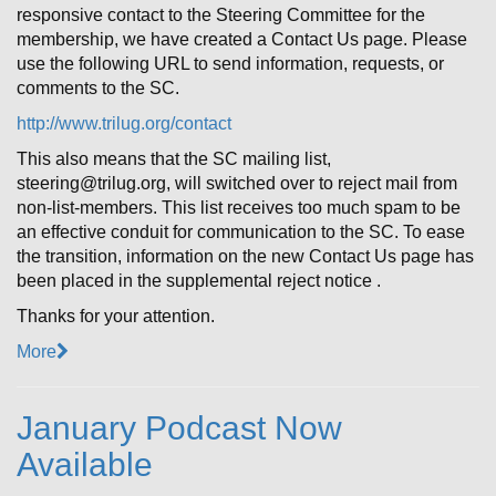
responsive contact to the Steering Committee for the
membership, we have created a Contact Us page. Please
use the following URL to send information, requests, or
comments to the SC.
http://www.trilug.org/contact
This also means that the SC mailing list,
steering@trilug.org, will switched over to reject mail from
non-list-members. This list receives too much spam to be
an effective conduit for communication to the SC. To ease
the transition, information on the new Contact Us page has
been placed in the supplemental reject notice .
Thanks for your attention.
More
January Podcast Now
Available