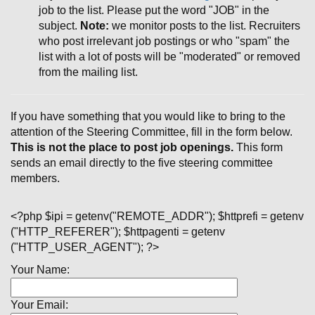
job to the list. Please put the word "JOB" in the
subject.
Note:
we monitor posts to the list. Recruiters
who post irrelevant job postings or who "spam" the
list with a lot of posts will be "moderated" or removed
from the mailing list.
If you have something that you would like to bring to the
attention of the Steering Committee, fill in the form below.
This is not the place to post job openings.
This form
sends an email directly to the five steering committee
members.
<?php $ipi = getenv("REMOTE_ADDR"); $httprefi = getenv
("HTTP_REFERER"); $httpagenti = getenv
("HTTP_USER_AGENT"); ?>
Your Name:
Your Email: