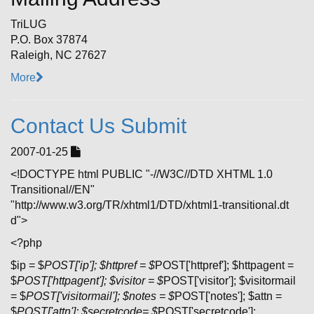
TriLUG
P.O. Box 37874
Raleigh, NC 27627
More
Contact Us Submit
2007-01-25
<!DOCTYPE html PUBLIC "-//W3C//DTD XHTML 1.0
Transitional//EN"
"http://www.w3.org/TR/xhtml1/DTD/xhtml1-transitional.dt
d">
<?php
$ip = $
POST['ip']; $httpref = $
POST['httpref']; $httpagent =
$
POST['httpagent']; $visitor = $
POST['visitor']; $visitormail
= $
POST['visitormail']; $notes = $
POST['notes']; $attn =
$
POST['attn']; $secretcode= $
POST['secretcode'];